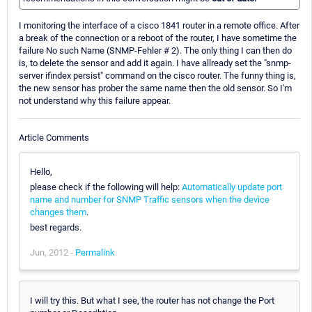
I monitoring the interface of a cisco 1841 router in a remote office. After
a break of the connection or a reboot of the router, I have sometime the
failure No such Name (SNMP-Fehler # 2). The only thing I can then do
is, to delete the sensor and add it again. I have allready set the "snmp-
server ifindex persist" command on the cisco router. The funny thing is,
the new sensor has prober the same name then the old sensor. So I'm
not understand why this failure appear.
Article Comments
Hello,
please check if the following will help:
Automatically update port
name and number for SNMP Traffic sensors when the device
changes them
.
best regards.
Jun, 2012 -
Permalink
I will try this. But what I see, the router has not change the Port