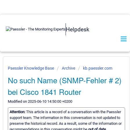
Helpdesk
Paessler Knowledge Base
Archive
kb.paessler.com
No such Name (SNMP-Fehler # 2)
bei Cisco 1841 Router
Modified on 2025-06-10 14:50:00 +0200
Attention:
This article is a record of a conversation with the Paessler
support team. The information in this conversation is not updated to
preserve the historical record. As a result, some of the information or
recommendations in this conversation might be
out of date.