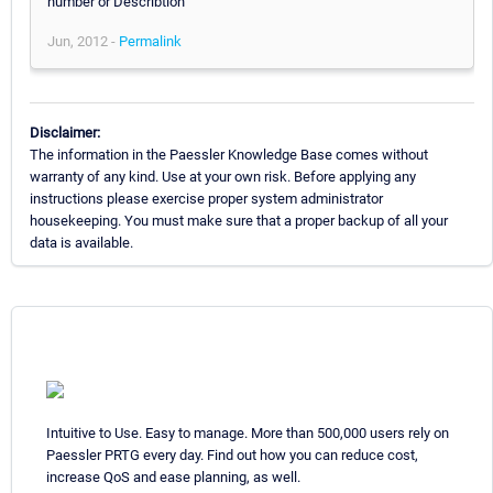
number or Describtion
Jun, 2012 -
Permalink
Disclaimer:
The information in the Paessler Knowledge Base comes without
warranty of any kind. Use at your own risk. Before applying any
instructions please exercise proper system administrator
housekeeping. You must make sure that a proper backup of all your
data is available.
Intuitive to Use. Easy to manage. More than 500,000 users rely on
Paessler PRTG every day. Find out how you can reduce cost,
increase QoS and ease planning, as well.