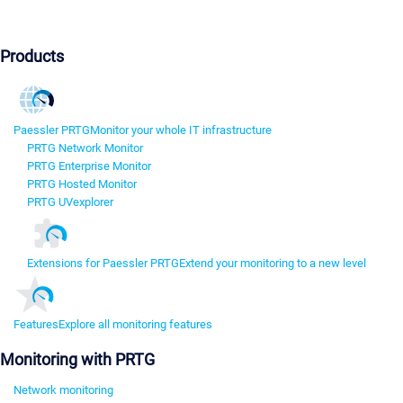
Products
Paessler PRTG
Monitor your whole IT infrastructure
PRTG Network Monitor
PRTG Enterprise Monitor
PRTG Hosted Monitor
PRTG UVexplorer
Extensions for Paessler PRTG
Extend your monitoring to a new level
Features
Explore all monitoring features
Monitoring with PRTG
Network monitoring