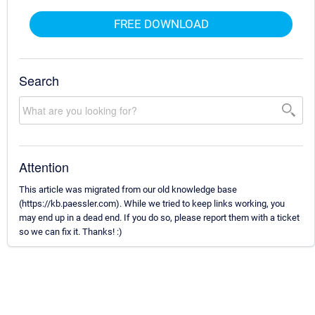
FREE DOWNLOAD
Search
Attention
This article was migrated from our old knowledge base
(https://kb.paessler.com). While we tried to keep links working, you
may end up in a dead end. If you do so, please report them with a ticket
so we can fix it. Thanks! :)