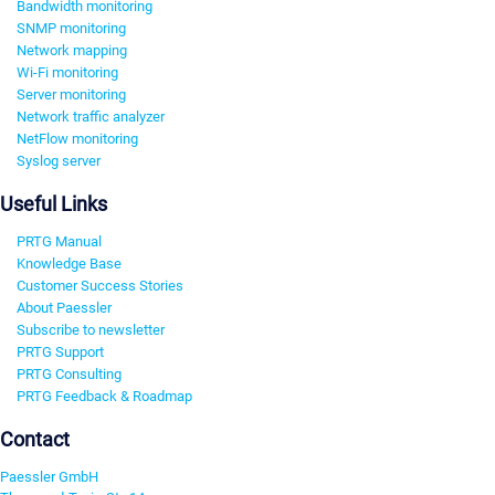
Bandwidth monitoring
SNMP monitoring
Network mapping
Wi-Fi monitoring
Server monitoring
Network traffic analyzer
NetFlow monitoring
Syslog server
Useful Links
PRTG Manual
Knowledge Base
Customer Success Stories
About Paessler
Subscribe to newsletter
PRTG Support
PRTG Consulting
PRTG Feedback & Roadmap
Contact
Paessler GmbH