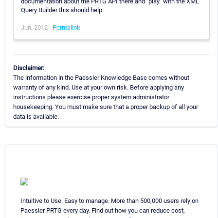
documentation about the PRTG API there and "play" with the XML
Query Builder this should help.
Jun, 2012 -
Permalink
Disclaimer:
The information in the Paessler Knowledge Base comes without
warranty of any kind. Use at your own risk. Before applying any
instructions please exercise proper system administrator
housekeeping. You must make sure that a proper backup of all your
data is available.
Intuitive to Use. Easy to manage. More than 500,000 users rely on
Paessler PRTG every day. Find out how you can reduce cost,