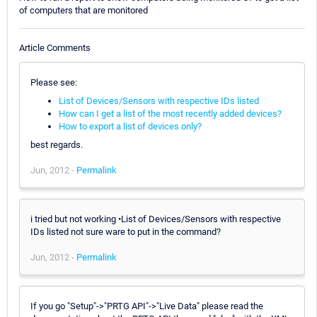
of computers that are monitored
Article Comments
Please see:
List of Devices/Sensors with respective IDs listed
How can I get a list of the most recently added devices?
How to export a list of devices only?
best regards.
Jun, 2012 -
Permalink
i tried but not working •List of Devices/Sensors with respective
IDs listed not sure ware to put in the command?
Jun, 2012 -
Permalink
If you go "Setup"->"PRTG API"->"Live Data" please read the