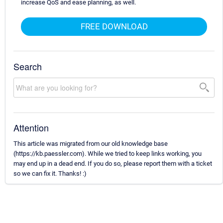
increase QoS and ease planning, as well.
FREE DOWNLOAD
Search
Attention
This article was migrated from our old knowledge base
(https://kb.paessler.com). While we tried to keep links working, you
may end up in a dead end. If you do so, please report them with a ticket
so we can fix it. Thanks! :)