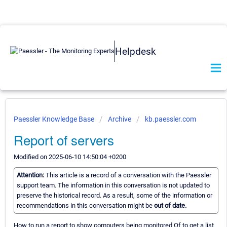
Helpdesk
Paessler Knowledge Base
Archive
kb.paessler.com
Report of servers
Modified on 2025-06-10 14:50:04 +0200
Attention:
This article is a record of a conversation with the Paessler
support team. The information in this conversation is not updated to
preserve the historical record. As a result, some of the information or
recommendations in this conversation might be
out of date.
How to run a report to show computers being monitored Of to get a list