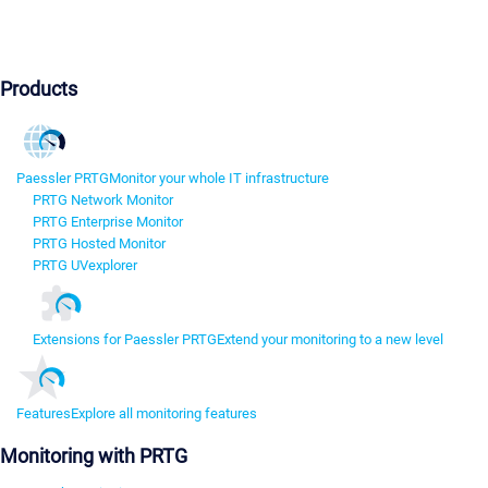
Products
Paessler PRTG
Monitor your whole IT infrastructure
PRTG Network Monitor
PRTG Enterprise Monitor
PRTG Hosted Monitor
PRTG UVexplorer
Extensions for Paessler PRTG
Extend your monitoring to a new level
Features
Explore all monitoring features
Monitoring with PRTG