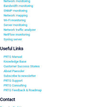
Network monitoring
Bandwidth monitoring
SNMP monitoring
Network mapping
Wi-Fi monitoring
Server monitoring
Network traffic analyzer
NetFlow monitoring
Syslog server
Useful Links
PRTG Manual
Knowledge Base
Customer Success Stories
About Paessler
Subscribe to newsletter
PRTG Support
PRTG Consulting
PRTG Feedback & Roadmap
Contact