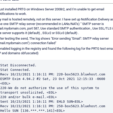
just installed PRTG on Windows Server 2008r2, and I'm unable to get email
tifications to work.
 mail is hosted remotely, not on this server. I have set up Notification Delivery as
se one SMTP relay server (recommended in LANs/NATs) " SMTP server is
il.mydomain.com, port 587, Use standard SMTP authentication , Use SSL/TLS i
e server supports it (default) , SSLv2 or SSLv3 (default) .
ter testing the send, The log shows "Error sending "Email": SMTP relay server
mail.mydomain.com") connection failed"
enabled logging in the registry and found the following log for the PRTG test emai
IP and domains obfuscated)
Stat Disconnected.

Stat Connected.

Recv 10/23/2021 1:16:11 PM: 220-box5623.bluehost.com 
ESMTP Exim 4.94.2 #2 Sat, 23 Oct 2021 12:15:33 -0600 
<EOL>

220-We do not authorize the use of this system to 
transport unsolicited, <EOL>

220 and/or bulk e-mail.<EOL>

Sent 10/23/2021 1:16:11 PM: EHLO SUN<EOL>

Recv 10/23/2021 1:16:11 PM: 250-box5623.bluehost.com 
Hello SUN [136.***.***.141]<EOL>
