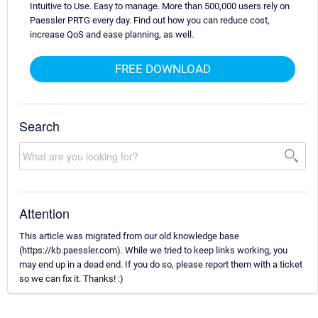
Intuitive to Use. Easy to manage. More than 500,000 users rely on
Paessler PRTG every day. Find out how you can reduce cost,
increase QoS and ease planning, as well.
FREE DOWNLOAD
Search
Attention
This article was migrated from our old knowledge base
(https://kb.paessler.com). While we tried to keep links working, you
may end up in a dead end. If you do so, please report them with a ticket
so we can fix it. Thanks! :)