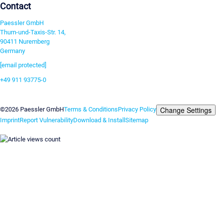
Contact
Paessler GmbH
Thurn-und-Taxis-Str. 14,
90411 Nuremberg
Germany
[email protected]
+49 911 93775-0
Contact us
Change Settings
©2026 Paessler GmbH
Terms & Conditions
Privacy Policy
Imprint
Report Vulnerability
Download & Install
Sitemap