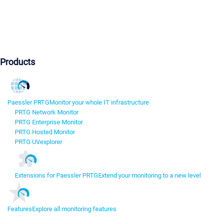
Products
Paessler PRTG
Monitor your whole IT infrastructure
PRTG Network Monitor
PRTG Enterprise Monitor
PRTG Hosted Monitor
PRTG UVexplorer
Extensions for Paessler PRTG
Extend your monitoring to a new level
Features
Explore all monitoring features