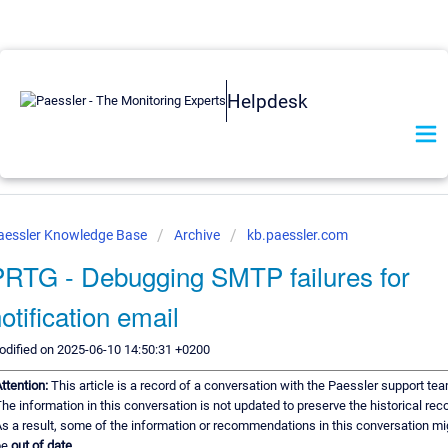
Helpdesk
aessler Knowledge Base
Archive
kb.paessler.com
PRTG - Debugging SMTP failures for
otification email
dified on 2025-06-10 14:50:31 +0200
ttention:
This article is a record of a conversation with the Paessler support tea
he information in this conversation is not updated to preserve the historical reco
s a result, some of the information or recommendations in this conversation mi
be
out of date.