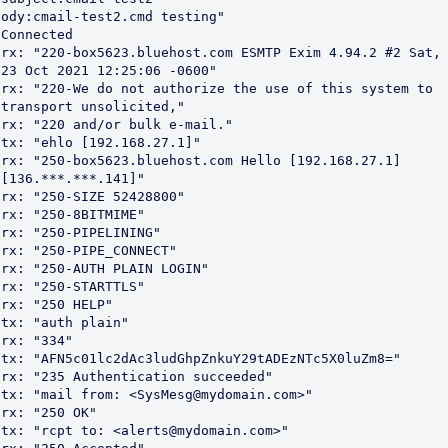
ody:cmail-test2.cmd testing"

Connected

rx: "220-box5623.bluehost.com ESMTP Exim 4.94.2 #2 Sat, 
23 Oct 2021 12:25:06 -0600"

rx: "220-We do not authorize the use of this system to 
transport unsolicited,"

rx: "220 and/or bulk e-mail."

tx: "ehlo [192.168.27.1]"

rx: "250-box5623.bluehost.com Hello [192.168.27.1] 
[136.***.***.141]"

rx: "250-SIZE 52428800"

rx: "250-8BITMIME"

rx: "250-PIPELINING"

rx: "250-PIPE_CONNECT"

rx: "250-AUTH PLAIN LOGIN"

rx: "250-STARTTLS"

rx: "250 HELP"

tx: "auth plain"

rx: "334"

tx: "AFN5c01lc2dAc3ludGhpZnkuY29tADEzNTc5X0luZm8="

rx: "235 Authentication succeeded"

tx: "mail from: <SysMesg@mydomain.com>"

rx: "250 OK"

tx: "rcpt to: <alerts@mydomain.com>"
