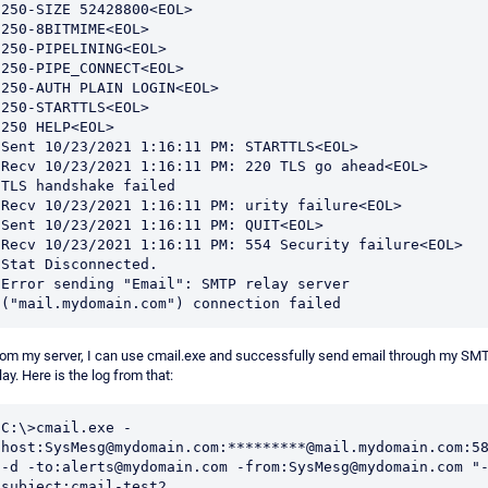
250-SIZE 52428800<EOL>

250-8BITMIME<EOL>

250-PIPELINING<EOL>

250-PIPE_CONNECT<EOL>

250-AUTH PLAIN LOGIN<EOL>

250-STARTTLS<EOL>

250 HELP<EOL>

Sent 10/23/2021 1:16:11 PM: STARTTLS<EOL>

Recv 10/23/2021 1:16:11 PM: 220 TLS go ahead<EOL>

TLS handshake failed

Recv 10/23/2021 1:16:11 PM: urity failure<EOL>

Sent 10/23/2021 1:16:11 PM: QUIT<EOL>

Recv 10/23/2021 1:16:11 PM: 554 Security failure<EOL>

Stat Disconnected.

Error sending "Email": SMTP relay server 
("mail.mydomain.com") connection failed
om my server, I can use cmail.exe and successfully send email through my SM
lay. Here is the log from that:
C:\>cmail.exe -
host:SysMesg@mydomain.com:*********@mail.mydomain.com:58
-d -to:alerts@mydomain.com -from:SysMesg@mydomain.com "
subject:cmail-test2
