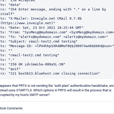
rx: "250 Accepted"

tx: "data"

rx: "354 Enter message, ending with "." on a line by 
itself"

tx: "X-Mailer: Inveigle.net CMail 0.7.9b 
(https://www.inveigle.net)"

tx: "Date: Sat, 23 Oct 2021 18:25:44 GMT"

tx: "From: "SysMesg@mydomain.com" <SysMesg@mydomain.com>
tx: "To: "alerts@mydomain.com" <alerts@mydomain.com>"

tx: "Subject: cmail-test2.cmd testing"

tx: "Message-ID: <lPU4hkpSXR4BMoF8Q$200974a48$6664@sun>"
tx: ""

tx: "cmail-test2.cmd testing"

tx: "."

rx: "250 OK id=1meLha-000a5L-SN"

tx: "quit"

rx: "221 box5623.bluehost.com closing connection"
 appears that PRTG is not sending the "auth plain" authentication handshake, an
stead uses STARTTLS. Which options in PRTG will result in the process that is
ccepted by my host's SMTP server?
rticle Comments