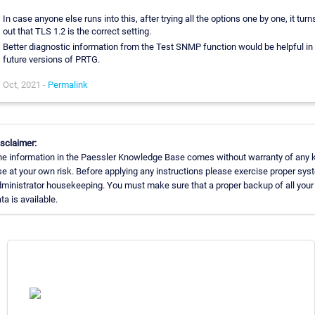
In case anyone else runs into this, after trying all the options one by one, it turn
out that TLS 1.2 is the correct setting.
Better diagnostic information from the Test SNMP function would be helpful in
future versions of PRTG.
Oct, 2021 -
Permalink
sclaimer:
e information in the Paessler Knowledge Base comes without warranty of any k
e at your own risk. Before applying any instructions please exercise proper sys
ministrator housekeeping. You must make sure that a proper backup of all your
ta is available.