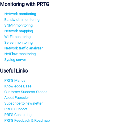
Monitoring with PRTG
Network monitoring
Bandwidth monitoring
SNMP monitoring
Network mapping
Wi-Fi monitoring
Server monitoring
Network traffic analyzer
NetFlow monitoring
Syslog server
Useful Links
PRTG Manual
Knowledge Base
Customer Success Stories
About Paessler
Subscribe to newsletter
PRTG Support
PRTG Consulting
PRTG Feedback & Roadmap