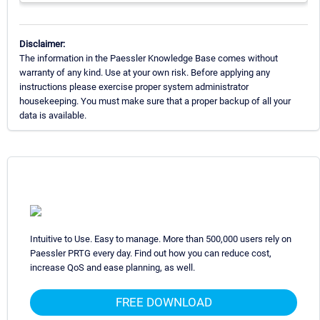
Disclaimer:
The information in the Paessler Knowledge Base comes without
warranty of any kind. Use at your own risk. Before applying any
instructions please exercise proper system administrator
housekeeping. You must make sure that a proper backup of all your
data is available.
Intuitive to Use. Easy to manage. More than 500,000 users rely on
Paessler PRTG every day. Find out how you can reduce cost,
increase QoS and ease planning, as well.
FREE DOWNLOAD