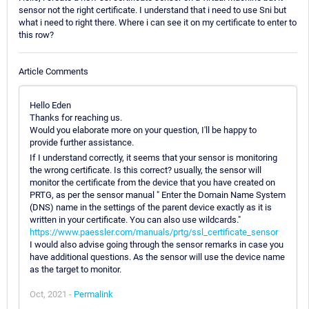
sensor not the right certificate. I understand that i need to use Sni but
what i need to right there. Where i can see it on my certificate to enter to
this row?
Article Comments
Hello Eden
Thanks for reaching us.
Would you elaborate more on your question, I'll be happy to
provide further assistance.
If I understand correctly, it seems that your sensor is monitoring
the wrong certificate. Is this correct? usually, the sensor will
monitor the certificate from the device that you have created on
PRTG, as per the sensor manual " Enter the Domain Name System
(DNS) name in the settings of the parent device exactly as it is
written in your certificate. You can also use wildcards."
https://www.paessler.com/manuals/prtg/ssl_certificate_sensor
I would also advise going through the sensor remarks in case you
have additional questions. As the sensor will use the device name
as the target to monitor.
Oct, 2021 -
Permalink