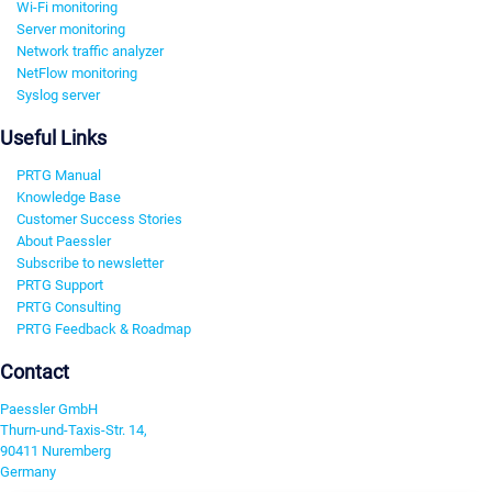
Wi-Fi monitoring
Server monitoring
Network traffic analyzer
NetFlow monitoring
Syslog server
Useful Links
PRTG Manual
Knowledge Base
Customer Success Stories
About Paessler
Subscribe to newsletter
PRTG Support
PRTG Consulting
PRTG Feedback & Roadmap
Contact
Paessler GmbH
Thurn-und-Taxis-Str. 14,
90411 Nuremberg
Germany