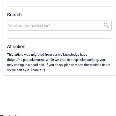
Search
Attention
This article was migrated from our old knowledge base
(https://kb.paessler.com). While we tried to keep links working, you
may end up in a dead end. If you do so, please report them with a ticket
so we can fix it. Thanks! :)