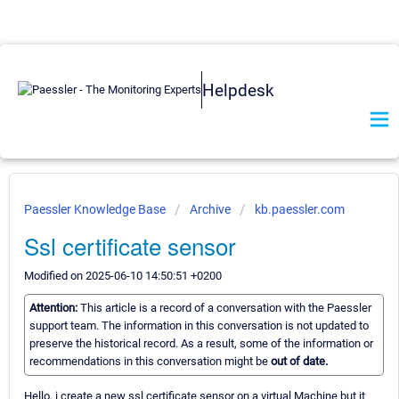
Helpdesk
Paessler Knowledge Base
Archive
kb.paessler.com
Ssl certificate sensor
Modified on 2025-06-10 14:50:51 +0200
Attention:
This article is a record of a conversation with the Paessler
support team. The information in this conversation is not updated to
preserve the historical record. As a result, some of the information or
recommendations in this conversation might be
out of date.
Hello, i create a new ssl certificate sensor on a virtual Machine but it