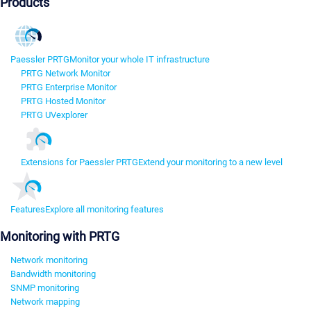
Products
Paessler PRTG
Monitor your whole IT infrastructure
PRTG Network Monitor
PRTG Enterprise Monitor
PRTG Hosted Monitor
PRTG UVexplorer
Extensions for Paessler PRTG
Extend your monitoring to a new level
Features
Explore all monitoring features
Monitoring with PRTG
Network monitoring
Bandwidth monitoring
SNMP monitoring
Network mapping