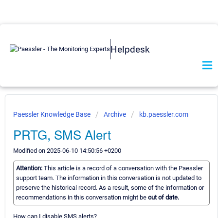
Helpdesk
Paessler Knowledge Base
Archive
kb.paessler.com
PRTG, SMS Alert
Modified on 2025-06-10 14:50:56 +0200
Attention:
This article is a record of a conversation with the Paessler
support team. The information in this conversation is not updated to
preserve the historical record. As a result, some of the information or
recommendations in this conversation might be
out of date.
How can I disable SMS alerts?