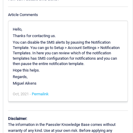
Article Comments
Hello,
Thanks for contacting us.
You can disable the SMS alerts by pausing the Notification
Template. You can go to Setup > Account Settings > Notification
Templates. In here you can review which of the notification
templates has SMS configuration for notifications and you can
then pause the entire notification template.
Hope this helps.
Regards,
Miguel Aikens
Oct, 2021 -
Permalink
Disclaimer:
The information in the Paessler Knowledge Base comes without
warranty of any kind. Use at your own risk. Before applying any