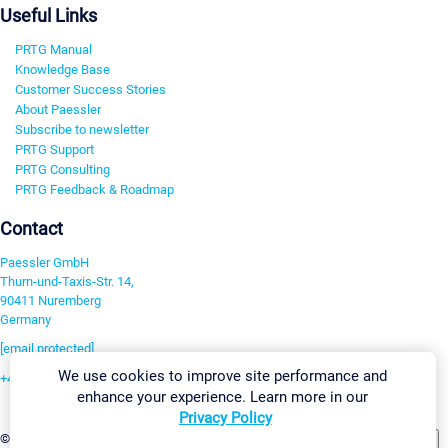
Useful Links
PRTG Manual
Knowledge Base
Customer Success Stories
About Paessler
Subscribe to newsletter
PRTG Support
PRTG Consulting
PRTG Feedback & Roadmap
Contact
Paessler GmbH
Thurn-und-Taxis-Str. 14,
90411 Nuremberg
Germany
[email protected]
We use cookies to improve site performance and
+49 911 93775-0
enhance your experience. Learn more in our
Contact us
Privacy Policy
Change Settings
©2026 Paessler GmbH
Terms & Conditions
Privacy Policy