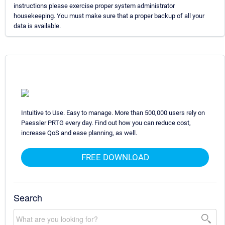
instructions please exercise proper system administrator
housekeeping. You must make sure that a proper backup of all your
data is available.
Intuitive to Use. Easy to manage. More than 500,000 users rely on
Paessler PRTG every day. Find out how you can reduce cost,
increase QoS and ease planning, as well.
FREE DOWNLOAD
Search