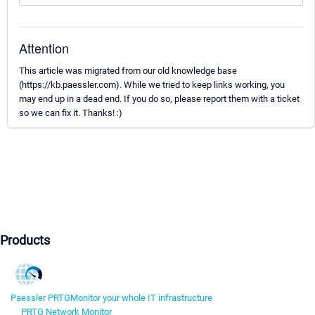
Attention
This article was migrated from our old knowledge base
(https://kb.paessler.com). While we tried to keep links working, you
may end up in a dead end. If you do so, please report them with a ticket
so we can fix it. Thanks! :)
Products
Paessler PRTG
Monitor your whole IT infrastructure
PRTG Network Monitor