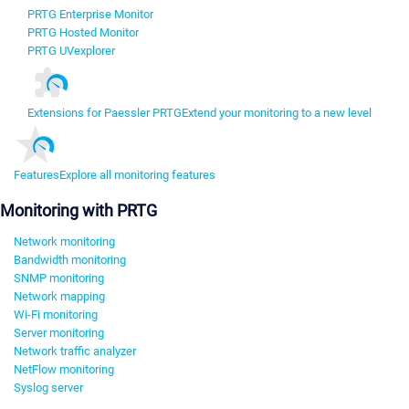
PRTG Enterprise Monitor
PRTG Hosted Monitor
PRTG UVexplorer
Extensions for Paessler PRTG
Extend your monitoring to a new level
Features
Explore all monitoring features
Monitoring with PRTG
Network monitoring
Bandwidth monitoring
SNMP monitoring
Network mapping
Wi-Fi monitoring
Server monitoring
Network traffic analyzer
NetFlow monitoring
Syslog server