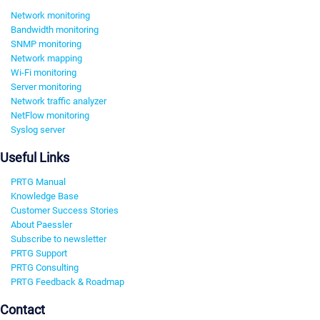
Network monitoring
Bandwidth monitoring
SNMP monitoring
Network mapping
Wi-Fi monitoring
Server monitoring
Network traffic analyzer
NetFlow monitoring
Syslog server
Useful Links
PRTG Manual
Knowledge Base
Customer Success Stories
About Paessler
Subscribe to newsletter
PRTG Support
PRTG Consulting
PRTG Feedback & Roadmap
Contact