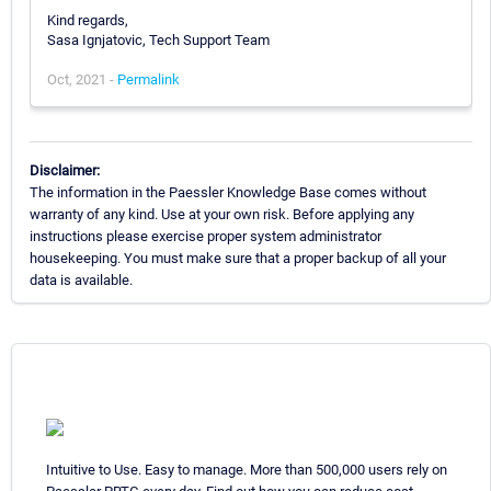
Kind regards,
Sasa Ignjatovic, Tech Support Team
Oct, 2021 -
Permalink
Disclaimer:
The information in the Paessler Knowledge Base comes without
warranty of any kind. Use at your own risk. Before applying any
instructions please exercise proper system administrator
housekeeping. You must make sure that a proper backup of all your
data is available.
Intuitive to Use. Easy to manage. More than 500,000 users rely on