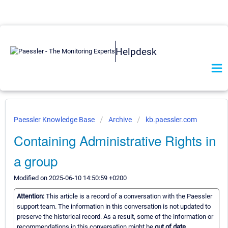
Helpdesk
Paessler Knowledge Base
Archive
kb.paessler.com
Containing Administrative Rights in
a group
Modified on 2025-06-10 14:50:59 +0200
Attention:
This article is a record of a conversation with the Paessler
support team. The information in this conversation is not updated to
preserve the historical record. As a result, some of the information or
recommendations in this conversation might be
out of date.