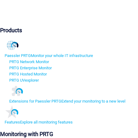
Products
Paessler PRTG
Monitor your whole IT infrastructure
PRTG Network Monitor
PRTG Enterprise Monitor
PRTG Hosted Monitor
PRTG UVexplorer
Extensions for Paessler PRTG
Extend your monitoring to a new level
Features
Explore all monitoring features
Monitoring with PRTG