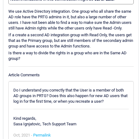
We use Active Directory integration. One group who all share the same
AD role have the PRTG admins in it, but also a large number of other
users. I have not been able to find a way to make sure the Admin users
still have Admin rights while the other users only have Read -Only.
If a create a second AD integration group with Read Only, the users get
that as the Primary group, but are still members of the secondary admin
group and have access to the Admin functions.
Is there a way to divide the rights in a group who are in the Same AD
group?
Article Comments
Do I understand you correctly that the User is a member of both
AD groups in PRTG? Does this also happen for new AD users that
log in for the first time, or when you recreate a user?
Kind regards,
Sasa Ignjatovic, Tech Support Team
Oct, 2021 -
Permalink