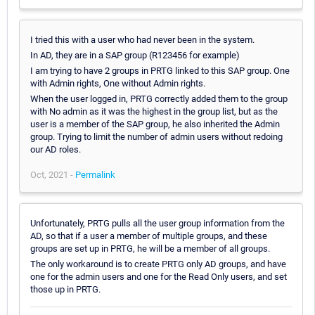
I tried this with a user who had never been in the system.
In AD, they are in a SAP group (R123456 for example)
I am trying to have 2 groups in PRTG linked to this SAP group. One
with Admin rights, One without Admin rights.
When the user logged in, PRTG correctly added them to the group
with No admin as it was the highest in the group list, but as the
user is a member of the SAP group, he also inherited the Admin
group. Trying to limit the number of admin users without redoing
our AD roles.
Oct, 2021 -
Permalink
Unfortunately, PRTG pulls all the user group information from the
AD, so that if a user a member of multiple groups, and these
groups are set up in PRTG, he will be a member of all groups.
The only workaround is to create PRTG only AD groups, and have
one for the admin users and one for the Read Only users, and set
those up in PRTG.