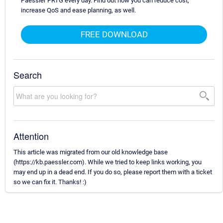
Paessler PRTG every day. Find out how you can reduce cost,
increase QoS and ease planning, as well.
FREE DOWNLOAD
Search
Attention
This article was migrated from our old knowledge base
(https://kb.paessler.com). While we tried to keep links working, you
may end up in a dead end. If you do so, please report them with a ticket
so we can fix it. Thanks! :)