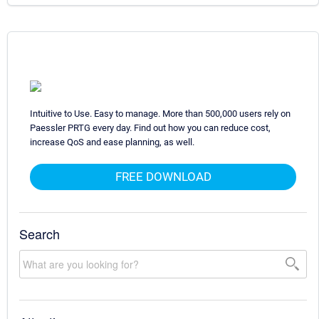
Intuitive to Use. Easy to manage. More than 500,000 users rely on
Paessler PRTG every day. Find out how you can reduce cost,
increase QoS and ease planning, as well.
FREE DOWNLOAD
Search