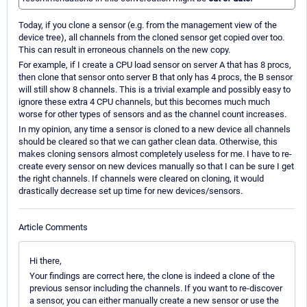
Today, if you clone a sensor (e.g. from the management view of the
device tree), all channels from the cloned sensor get copied over too.
This can result in erroneous channels on the new copy.
For example, if I create a CPU load sensor on server A that has 8 procs,
then clone that sensor onto server B that only has 4 procs, the B sensor
will still show 8 channels. This is a trivial example and possibly easy to
ignore these extra 4 CPU channels, but this becomes much much
worse for other types of sensors and as the channel count increases.
In my opinion, any time a sensor is cloned to a new device all channels
should be cleared so that we can gather clean data. Otherwise, this
makes cloning sensors almost completely useless for me. I have to re-
create every sensor on new devices manually so that I can be sure I get
the right channels. If channels were cleared on cloning, it would
drastically decrease set up time for new devices/sensors.
Article Comments
Hi there,
Your findings are correct here, the clone is indeed a clone of the
previous sensor including the channels. If you want to re-discover
a sensor, you can either manually create a new sensor or use the