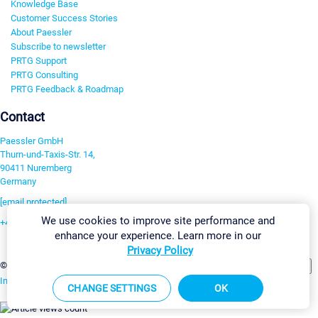
Knowledge Base
Customer Success Stories
About Paessler
Subscribe to newsletter
PRTG Support
PRTG Consulting
PRTG Feedback & Roadmap
Contact
Paessler GmbH
Thurn-und-Taxis-Str. 14,
90411 Nuremberg
Germany
[email protected]
We use cookies to improve site performance and
+49 911 93775-0
enhance your experience. Learn more in our
Contact us
Privacy Policy
Change Settings
©2026 Paessler GmbH
Terms & Conditions
Privacy Policy
Imprint
Report Vulnerability
Download & Install
Sitemap
CHANGE SETTINGS
OK