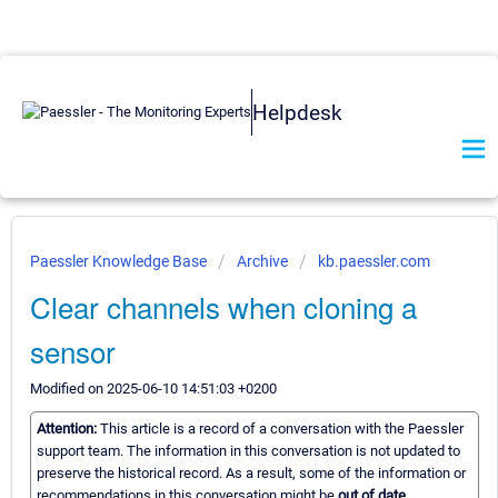
Helpdesk
Paessler Knowledge Base
Archive
kb.paessler.com
Clear channels when cloning a
sensor
Modified on 2025-06-10 14:51:03 +0200
Attention:
This article is a record of a conversation with the Paessler
support team. The information in this conversation is not updated to
preserve the historical record. As a result, some of the information or
recommendations in this conversation might be
out of date.