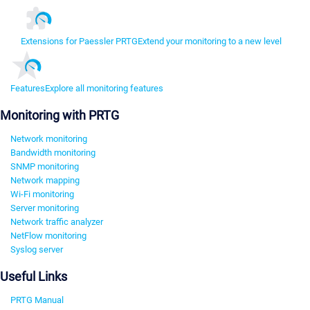
Extensions for Paessler PRTG
Extend your monitoring to a new level
Features
Explore all monitoring features
Monitoring with PRTG
Network monitoring
Bandwidth monitoring
SNMP monitoring
Network mapping
Wi-Fi monitoring
Server monitoring
Network traffic analyzer
NetFlow monitoring
Syslog server
Useful Links
PRTG Manual