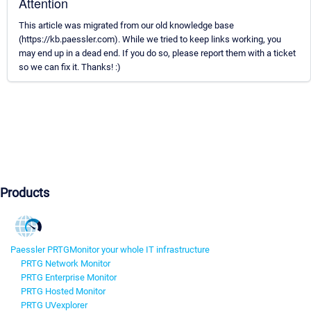
Attention
This article was migrated from our old knowledge base
(https://kb.paessler.com). While we tried to keep links working, you
may end up in a dead end. If you do so, please report them with a ticket
so we can fix it. Thanks! :)
Products
Paessler PRTG
Monitor your whole IT infrastructure
PRTG Network Monitor
PRTG Enterprise Monitor
PRTG Hosted Monitor
PRTG UVexplorer