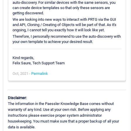
auto-discovery. For similar devices with the same sensors, you
can create device templates so that only these sensors are
getting discovered.
We are looking into new ways to interact with PRTG via the GUI
and API, Cloning / Creating of Objects will be part of that. As it's
ongoing, I cannot tell you exactly how it will look like yet.
Therefore, I personally recommend to use the auto-discovery with
your own template to achieve your desired result.
Kind regards,
Felix Saure, Tech Support Team
Oct, 2021 -
Permalink
Disclaimer:
The information in the Paessler Knowledge Base comes without
warranty of any kind. Use at your own risk. Before applying any
instructions please exercise proper system administrator
housekeeping. You must make sure that a proper backup of all your
data is available.