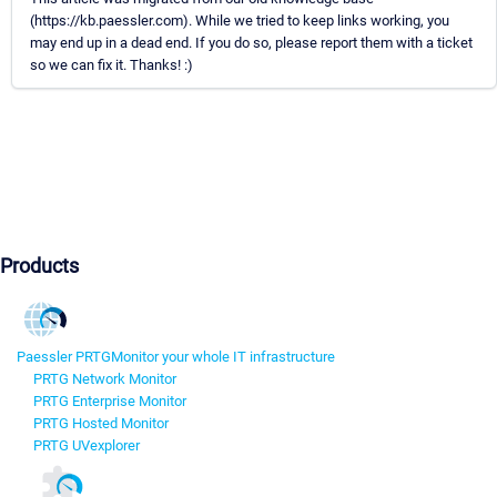
(https://kb.paessler.com). While we tried to keep links working, you
may end up in a dead end. If you do so, please report them with a ticket
so we can fix it. Thanks! :)
Products
Paessler PRTG
Monitor your whole IT infrastructure
PRTG Network Monitor
PRTG Enterprise Monitor
PRTG Hosted Monitor
PRTG UVexplorer