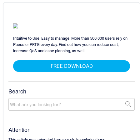
Intuitive to Use. Easy to manage. More than 500,000 users rely on
Paessler PRTG every day. Find out how you can reduce cost,
increase QoS and ease planning, as well.
FREE DOWNLOAD
Search
Attention
This article was migrated from our old knowledge base