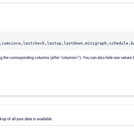
ing the corresponding columns (after "columns="). You can also hide raw values 
 of all your data is available.