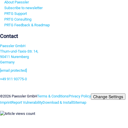
About Paessler
Subscribe to newsletter
PRTG Support
PRTG Consulting
PRTG Feedback & Roadmap
Contact
Paessler GmbH
Thurn-und-Taxis-Str. 14,
90411 Nuremberg
Germany
[email protected]
+49 911 93775-0
Contact us
Change Settings
©2026 Paessler GmbH
Terms & Conditions
Privacy Policy
Imprint
Report Vulnerability
Download & Install
Sitemap