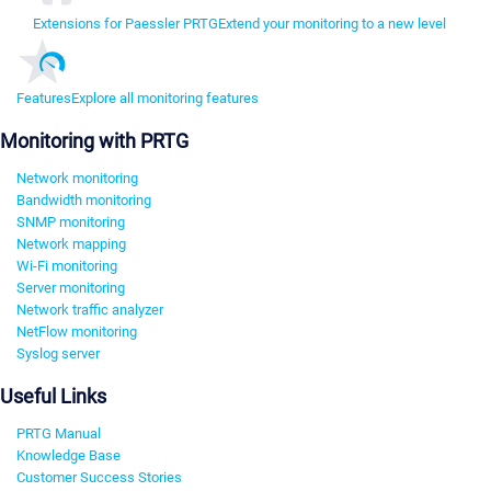
Extensions for Paessler PRTG
Extend your monitoring to a new level
Features
Explore all monitoring features
Monitoring with PRTG
Network monitoring
Bandwidth monitoring
SNMP monitoring
Network mapping
Wi-Fi monitoring
Server monitoring
Network traffic analyzer
NetFlow monitoring
Syslog server
Useful Links
PRTG Manual
Knowledge Base
Customer Success Stories