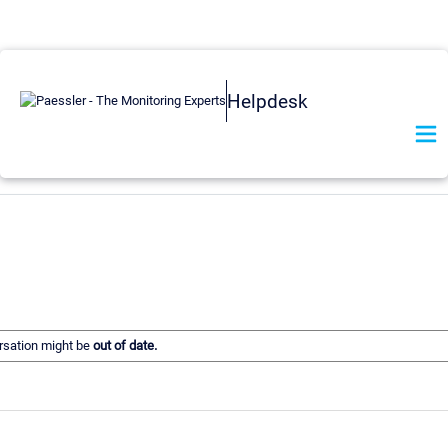
Helpdesk
ersation might be
out of date.