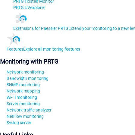
PRTG Hosted Monitor
PRTG UVexplorer
Extensions for Paessler PRTG
Extend your monitoring to a new lev
Features
Explore all monitoring features
Monitoring with PRTG
Network monitoring
Bandwidth monitoring
SNMP monitoring
Network mapping
Wi-Fi monitoring
Server monitoring
Network traffic analyzer
NetFlow monitoring
Syslog server