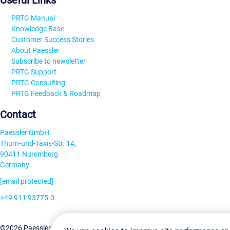
Useful Links
PRTG Manual
Knowledge Base
Customer Success Stories
About Paessler
Subscribe to newsletter
PRTG Support
PRTG Consulting
PRTG Feedback & Roadmap
Contact
Paessler GmbH
Thurn-und-Taxis-Str. 14,
90411 Nuremberg
Germany
[email protected]
+49 911 93775-0
Contact us
Change Settin
©2026 Paessler GmbH
Terms & Conditions
Privacy Policy