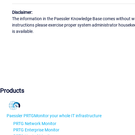
Disclaimer:
The information in the Paessler Knowledge Base comes without war
instructions please exercise proper system administrator houseke
is available.
Products
Paessler PRTG
Monitor your whole IT infrastructure
PRTG Network Monitor
PRTG Enterprise Monitor