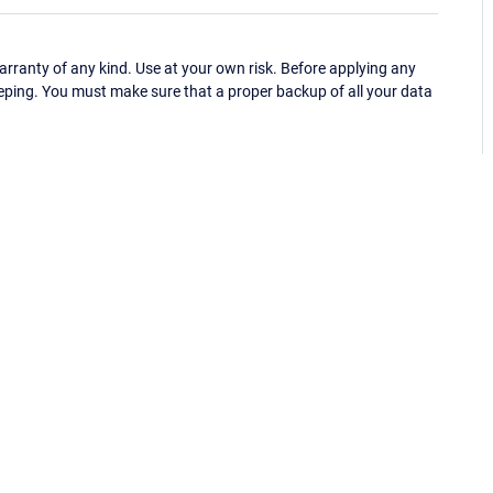
ranty of any kind. Use at your own risk. Before applying any
eping. You must make sure that a proper backup of all your data