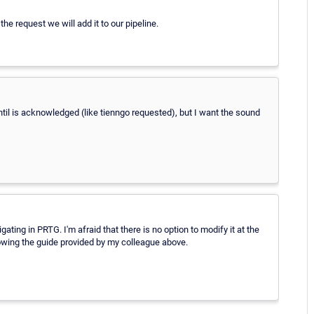
the request we will add it to our pipeline.
til is acknowledged (like tienngo requested), but I want the sound
ting in PRTG. I'm afraid that there is no option to modify it at the
llowing the guide provided by my colleague above.