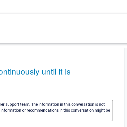
tinuously until it is
sler support team. The information in this conversation is not
he information or recommendations in this conversation might be