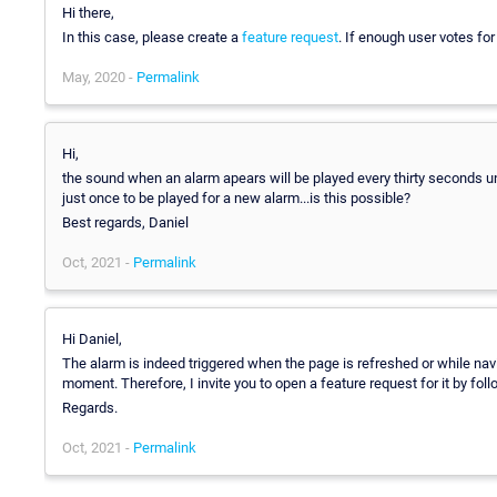
Hi there,
In this case, please create a
feature request
. If enough user votes for 
May, 2020 -
Permalink
Hi,
the sound when an alarm apears will be played every thirty seconds un
just once to be played for a new alarm...is this possible?
Best regards, Daniel
Oct, 2021 -
Permalink
Hi Daniel,
The alarm is indeed triggered when the page is refreshed or while naviga
moment. Therefore, I invite you to open a feature request for it by fo
Regards.
Oct, 2021 -
Permalink