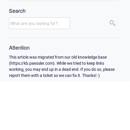
Search
Attention
This article was migrated from our old knowledge base
(https://kb.paessler.com). While we tried to keep links
working, you may end up in a dead end. If you do so, please
report them with a ticket so we can fix it. Thanks! :)