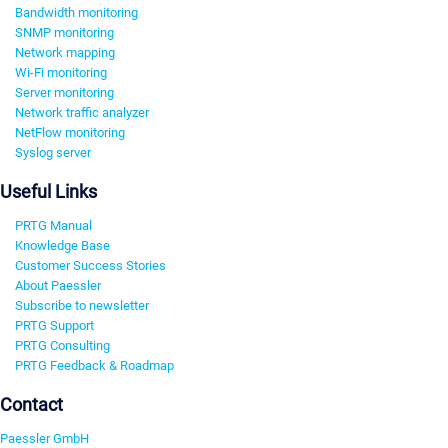
Bandwidth monitoring
SNMP monitoring
Network mapping
Wi-Fi monitoring
Server monitoring
Network traffic analyzer
NetFlow monitoring
Syslog server
Useful Links
PRTG Manual
Knowledge Base
Customer Success Stories
About Paessler
Subscribe to newsletter
PRTG Support
PRTG Consulting
PRTG Feedback & Roadmap
Contact
Paessler GmbH