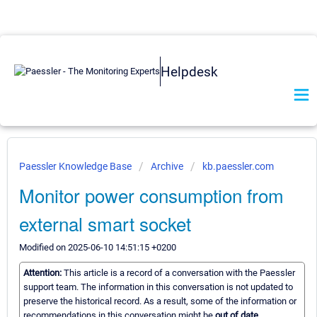
Helpdesk
Paessler Knowledge Base
Archive
kb.paessler.com
Monitor power consumption from
external smart socket
Modified on 2025-06-10 14:51:15 +0200
Attention:
This article is a record of a conversation with the Paessler
support team. The information in this conversation is not updated to
preserve the historical record. As a result, some of the information or
recommendations in this conversation might be
out of date.