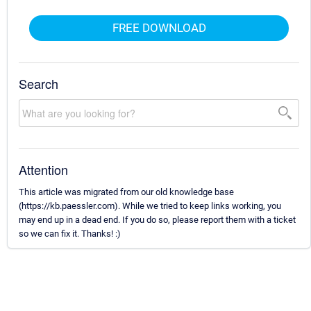
FREE DOWNLOAD
Search
Attention
This article was migrated from our old knowledge base
(https://kb.paessler.com). While we tried to keep links working, you
may end up in a dead end. If you do so, please report them with a ticket
so we can fix it. Thanks! :)