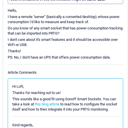
Hello,
I have a remote "server" (basically a converted desktop) whose power
consumption I'd like to measure and keep track of.
Do you know of any smart socket that has power consumption tracking
that can be imported into PRTG?
I don't care about it's smart features and it should be accessible over
WiFi or USB.
Thanks!
PS: No, I don't have an UPS that offers power consumption data.
Article Comments
Hi Loft,
Thanks for reaching out to us!
This sounds like a good fit using Sonoff Smart Sockets. You can
take a look at
this blog article
to read how to configure the socket
itself and how to then integrate it into your PRTG monitoring.
Kind regards,