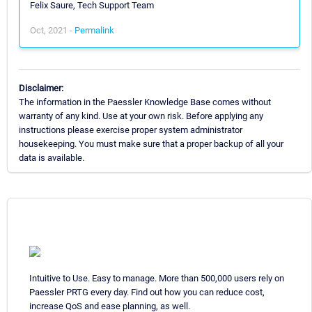
Felix Saure, Tech Support Team
Oct, 2021 -
Permalink
Disclaimer:
The information in the Paessler Knowledge Base comes without
warranty of any kind. Use at your own risk. Before applying any
instructions please exercise proper system administrator
housekeeping. You must make sure that a proper backup of all your
data is available.
Intuitive to Use. Easy to manage. More than 500,000 users rely on
Paessler PRTG every day. Find out how you can reduce cost,
increase QoS and ease planning, as well.