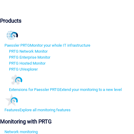
Products
Paessler PRTG
Monitor your whole IT infrastructure
PRTG Network Monitor
PRTG Enterprise Monitor
PRTG Hosted Monitor
PRTG UVexplorer
Extensions for Paessler PRTG
Extend your monitoring to a new level
Features
Explore all monitoring features
Monitoring with PRTG
Network monitoring