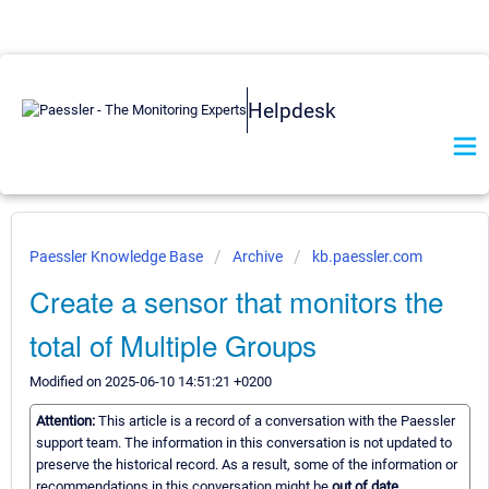
Helpdesk
Paessler Knowledge Base
Archive
kb.paessler.com
Create a sensor that monitors the
total of Multiple Groups
Modified on 2025-06-10 14:51:21 +0200
Attention:
This article is a record of a conversation with the Paessler
support team. The information in this conversation is not updated to
preserve the historical record. As a result, some of the information or
recommendations in this conversation might be
out of date.