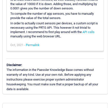
the value of 10000 if it is down. Adding those, and multiplying by
0.0001 gives you the number of down sensors.
To compute the number of app sensors, you have to manually
provide the value of the total sensors.
In order to actually count sensors per devices, a custom script is
necessary using the PRTG API. This however it not trivial to
implement. I recommend to first play around with the
API calls
manually using the web browser URL.
Oct, 2021 -
Permalink
Disclaimer:
The information in the Paessler Knowledge Base comes without
warranty of any kind. Use at your own risk. Before applying any
instructions please exercise proper system administrator
housekeeping. You must make sure that a proper backup of all your
data is available.