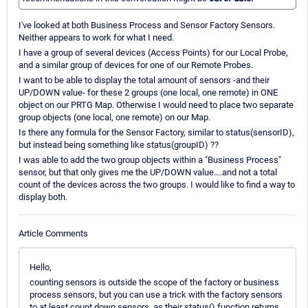
I've looked at both Business Process and Sensor Factory Sensors.
Neither appears to work for what I need.
I have a group of several devices (Access Points) for our Local Probe,
and a similar group of devices for one of our Remote Probes.
I want to be able to display the total amount of sensors -and their
UP/DOWN value- for these 2 groups (one local, one remote) in ONE
object on our PRTG Map. Otherwise I would need to place two separate
group objects (one local, one remote) on our Map.
Is there any formula for the Sensor Factory, similar to status(sensorID),
but instead being something like status(groupID) ??
I was able to add the two group objects within a "Business Process"
sensor, but that only gives me the UP/DOWN value....and not a total
count of the devices across the two groups. I would like to find a way to
display both.
Article Comments
Hello,
counting sensors is outside the scope of the factory or business
process sensors, but you can use a trick with the factory sensors
to at least count down sensors, as their status() function returns