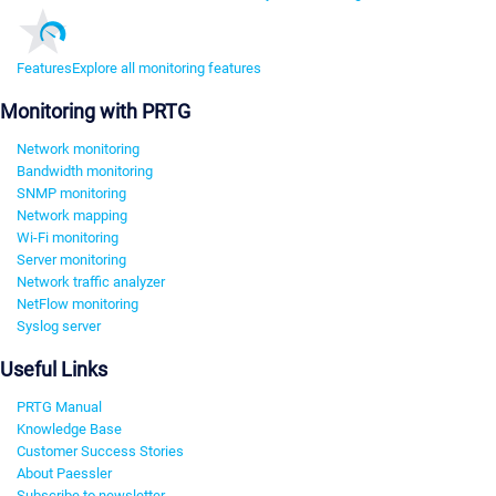
Features
Explore all monitoring features
Monitoring with PRTG
Network monitoring
Bandwidth monitoring
SNMP monitoring
Network mapping
Wi-Fi monitoring
Server monitoring
Network traffic analyzer
NetFlow monitoring
Syslog server
Useful Links
PRTG Manual
Knowledge Base
Customer Success Stories
About Paessler
Subscribe to newsletter