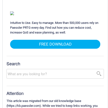
Intuitive to Use. Easy to manage. More than 500,000 users rely on
Paessler PRTG every day. Find out how you can reduce cost,
increase QoS and ease planning, as well.
FREE DOWNLOAD
Search
Attention
This article was migrated from our old knowledge base
(https://kb.paessler.com). While we tried to keep links working, you