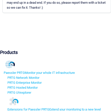
may end up in a dead end. If you do so, please report them with a ticket
so we can fix it. Thanks! :)
Products
Paessler PRTG
Monitor your whole IT infrastructure
PRTG Network Monitor
PRTG Enterprise Monitor
PRTG Hosted Monitor
PRTG UVexplorer
Extensions for Paessler PRTG
Extend your monitoring to a new level