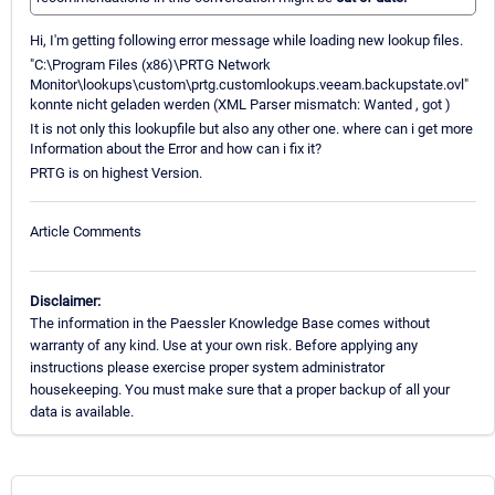
Hi, I'm getting following error message while loading new lookup files.
"C:\Program Files (x86)\PRTG Network
Monitor\lookups\custom\prtg.customlookups.veeam.backupstate.ovl"
konnte nicht geladen werden (XML Parser mismatch: Wanted , got )
It is not only this lookupfile but also any other one. where can i get more
Information about the Error and how can i fix it?
PRTG is on highest Version.
Article Comments
Disclaimer:
The information in the Paessler Knowledge Base comes without
warranty of any kind. Use at your own risk. Before applying any
instructions please exercise proper system administrator
housekeeping. You must make sure that a proper backup of all your
data is available.