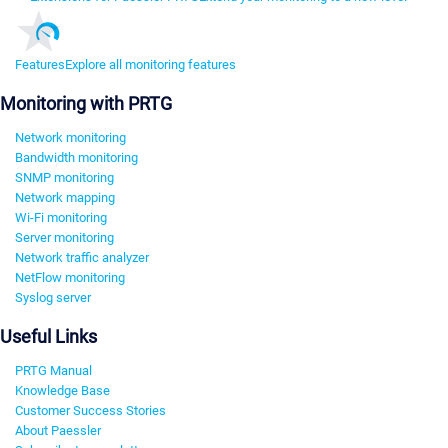
Features
Explore all monitoring features
Monitoring with PRTG
Network monitoring
Bandwidth monitoring
SNMP monitoring
Network mapping
Wi-Fi monitoring
Server monitoring
Network traffic analyzer
NetFlow monitoring
Syslog server
Useful Links
PRTG Manual
Knowledge Base
Customer Success Stories
About Paessler