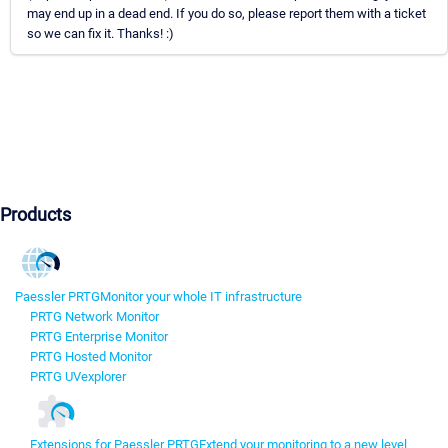
may end up in a dead end. If you do so, please report them with a ticket
so we can fix it. Thanks! :)
Products
Paessler PRTG
Monitor your whole IT infrastructure
PRTG Network Monitor
PRTG Enterprise Monitor
PRTG Hosted Monitor
PRTG UVexplorer
Extensions for Paessler PRTG
Extend your monitoring to a new level