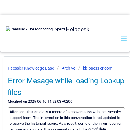
Helpdesk
Paessler Knowledge Base
Archive
kb.paessler.com
Error Mesage while loading Lookup
files
Modified on 2025-06-10 14:52:03 +0200
Attention:
This article is a record of a conversation with the Paessler
support team. The information in this conversation is not updated to
preserve the historical record. As a result, some of the information or
recommendations in this conversation might be
out of date.