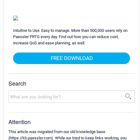
Intuitive to Use. Easy to manage. More than 500,000 users rely on
Paessler PRTG every day. Find out how you can reduce cost,
increase QoS and ease planning, as well.
FREE DOWNLOAD
Search
Attention
This article was migrated from our old knowledge base
(https://kb.paessler.com). While we tried to keep links working, you