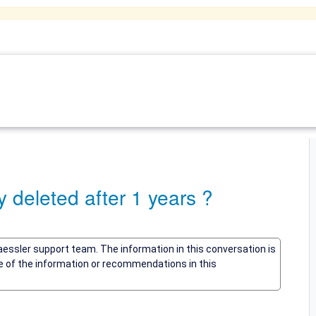
deleted after 1 years ?
Paessler support team. The information in this conversation is
me of the information or recommendations in this