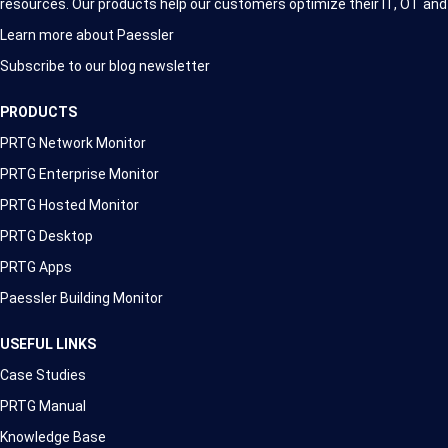
resources. Our products help our customers optimize their IT, OT and
Learn more about Paessler
Subscribe to our blog newsletter
PRODUCTS
PRTG Network Monitor
PRTG Enterprise Monitor
PRTG Hosted Monitor
PRTG Desktop
PRTG Apps
Paessler Building Monitor
USEFUL LINKS
Case Studies
PRTG Manual
Knowledge Base