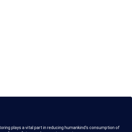
toring plays a vital part in reducing humankind's consumption of