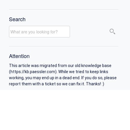
Search
Attention
This article was migrated from our old knowledge base
(https://kb.paessler.com). While we tried to keep links
working, you may end up in a dead end. If you do so, please
report them with a ticket so we can fix it. Thanks! :)