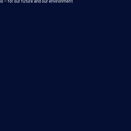
s – for our future and our environment.