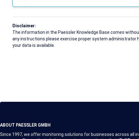
Disclaimer:
The information in the Paessler Knowledge Base comes without w
any instructions please exercise proper system administrator 
your data is available.
ABOUT PAESSLER GMBH
Since 1997, we offer monitoring solutions for businesses across all in