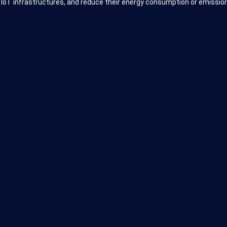
 IoT infrastructures, and reduce their energy consumption or emission