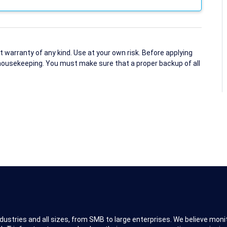
arranty of any kind. Use at your own risk. Before applying
housekeeping. You must make sure that a proper backup of all
dustries and all sizes, from SMB to large enterprises. We believe moni