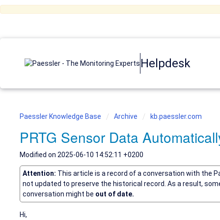
Helpdesk
Paessler Knowledge Base
Archive
kb.paessler.com
PRTG Sensor Data Automatically 
Modified on 2025-06-10 14:52:11 +0200
Attention:
This article is a record of a conversation with the 
not updated to preserve the historical record. As a result, so
conversation might be
out of date.
Hi,