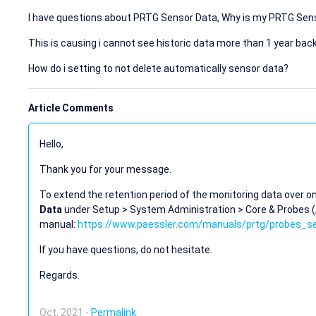
I have questions about PRTG Sensor Data, Why is my PRTG Sens
This is causing i cannot see historic data more than 1 year back
How do i setting to not delete automatically sensor data?
Article Comments
Hello,
Thank you for your message.
To extend the retention period of the monitoring data over one
Data
under Setup > System Administration > Core & Probes 
manual:
https://www.paessler.com/manuals/prtg/probes_se
If you have questions, do not hesitate.
Regards.
Oct, 2021 -
Permalink