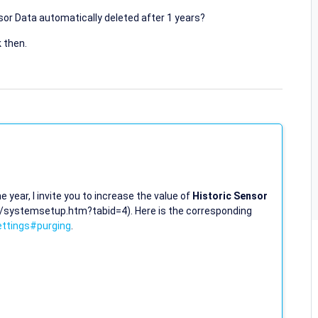
or Data automatically deleted after 1 years?
 then.
 year, I invite you to increase the value of
Historic Sensor
(/systemsetup.htm?tabid=4). Here is the corresponding
ttings#purging
.