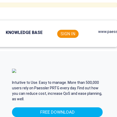
www.paess
KNOWLEDGE BASE
SIGN IN
Intuitive to Use. Easy to manage. More than 500,000
users rely on Paessler PRTG every day. Find out how
you can reduce cost, increase QoS and ease planning,
as well.
FREE DOWNLOAD