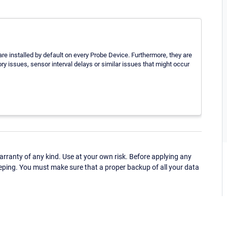
 are installed by default on every Probe Device. Furthermore, they are
ry issues, sensor interval delays or similar issues that might occur
ranty of any kind. Use at your own risk. Before applying any
eping. You must make sure that a proper backup of all your data