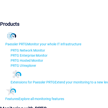
Products
Paessler PRTG
Monitor your whole IT infrastructure
PRTG Network Monitor
PRTG Enterprise Monitor
PRTG Hosted Monitor
PRTG UVexplorer
Extensions for Paessler PRTG
Extend your monitoring to a new lev
Features
Explore all monitoring features