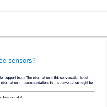
obe sensors?
sler support team. The information in this conversation is not
he information or recommendations in this conversation might be
rs. How can i do?