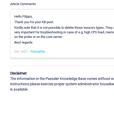
Article Comments
Hello Filippo,
Thank you for your KB-post.
Kindly note that it is not possible to delete those sensors types. They
very important for troubleshooting in case of e.g. high CPU load, memo
on the probe or on the core server.
Best regards
Oct, 2021 -
Permalink
Disclaimer:
The information in the Paessler Knowledge Base comes without war
instructions please exercise proper system administrator houseke
is available.