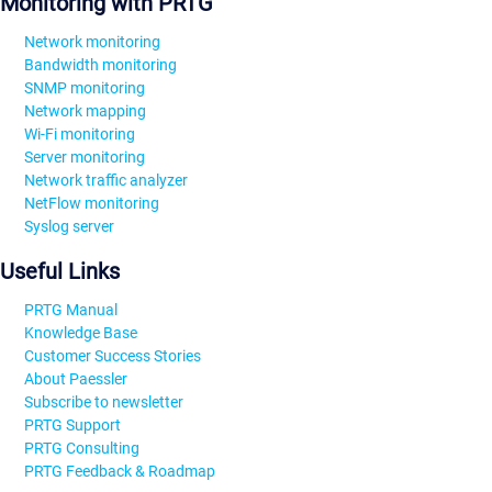
Monitoring with PRTG
Network monitoring
Bandwidth monitoring
SNMP monitoring
Network mapping
Wi-Fi monitoring
Server monitoring
Network traffic analyzer
NetFlow monitoring
Syslog server
Useful Links
PRTG Manual
Knowledge Base
Customer Success Stories
About Paessler
Subscribe to newsletter
PRTG Support
PRTG Consulting
PRTG Feedback & Roadmap