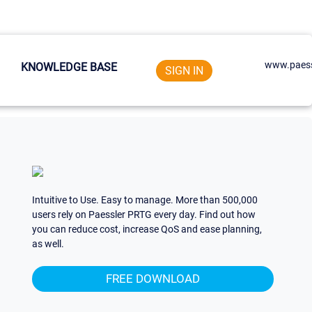
www.paess
KNOWLEDGE BASE
SIGN IN
Intuitive to Use. Easy to manage. More than 500,000
users rely on Paessler PRTG every day. Find out how
you can reduce cost, increase QoS and ease planning,
as well.
FREE DOWNLOAD