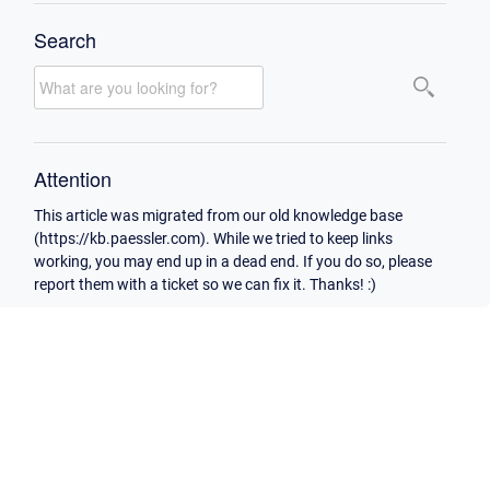
Search
Attention
This article was migrated from our old knowledge base
(https://kb.paessler.com). While we tried to keep links
working, you may end up in a dead end. If you do so, please
report them with a ticket so we can fix it. Thanks! :)