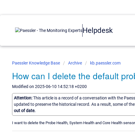
Helpdesk
Paessler Knowledge Base
Archive
kb.paessler.com
How can I delete the default pr
Modified on 2025-06-10 14:52:18 +0200
Attention:
This article is a record of a conversation with the Paes
updated to preserve the historical record. As a result, some of t
out of date.
I want to delete the Probe Health, System Health and Core Health senso