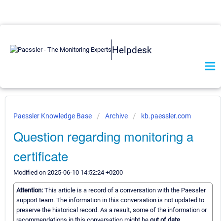
Helpdesk
Paessler Knowledge Base
Archive
kb.paessler.com
Question regarding monitoring a
certificate
Modified on 2025-06-10 14:52:24 +0200
Attention:
This article is a record of a conversation with the Paessler
support team. The information in this conversation is not updated to
preserve the historical record. As a result, some of the information or
recommendations in this conversation might be
out of date.