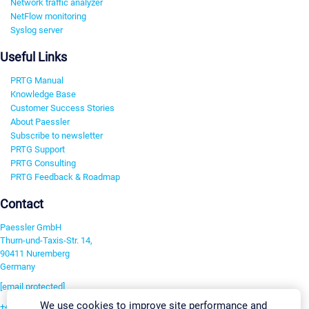
Network traffic analyzer
NetFlow monitoring
Syslog server
Useful Links
PRTG Manual
Knowledge Base
Customer Success Stories
About Paessler
Subscribe to newsletter
PRTG Support
PRTG Consulting
PRTG Feedback & Roadmap
Contact
Paessler GmbH
Thurn-und-Taxis-Str. 14,
90411 Nuremberg
Germany
[email protected]
We use cookies to improve site performance and
+49 911 93775-0