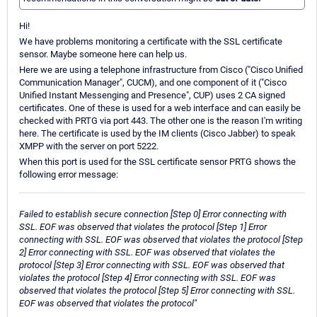
Hi!
We have problems monitoring a certificate with the SSL certificate
sensor. Maybe someone here can help us.
Here we are using a telephone infrastructure from Cisco ("Cisco Unified
Communication Manager", CUCM), and one component of it ("Cisco
Unified Instant Messenging and Presence", CUP) uses 2 CA signed
certificates. One of these is used for a web interface and can easily be
checked with PRTG via port 443. The other one is the reason I'm writing
here. The certificate is used by the IM clients (Cisco Jabber) to speak
XMPP with the server on port 5222.
When this port is used for the SSL certificate sensor PRTG shows the
following error message:
Failed to establish secure connection [Step 0] Error connecting with
SSL. EOF was observed that violates the protocol [Step 1] Error
connecting with SSL. EOF was observed that violates the protocol [Step
2] Error connecting with SSL. EOF was observed that violates the
protocol [Step 3] Error connecting with SSL. EOF was observed that
violates the protocol [Step 4] Error connecting with SSL. EOF was
observed that violates the protocol [Step 5] Error connecting with SSL.
EOF was observed that violates the protocol"