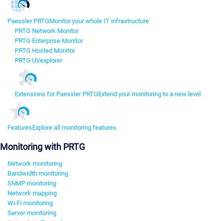
Paessler PRTG
Monitor your whole IT infrastructure
PRTG Network Monitor
PRTG Enterprise Monitor
PRTG Hosted Monitor
PRTG UVexplorer
Extensions for Paessler PRTG
Extend your monitoring to a new level
Features
Explore all monitoring features
Monitoring with PRTG
Network monitoring
Bandwidth monitoring
SNMP monitoring
Network mapping
Wi-Fi monitoring
Server monitoring