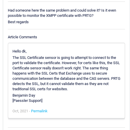
Had someone here the same problem and could solve it? Is it even
possible to monitor the XMPP certificate with PRTG?
Best regards
Article Comments
Hello dk,
The SSL Certificate sensor is going to attempt to connect to the
port to validate the certificate. However, for certs like this, the SSL
Certificate sensor really doesn't work right. The same thing
happens with the SSL Certs that Exchange uses to secure
communication between the database and the CAS servers. PRTG
detects the SSL, but it cannot validate them as they are not
traditional SSL certs for websites.
Benjamin Day
[Paessler Support]
Oct, 2021 -
Permalink