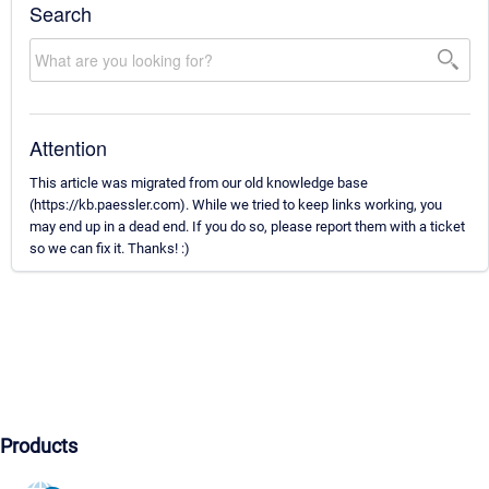
Search
Attention
This article was migrated from our old knowledge base
(https://kb.paessler.com). While we tried to keep links working, you
may end up in a dead end. If you do so, please report them with a ticket
so we can fix it. Thanks! :)
Products