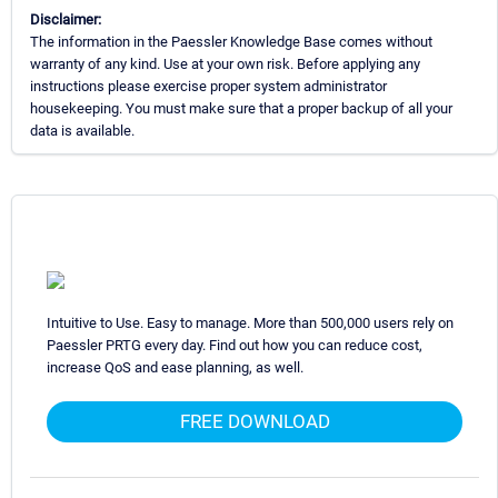
Disclaimer:
The information in the Paessler Knowledge Base comes without
warranty of any kind. Use at your own risk. Before applying any
instructions please exercise proper system administrator
housekeeping. You must make sure that a proper backup of all your
data is available.
Intuitive to Use. Easy to manage. More than 500,000 users rely on
Paessler PRTG every day. Find out how you can reduce cost,
increase QoS and ease planning, as well.
FREE DOWNLOAD