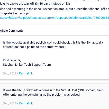
days to expire are way off (3430 days instead of 83)
Also had a warning in the check revocation status, but turned that channel off a
suggested in this topic :
https://https://helpdesk.paessler.com/en/support/solutions/articles/76000063
Article Comments
Is the website available publicly so I could check this? Is the SNI actually
correct (so that it points to the correct vhost)?
Kind regards,
Stephan Linke, Tech Support Team
Sep, 2018 -
Permalink
It was the SNI. I didn't add a domain to the Virtual Host (SNI Domain) field.
After entering the domain name the problem was solved.
Sep, 2018 -
Permalink