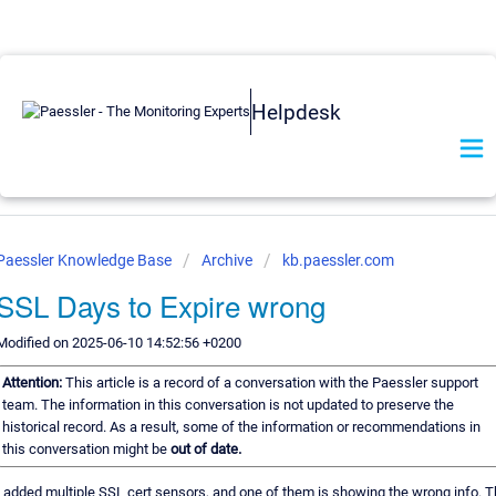
Helpdesk
Paessler Knowledge Base
Archive
kb.paessler.com
SSL Days to Expire wrong
Modified on 2025-06-10 14:52:56 +0200
Attention:
This article is a record of a conversation with the Paessler support
team. The information in this conversation is not updated to preserve the
historical record. As a result, some of the information or recommendations in
this conversation might be
out of date.
I added multiple SSL cert sensors, and one of them is showing the wrong info. 