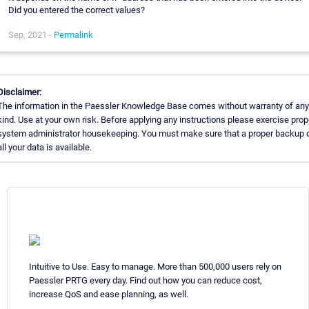
Did you entered the correct values?
Sep, 2021 -
Permalink
Disclaimer:
The information in the Paessler Knowledge Base comes without warranty of any
kind. Use at your own risk. Before applying any instructions please exercise prop
system administrator housekeeping. You must make sure that a proper backup 
all your data is available.
Intuitive to Use. Easy to manage. More than 500,000 users rely on
Paessler PRTG every day. Find out how you can reduce cost,
increase QoS and ease planning, as well.