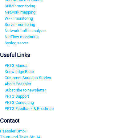
SNMP monitoring
Network mapping
Wi-Fi monitoring
Server monitoring
Network traffic analyzer
NetFlow monitoring
Syslog server
Useful Links
PRTG Manual
Knowledge Base
Customer Success Stories
About Paessler
Subscribe to newsletter
PRTG Support
PRTG Consulting
PRTG Feedback & Roadmap
Contact
Paessler GmbH
Thurn-und-Taxis-Str. 14,