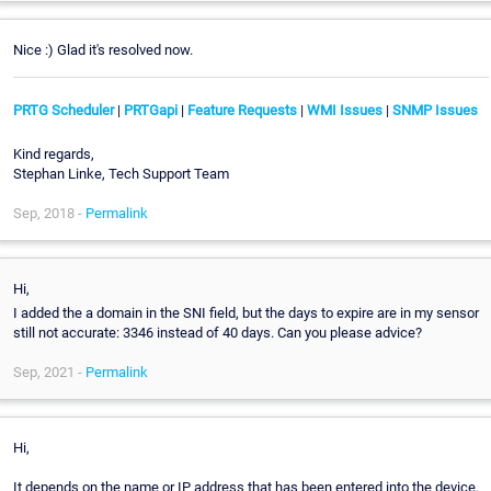
Nice :) Glad it's resolved now.
PRTG Scheduler
|
PRTGapi
|
Feature Requests
|
WMI Issues
|
SNMP Issues
Kind regards,
Stephan Linke, Tech Support Team
Sep, 2018 -
Permalink
Hi,
I added the a domain in the SNI field, but the days to expire are in my sensor
still not accurate: 3346 instead of 40 days. Can you please advice?
Sep, 2021 -
Permalink
Hi,
It depends on the name or IP address that has been entered into the device.