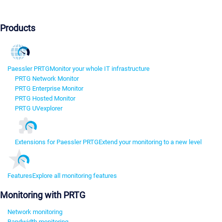
Products
Paessler PRTG
Monitor your whole IT infrastructure
PRTG Network Monitor
PRTG Enterprise Monitor
PRTG Hosted Monitor
PRTG UVexplorer
Extensions for Paessler PRTG
Extend your monitoring to a new level
Features
Explore all monitoring features
Monitoring with PRTG
Network monitoring
Bandwidth monitoring