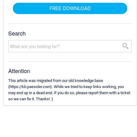
FREE DOWNLOAD
Search
Attention
This article was migrated from our old knowledge base
(https://kb.paessler.com). While we tried to keep links working, you
may end up in a dead end. If you do so, please report them with a ticket
so we can fix it. Thanks! :)