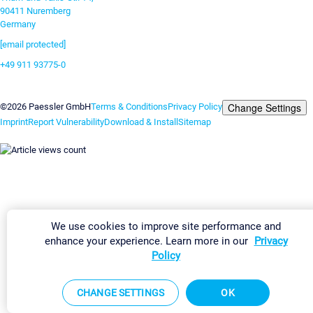
90411 Nuremberg
Germany
[email protected]
+49 911 93775-0
Contact us
Change Settings
©2026 Paessler GmbH
Terms & Conditions
Privacy Policy
Imprint
Report Vulnerability
Download & Install
Sitemap
We use cookies to improve site performance and
enhance your experience. Learn more in our
Privacy
Policy
CHANGE SETTINGS
OK