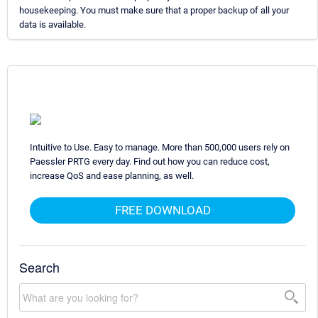
housekeeping. You must make sure that a proper backup of all your
data is available.
Intuitive to Use. Easy to manage. More than 500,000 users rely on
Paessler PRTG every day. Find out how you can reduce cost,
increase QoS and ease planning, as well.
FREE DOWNLOAD
Search