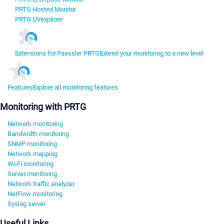
PRTG Hosted Monitor
PRTG UVexplorer
Extensions for Paessler PRTG
Extend your monitoring to a new level
Features
Explore all monitoring features
Monitoring with PRTG
Network monitoring
Bandwidth monitoring
SNMP monitoring
Network mapping
Wi-Fi monitoring
Server monitoring
Network traffic analyzer
NetFlow monitoring
Syslog server
Useful Links