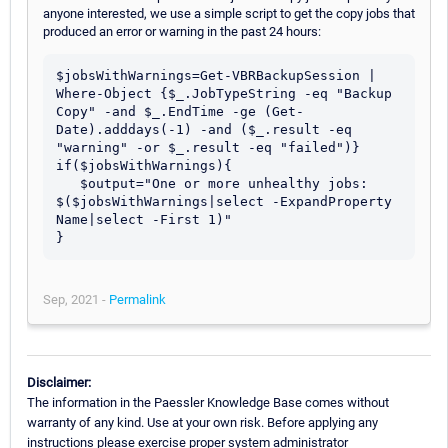
anyone interested, we use a simple script to get the copy jobs that
produced an error or warning in the past 24 hours:
$jobsWithWarnings=Get-VBRBackupSession | 
Where-Object {$_.JobTypeString -eq "Backup 
Copy" -and $_.EndTime -ge (Get-
Date).adddays(-1) -and ($_.result -eq 
"warning" -or $_.result -eq "failed")}

if($jobsWithWarnings){

   $output="One or more unhealthy jobs: 
$($jobsWithWarnings|select -ExpandProperty 
Name|select -First 1)"

Sep, 2021 -
Permalink
Disclaimer:
The information in the Paessler Knowledge Base comes without
warranty of any kind. Use at your own risk. Before applying any
instructions please exercise proper system administrator