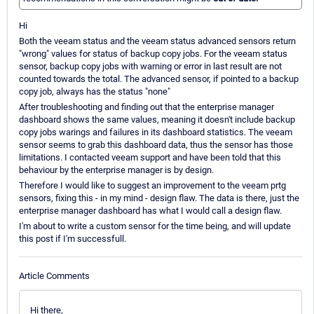
Hi
Both the veeam status and the veeam status advanced sensors return
"wrong" values for status of backup copy jobs. For the veeam status
sensor, backup copy jobs with warning or error in last result are not
counted towards the total. The advanced sensor, if pointed to a backup
copy job, always has the status "none"
After troubleshooting and finding out that the enterprise manager
dashboard shows the same values, meaning it doesn't include backup
copy jobs warings and failures in its dashboard statistics. The veeam
sensor seems to grab this dashboard data, thus the sensor has those
limitations. I contacted veeam support and have been told that this
behaviour by the enterprise manager is by design.
Therefore I would like to suggest an improvement to the veeam prtg
sensors, fixing this - in my mind - design flaw. The data is there, just the
enterprise manager dashboard has what I would call a design flaw.
I'm about to write a custom sensor for the time being, and will update
this post if I'm successfull.
Article Comments
Hi there,