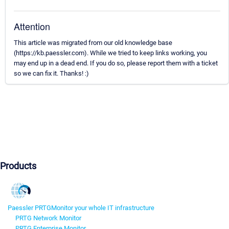
Attention
This article was migrated from our old knowledge base
(https://kb.paessler.com). While we tried to keep links working, you
may end up in a dead end. If you do so, please report them with a ticket
so we can fix it. Thanks! :)
Products
Paessler PRTG
Monitor your whole IT infrastructure
PRTG Network Monitor
PRTG Enterprise Monitor