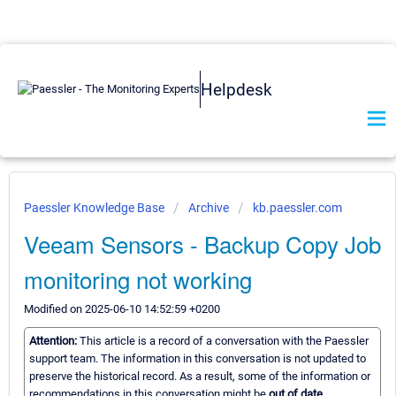
Helpdesk
Paessler Knowledge Base
Archive
kb.paessler.com
Veeam Sensors - Backup Copy Job
monitoring not working
Modified on 2025-06-10 14:52:59 +0200
Attention:
This article is a record of a conversation with the Paessler
support team. The information in this conversation is not updated to
preserve the historical record. As a result, some of the information or
recommendations in this conversation might be
out of date.