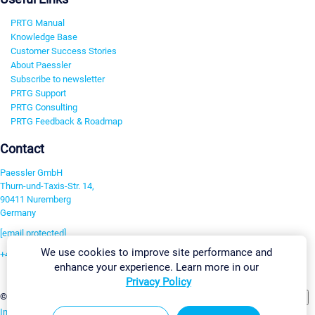
PRTG Manual
Knowledge Base
Customer Success Stories
About Paessler
Subscribe to newsletter
PRTG Support
PRTG Consulting
PRTG Feedback & Roadmap
Contact
Paessler GmbH
Thurn-und-Taxis-Str. 14,
90411 Nuremberg
Germany
[email protected]
We use cookies to improve site performance and
+49 911 93775-0
enhance your experience. Learn more in our
Contact us
Privacy Policy
Change Settings
©2026 Paessler GmbH
Terms & Conditions
Privacy Policy
Imprint
Report Vulnerability
Download & Install
Sitemap