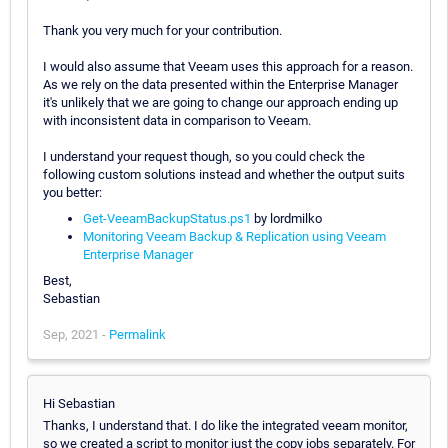
Thank you very much for your contribution.
I would also assume that Veeam uses this approach for a reason.
As we rely on the data presented within the Enterprise Manager
it's unlikely that we are going to change our approach ending up
with inconsistent data in comparison to Veeam.
I understand your request though, so you could check the
following custom solutions instead and whether the output suits
you better:
Get-VeeamBackupStatus.ps1
by lordmilko
Monitoring Veeam Backup & Replication using Veeam
Enterprise Manager
Best,
Sebastian
Sep, 2021 -
Permalink
Hi Sebastian
Thanks, I understand that. I do like the integrated veeam monitor,
so we created a script to monitor just the copy jobs separately. For