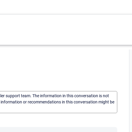
sler support team. The information in this conversation is not
he information or recommendations in this conversation might be