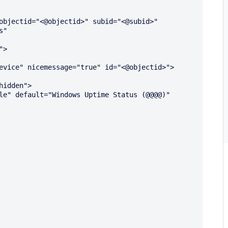
objectid="<@objectid>" subid="<@subid>" 
" 
