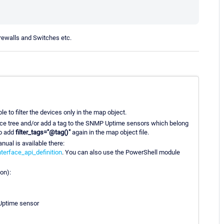
irewalls and Switches etc.
le to filter the devices only in the map object.
vice tree and/or add a tag to the SNMP Uptime sensors which belong
to add
filter_tags="@tag()"
again in the map object file.
ual is available there:
erface_api_definition
. You can also use the PowerShell module
ion):
 Uptime sensor