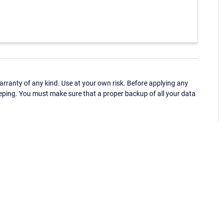
ranty of any kind. Use at your own risk. Before applying any
eping. You must make sure that a proper backup of all your data