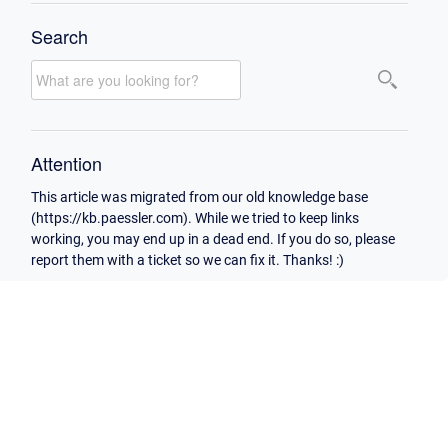
Search
Attention
This article was migrated from our old knowledge base
(https://kb.paessler.com). While we tried to keep links
working, you may end up in a dead end. If you do so, please
report them with a ticket so we can fix it. Thanks! :)