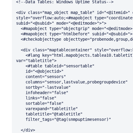
<!--Data Tables: Windows Uptime Status-->

<div class="map_object map_table" id="<@itemid>" 
style="overflow:auto;<#mapobject type="coordinates
subid="<@subid>" mode="<@editmode>">">

  <#mapobject type="objectgrip" mode="<@editmode>">

  <#mapobject type="htmlbefore" subid="<@subid>">

  <#checkobjecttype objecttype="probenode,group,device" nicemessage="true" id="<@objectid>">

  <div class="maptablecontainer" style="overflow:hidden">

    <#lang key="html.mapobjects.tablea10.tabletitle" default="Windows Uptime Status (@@@@)" 
var="tabletitle">

    <#table tableid="sensortable"

    id="<@objectid>"

    content="sensors"

    columns="sensor,lastvalue,probegroupdevice"

    sortby="-lastvalue"

    infoheader="false"

    links="false"

    sortable="false"

    varexpand="tabletitle"

    tabletitle="@tabletitle"

    filter_tags="@tag(snmpuptimesensor)"

  </div>
