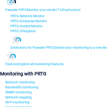
Paessler PRTG
Monitor your whole IT infrastructure
PRTG Network Monitor
PRTG Enterprise Monitor
PRTG Hosted Monitor
PRTG UVexplorer
Extensions for Paessler PRTG
Extend your monitoring to a new lev
Features
Explore all monitoring features
Monitoring with PRTG
Network monitoring
Bandwidth monitoring
SNMP monitoring
Network mapping
Wi-Fi monitoring