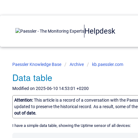
Helpdesk
Paessler Knowledge Base
Archive
kb.paessler.com
Data table
Modified on 2025-06-10 14:53:01 +0200
Attention:
This article is a record of a conversation with the Paes
updated to preserve the historical record. As a result, some of t
out of date.
I have a simple data table, showing the Uptime sensor of all devices: