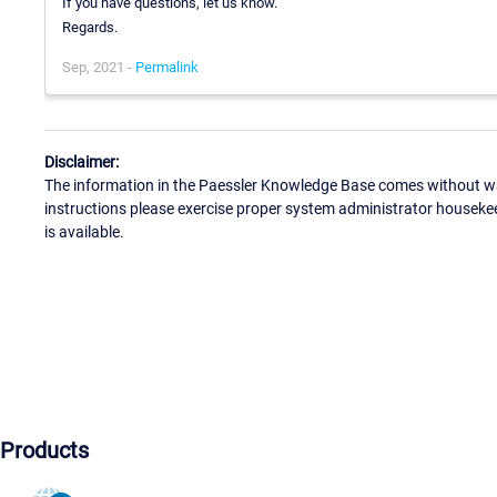
If you have questions, let us know.
Regards.
Sep, 2021 -
Permalink
Disclaimer:
The information in the Paessler Knowledge Base comes without war
instructions please exercise proper system administrator houseke
is available.
Products