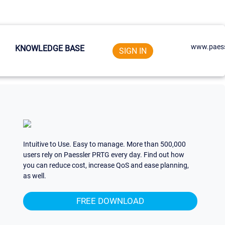
www.paess
KNOWLEDGE BASE
SIGN IN
Intuitive to Use. Easy to manage. More than 500,000
users rely on Paessler PRTG every day. Find out how
you can reduce cost, increase QoS and ease planning,
as well.
FREE DOWNLOAD