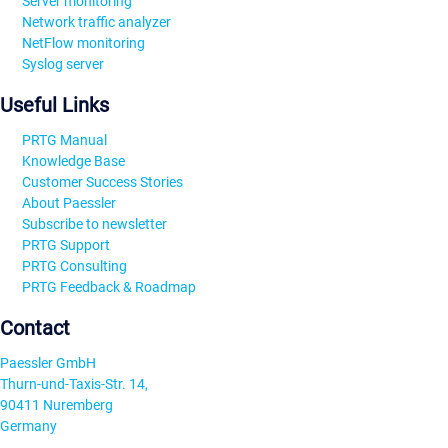
Server monitoring
Network traffic analyzer
NetFlow monitoring
Syslog server
Useful Links
PRTG Manual
Knowledge Base
Customer Success Stories
About Paessler
Subscribe to newsletter
PRTG Support
PRTG Consulting
PRTG Feedback & Roadmap
Contact
Paessler GmbH
Thurn-und-Taxis-Str. 14,
90411 Nuremberg
Germany