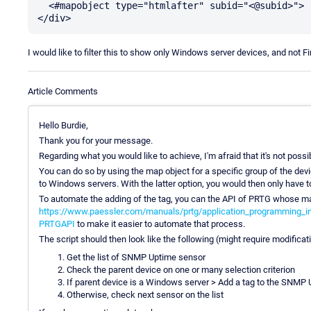
  <#mapobject type="htmlafter" subid="<@subid>">

I would like to filter this to show only Windows server devices, and not F
Article Comments
Hello Burdie,
Thank you for your message.
Regarding what you would like to achieve, I'm afraid that it's not possib
You can do so by using the map object for a specific group of the de
to Windows servers. With the latter option, you would then only have 
To automate the adding of the tag, you can the API of PRTG whose man
https://www.paessler.com/manuals/prtg/application_programming_int
PRTGAPI
to make it easier to automate that process.
The script should then look like the following (might require modificat
Get the list of SNMP Uptime sensor
Check the parent device on one or many selection criterion
If parent device is a Windows server > Add a tag to the SNMP
Otherwise, check next sensor on the list