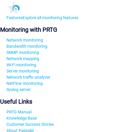
Features
Explore all monitoring features
Monitoring with PRTG
Network monitoring
Bandwidth monitoring
SNMP monitoring
Network mapping
Wi-Fi monitoring
Server monitoring
Network traffic analyzer
NetFlow monitoring
Syslog server
Useful Links
PRTG Manual
Knowledge Base
Customer Success Stories
About Paessler