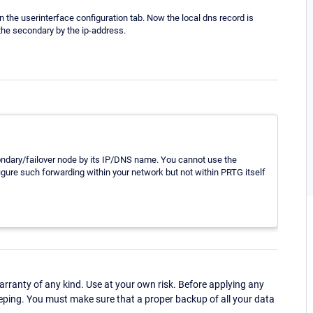
 the userinterface configuration tab. Now the local dns record is
h the secondary by the ip-address.
condary/failover node by its IP/DNS name. You cannot use the
gure such forwarding within your network but not within PRTG itself
ranty of any kind. Use at your own risk. Before applying any
eping. You must make sure that a proper backup of all your data