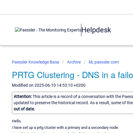
Helpdesk
Paessler Knowledge Base
Archive
kb.paessler.com
PRTG Clustering - DNS in a failo
Modified on 2025-06-10 14:53:10 +0200
Attention:
This article is a record of a conversation with the Paes
updated to preserve the historical record. As a result, some of t
out of date.
Hello,
i have set up a prtg cluster with a primary and a secondary node.