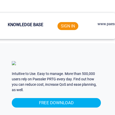
www.paess
KNOWLEDGE BASE
SIGN IN
Intuitive to Use. Easy to manage. More than 500,000
users rely on Paessler PRTG every day. Find out how
you can reduce cost, increase QoS and ease planning,
as well.
FREE DOWNLOAD