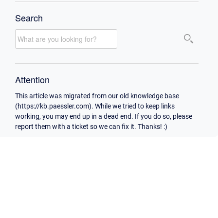
Search
Attention
This article was migrated from our old knowledge base
(https://kb.paessler.com). While we tried to keep links
working, you may end up in a dead end. If you do so, please
report them with a ticket so we can fix it. Thanks! :)