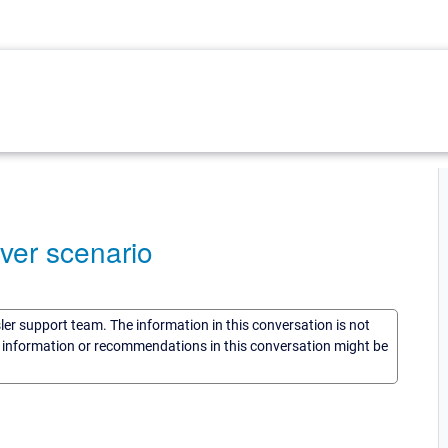
ver scenario
sler support team. The information in this conversation is not
he information or recommendations in this conversation might be