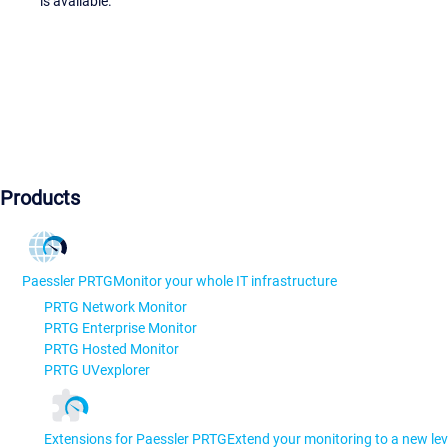
is available.
Products
Paessler PRTG
Monitor your whole IT infrastructure
PRTG Network Monitor
PRTG Enterprise Monitor
PRTG Hosted Monitor
PRTG UVexplorer
Extensions for Paessler PRTG
Extend your monitoring to a new lev