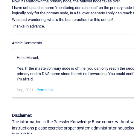
Now if i shutdown the primary node, the failover node takes over.
I have set up a dns name "monitoring.domain.local" on the primary node in
logically only for the primary node, in a failover scenario i only can reac
Was just wondering, what's the best practise for this set up?
Thanks in advance.
Article Comments
Hello Marcel,
Yes, If the master/primary node is offline, you can only reach the se
primary node's DNS name since there's no forwarding. You could confi
I'm afraid.
Sep, 2021 -
Permalink
Disclaimer:
The information in the Paessler Knowledge Base comes without war
instructions please exercise proper system administrator houseke