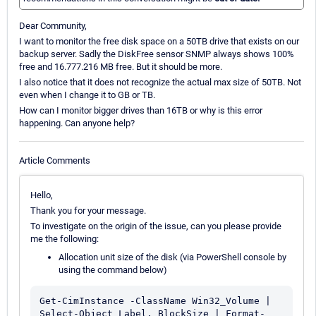
Dear Community,
I want to monitor the free disk space on a 50TB drive that exists on our
backup server. Sadly the DiskFree sensor SNMP always shows 100%
free and 16.777.216 MB free. But it should be more.
I also notice that it does not recognize the actual max size of 50TB. Not
even when I change it to GB or TB.
How can I monitor bigger drives than 16TB or why is this error
happening. Can anyone help?
Article Comments
Hello,
Thank you for your message.
To investigate on the origin of the issue, can you please provide
me the following:
Allocation unit size of the disk (via PowerShell console by
using the command below)
Get-CimInstance -ClassName Win32_Volume | 
Select-Object Label, BlockSize | Format-