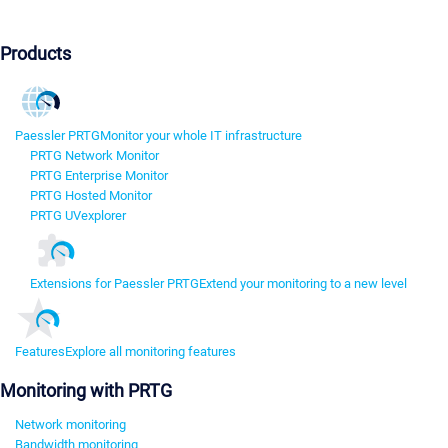
Products
Paessler PRTG
Monitor your whole IT infrastructure
PRTG Network Monitor
PRTG Enterprise Monitor
PRTG Hosted Monitor
PRTG UVexplorer
Extensions for Paessler PRTG
Extend your monitoring to a new level
Features
Explore all monitoring features
Monitoring with PRTG
Network monitoring
Bandwidth monitoring