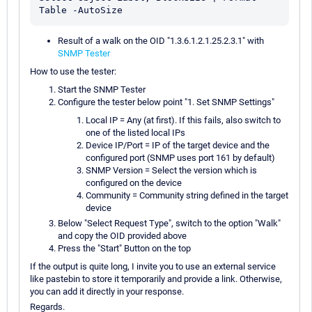
Result of a walk on the OID "1.3.6.1.2.1.25.2.3.1" with
SNMP Tester
How to use the tester:
Start the SNMP Tester
Configure the tester below point "1. Set SNMP Settings"
Local IP = Any (at first). If this fails, also switch to
one of the listed local IPs
Device IP/Port = IP of the target device and the
configured port (SNMP uses port 161 by default)
SNMP Version = Select the version which is
configured on the device
Community = Community string defined in the target
device
Below "Select Request Type", switch to the option "Walk"
and copy the OID provided above
Press the "Start" Button on the top
If the output is quite long, I invite you to use an external service
like pastebin to store it temporarily and provide a link. Otherwise,
you can add it directly in your response.
Regards.