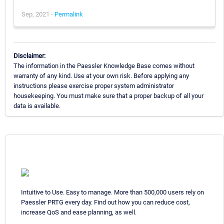
Sep, 2021 -
Permalink
Disclaimer:
The information in the Paessler Knowledge Base comes without
warranty of any kind. Use at your own risk. Before applying any
instructions please exercise proper system administrator
housekeeping. You must make sure that a proper backup of all your
data is available.
Intuitive to Use. Easy to manage. More than 500,000 users rely on
Paessler PRTG every day. Find out how you can reduce cost,
increase QoS and ease planning, as well.