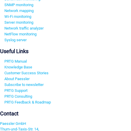
SNMP monitoring
Network mapping
Wi-Fi monitoring
Server monitoring
Network traffic analyzer
NetFlow monitoring
Syslog server
Useful Links
PRTG Manual
Knowledge Base
Customer Success Stories
About Paessler
Subscribe to newsletter
PRTG Support
PRTG Consulting
PRTG Feedback & Roadmap
Contact
Paessler GmbH
Thurn-und-Taxis-Str. 14,