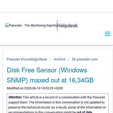
Helpdesk
Paessler Knowledge Base
Archive
kb.paessler.com
Disk Free Sensor (Windows
SNMP) maxed out at 16,34GB
Modified on 2025-06-10 14:53:29 +0200
Attention:
This article is a record of a conversation with the Paessler
support team. The information in this conversation is not updated to
preserve the historical record. As a result, some of the information or
recommendations in this conversation might be
out of date.