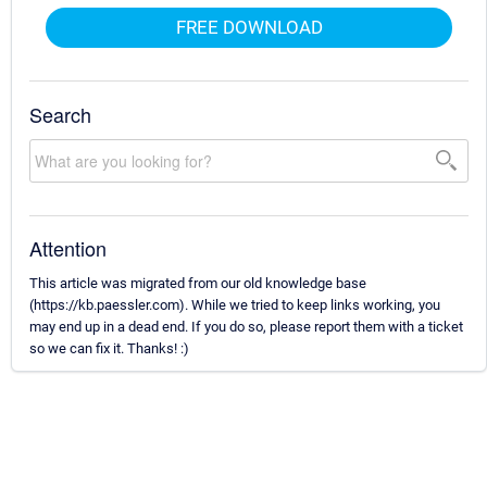
FREE DOWNLOAD
Search
Attention
This article was migrated from our old knowledge base
(https://kb.paessler.com). While we tried to keep links working, you
may end up in a dead end. If you do so, please report them with a ticket
so we can fix it. Thanks! :)