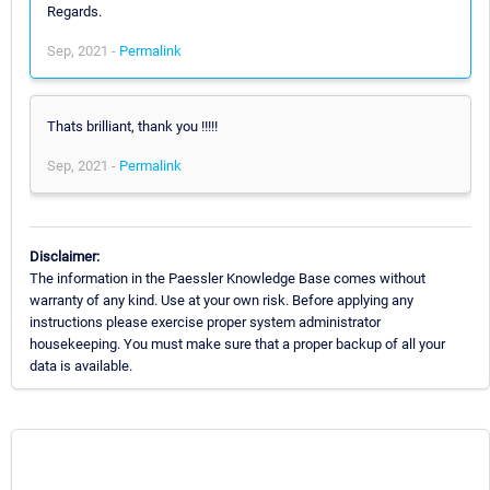
Regards.
Sep, 2021 -
Permalink
Thats brilliant, thank you !!!!!
Sep, 2021 -
Permalink
Disclaimer:
The information in the Paessler Knowledge Base comes without
warranty of any kind. Use at your own risk. Before applying any
instructions please exercise proper system administrator
housekeeping. You must make sure that a proper backup of all your
data is available.