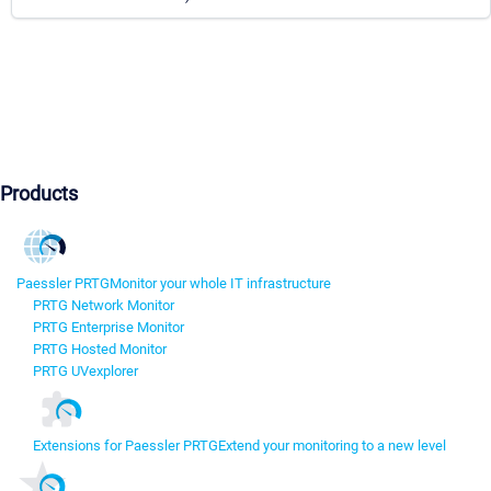
Products
Paessler PRTG
Monitor your whole IT infrastructure
PRTG Network Monitor
PRTG Enterprise Monitor
PRTG Hosted Monitor
PRTG UVexplorer
Extensions for Paessler PRTG
Extend your monitoring to a new level