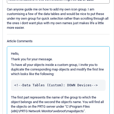
Can anyone guide me on how to add my own icon group. I am
customising a few of the data tables and would be nice to put these
under my own group for quick selection rather than scrolling through all
the ones i dont want plus with my own names just makes life a little
more easier.
Article Comments
Hello,
Thank you for your message.
To have all your objects inside a custom group, I invite you to
duplicate the corresponding map objects and modify the first line
which looks like the following:
The first part represents the name of the group to which the
object belongs and the second the object's name. You will find all
the objects on the PRTG server under "C:\Program Files
(x86)\PRTG Network Monitor\webroot\mapobjects".