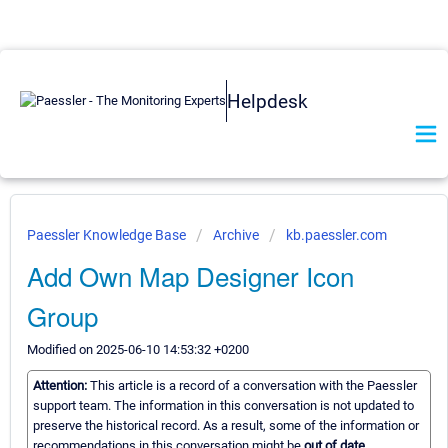
Helpdesk
Paessler Knowledge Base
Archive
kb.paessler.com
Add Own Map Designer Icon
Group
Modified on 2025-06-10 14:53:32 +0200
Attention:
This article is a record of a conversation with the Paessler
support team. The information in this conversation is not updated to
preserve the historical record. As a result, some of the information or
recommendations in this conversation might be
out of date.