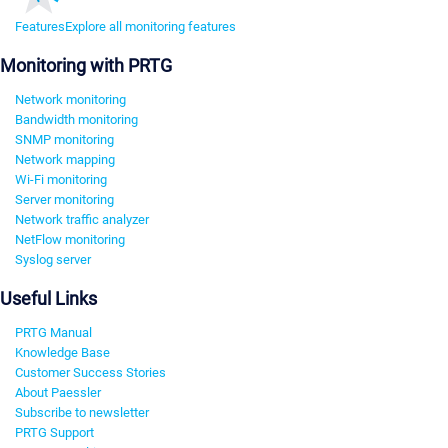
Features
Explore all monitoring features
Monitoring with PRTG
Network monitoring
Bandwidth monitoring
SNMP monitoring
Network mapping
Wi-Fi monitoring
Server monitoring
Network traffic analyzer
NetFlow monitoring
Syslog server
Useful Links
PRTG Manual
Knowledge Base
Customer Success Stories
About Paessler
Subscribe to newsletter
PRTG Support