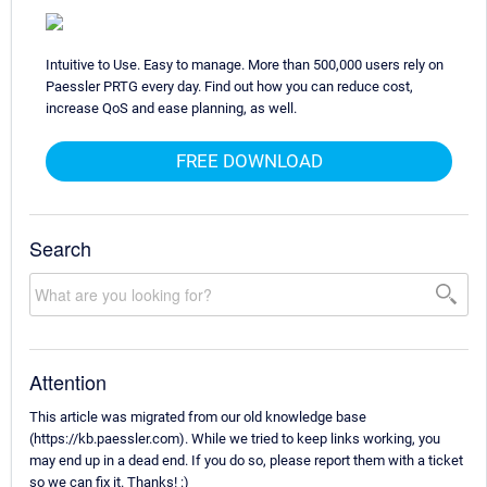
Intuitive to Use. Easy to manage. More than 500,000 users rely on
Paessler PRTG every day. Find out how you can reduce cost,
increase QoS and ease planning, as well.
FREE DOWNLOAD
Search
Attention
This article was migrated from our old knowledge base
(https://kb.paessler.com). While we tried to keep links working, you
may end up in a dead end. If you do so, please report them with a ticket
so we can fix it. Thanks! :)