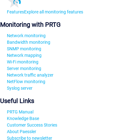
Features
Explore all monitoring features
Monitoring with PRTG
Network monitoring
Bandwidth monitoring
SNMP monitoring
Network mapping
Wi-Fi monitoring
Server monitoring
Network traffic analyzer
NetFlow monitoring
Syslog server
Useful Links
PRTG Manual
Knowledge Base
Customer Success Stories
About Paessler
Subscribe to newsletter