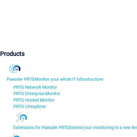
Products
Paessler PRTG
Monitor your whole IT infrastructure
PRTG Network Monitor
PRTG Enterprise Monitor
PRTG Hosted Monitor
PRTG UVexplorer
Extensions for Paessler PRTG
Extend your monitoring to a new lev