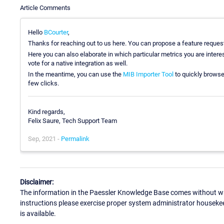
Article Comments
Hello
BCourter
,
Thanks for reaching out to us here. You can propose a feature request
Here you can also elaborate in which particular metrics you are intere
vote for a native integration as well.
In the meantime, you can use the
MIB Importer Tool
to quickly browse
few clicks.
Kind regards,
Felix Saure, Tech Support Team
Sep, 2021 -
Permalink
Disclaimer:
The information in the Paessler Knowledge Base comes without war
instructions please exercise proper system administrator houseke
is available.