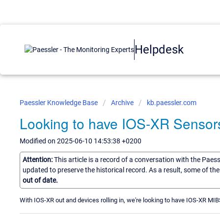
Helpdesk
Paessler Knowledge Base
Archive
kb.paessler.com
Looking to have IOS-XR Sensors
Modified on 2025-06-10 14:53:38 +0200
Attention:
This article is a record of a conversation with the Paes
updated to preserve the historical record. As a result, some of t
out of date.
With IOS-XR out and devices rolling in, we're looking to have IOS-XR MIB