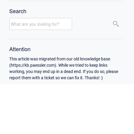
Search
Attention
This article was migrated from our old knowledge base
(https://kb.paessler.com). While we tried to keep links
working, you may end up in a dead end. If you do so, please
report them with a ticket so we can fix it. Thanks! :)