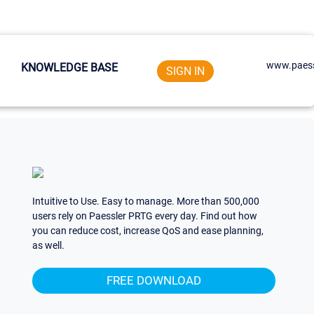
www.paess
KNOWLEDGE BASE
SIGN IN
Intuitive to Use. Easy to manage. More than 500,000
users rely on Paessler PRTG every day. Find out how
you can reduce cost, increase QoS and ease planning,
as well.
FREE DOWNLOAD