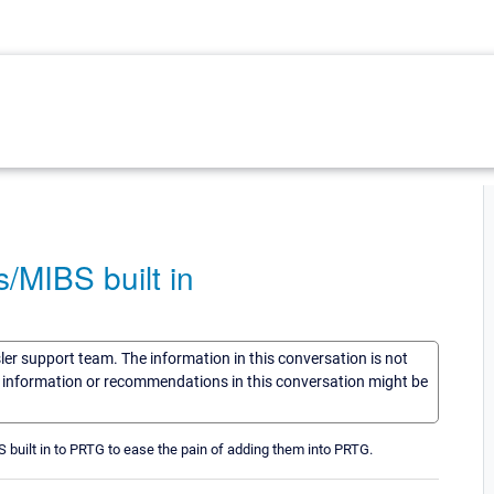
/MIBS built in
sler support team. The information in this conversation is not
he information or recommendations in this conversation might be
S built in to PRTG to ease the pain of adding them into PRTG.