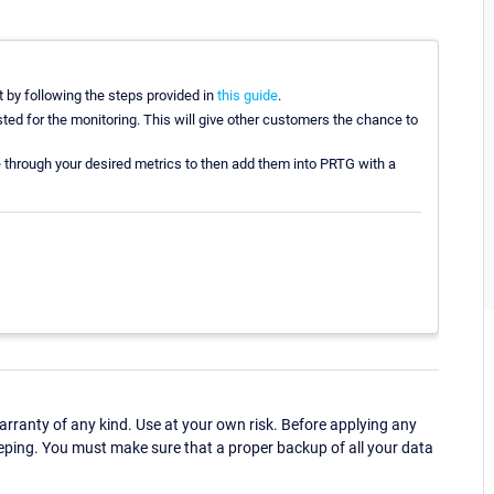
 by following the steps provided in
this guide
.
sted for the monitoring. This will give other customers the chance to
 through your desired metrics to then add them into PRTG with a
ranty of any kind. Use at your own risk. Before applying any
eping. You must make sure that a proper backup of all your data