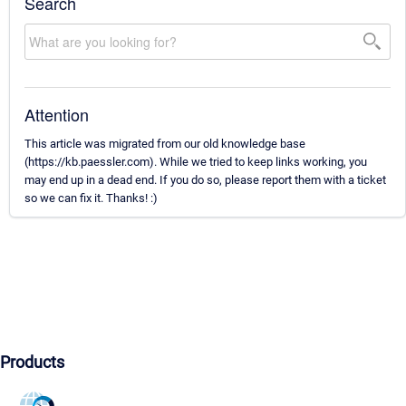
Search
Attention
This article was migrated from our old knowledge base
(https://kb.paessler.com). While we tried to keep links working, you
may end up in a dead end. If you do so, please report them with a ticket
so we can fix it. Thanks! :)
Products