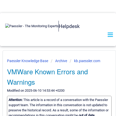
Helpdesk
Paessler Knowledge Base
Archive
kb.paessler.com
VMWare Known Errors and
Warnings
Modified on 2025-06-10 14:53:44 +0200
Attention:
This article is a record of a conversation with the Paessler
support team. The information in this conversation is not updated to
preserve the historical record. As a result, some of the information or
recommendations in this conversation might be
out of date.