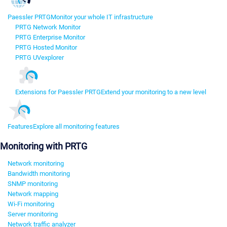
Paessler PRTG
Monitor your whole IT infrastructure
PRTG Network Monitor
PRTG Enterprise Monitor
PRTG Hosted Monitor
PRTG UVexplorer
Extensions for Paessler PRTG
Extend your monitoring to a new level
Features
Explore all monitoring features
Monitoring with PRTG
Network monitoring
Bandwidth monitoring
SNMP monitoring
Network mapping
Wi-Fi monitoring
Server monitoring
Network traffic analyzer