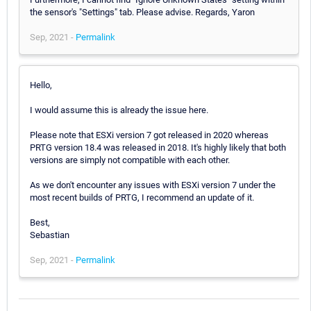
the sensor's "Settings" tab. Please advise. Regards, Yaron
Sep, 2021 -
Permalink
Hello,
I would assume this is already the issue here.
Please note that ESXi version 7 got released in 2020 whereas
PRTG version 18.4 was released in 2018. It's highly likely that both
versions are simply not compatible with each other.
As we don't encounter any issues with ESXi version 7 under the
most recent builds of PRTG, I recommend an update of it.
Best,
Sebastian
Sep, 2021 -
Permalink