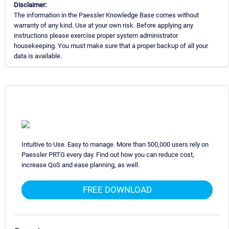
Disclaimer:
The information in the Paessler Knowledge Base comes without
warranty of any kind. Use at your own risk. Before applying any
instructions please exercise proper system administrator
housekeeping. You must make sure that a proper backup of all your
data is available.
Intuitive to Use. Easy to manage. More than 500,000 users rely on
Paessler PRTG every day. Find out how you can reduce cost,
increase QoS and ease planning, as well.
FREE DOWNLOAD