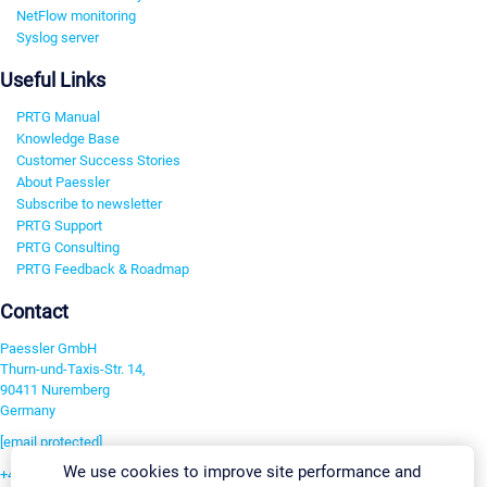
NetFlow monitoring
Syslog server
Useful Links
PRTG Manual
Knowledge Base
Customer Success Stories
About Paessler
Subscribe to newsletter
PRTG Support
PRTG Consulting
PRTG Feedback & Roadmap
Contact
Paessler GmbH
Thurn-und-Taxis-Str. 14,
90411 Nuremberg
Germany
[email protected]
We use cookies to improve site performance and
+49 911 93775-0