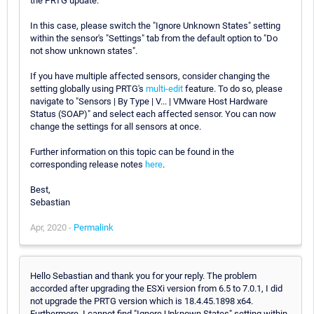
the PRTG update.
In this case, please switch the "Ignore Unknown States" setting
within the sensor's "Settings" tab from the default option to "Do
not show unknown states".
If you have multiple affected sensors, consider changing the
setting globally using PRTG's
multi-edit
feature. To do so, please
navigate to "Sensors | By Type | V... | VMware Host Hardware
Status (SOAP)" and select each affected sensor. You can now
change the settings for all sensors at once.
Further information on this topic can be found in the
corresponding release notes
here
.
Best,
Sebastian
Apr, 2020 -
Permalink
Hello Sebastian and thank you for your reply. The problem
accorded after upgrading the ESXi version from 6.5 to 7.0.1, I did
not upgrade the PRTG version which is 18.4.45.1898 x64.
Furthermore, I cannot find "Ignore Unknown States" setting within