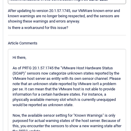
After updating to version 20.1.57.1745, our VMWare known error and
known warnings are no longer being respected, and the sensors are
showing these warnings and errors anyway.
Is there a workaround for this issue?
Article Comments
Hi there,
As of PRTG 20.1.57.1745 the "VMware Host Hardware Status
(SOAP)" sensors now categorize unknown states reported by the
VMware host server as entity with its own sensor channel. Please
note that an unknown state reported by VMware isn't a problem
per se. It can mean that the VMware host is not able to provide
information for a certain hardware states. For instance, a
physically available memory slot which is currently unequipped
would be reported as unknown state.
Now, the available sensor setting for "Known Warnings" is only
purposed for actual warning states of the host server. Because of
this, you encounter the sensors to show a new warning state after