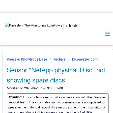
Helpdesk
Paessler Knowledge Base
Archive
kb.paessler.com
Sensor "NetApp physical Disc" not
showing spare discs
Modified on 2025-06-10 14:53:53 +0200
Attention:
This article is a record of a conversation with the Paessler
support team. The information in this conversation is not updated to
preserve the historical record. As a result, some of the information or
recommendations in this conversation might be
out of date.