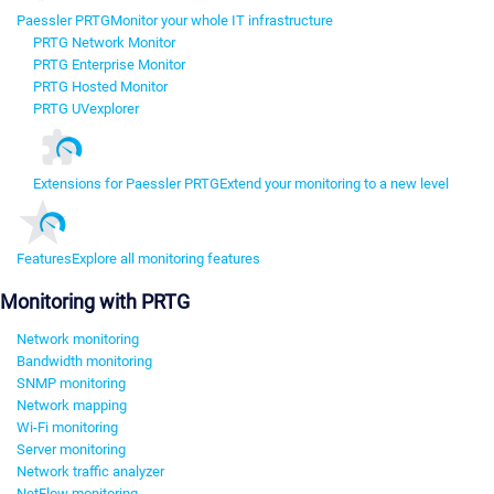
Paessler PRTG
Monitor your whole IT infrastructure
PRTG Network Monitor
PRTG Enterprise Monitor
PRTG Hosted Monitor
PRTG UVexplorer
Extensions for Paessler PRTG
Extend your monitoring to a new level
Features
Explore all monitoring features
Monitoring with PRTG
Network monitoring
Bandwidth monitoring
SNMP monitoring
Network mapping
Wi-Fi monitoring
Server monitoring
Network traffic analyzer
NetFlow monitoring