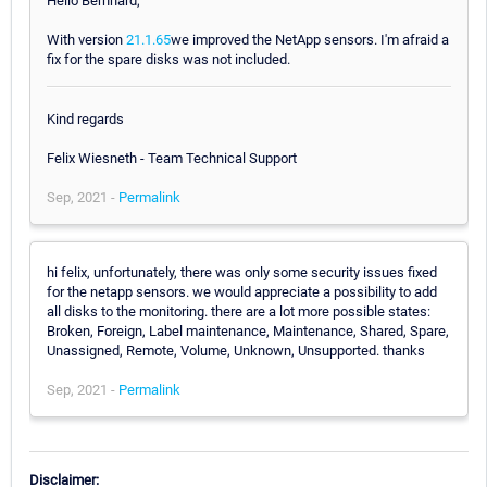
Hello Bernhard,
With version
21.1.65
we improved the NetApp sensors. I'm afraid a
fix for the spare disks was not included.
Kind regards
Felix Wiesneth - Team Technical Support
Sep, 2021 -
Permalink
hi felix, unfortunately, there was only some security issues fixed
for the netapp sensors. we would appreciate a possibility to add
all disks to the monitoring. there are a lot more possible states:
Broken, Foreign, Label maintenance, Maintenance, Shared, Spare,
Unassigned, Remote, Volume, Unknown, Unsupported. thanks
Sep, 2021 -
Permalink
Disclaimer: