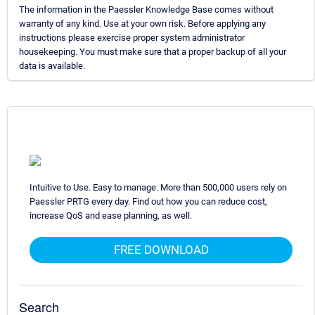
The information in the Paessler Knowledge Base comes without
warranty of any kind. Use at your own risk. Before applying any
instructions please exercise proper system administrator
housekeeping. You must make sure that a proper backup of all your
data is available.
Intuitive to Use. Easy to manage. More than 500,000 users rely on
Paessler PRTG every day. Find out how you can reduce cost,
increase QoS and ease planning, as well.
FREE DOWNLOAD
Search