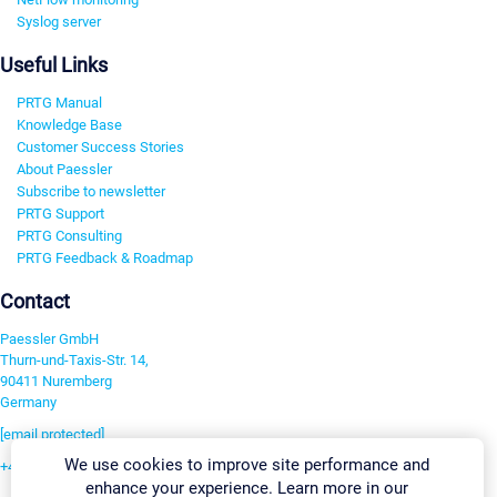
Syslog server
Useful Links
PRTG Manual
Knowledge Base
Customer Success Stories
About Paessler
Subscribe to newsletter
PRTG Support
PRTG Consulting
PRTG Feedback & Roadmap
Contact
Paessler GmbH
Thurn-und-Taxis-Str. 14,
90411 Nuremberg
Germany
[email protected]
We use cookies to improve site performance and
+49 911 93775-0
enhance your experience. Learn more in our