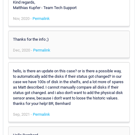
Kind regards,
Matthias Kupfer - Team Tech Support
Nov, 2020 -
Permalink
Thanks for the info ;)
Dec, 2020 -
Permalink
hello, is there an update on this case? or is there a possible way,
to automatically add the disks if their status got changed? in our
case we have 100s of disk in the shelfs, and a lot more of spares
as Matt described. I cannot manually compare all disks if their
status got changed. and i also don't want to add the physical disk
sensor anew, because i don't want to loose the historic values.
thanks for your help! BR, Bernhard
Sep, 2021 -
Permalink