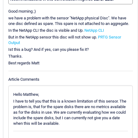
Good morning ;)
we have a problem with the sensor "NetApp physical Disc". We have
one disc defined as spare. This spare is not attached to an aggregate.
In the NetApp CLI the disc is visible and Up.
NetApp CLI
But in the NetApp sensor this disc will not show up.
PRTG Sensor
Output
Ist this a bug? And if yes, can you please fix it?
Thanks.
Best regards Matt
Article Comments
Hello Matthew,
I have to tell you that this is a known limitation of this sensor. The
problem is, that for the spare disks there are no metrics available
as for the disks in use. We are currently evaluating how we could
include the spare disks, but I can currently not give you a date
when this will be available.