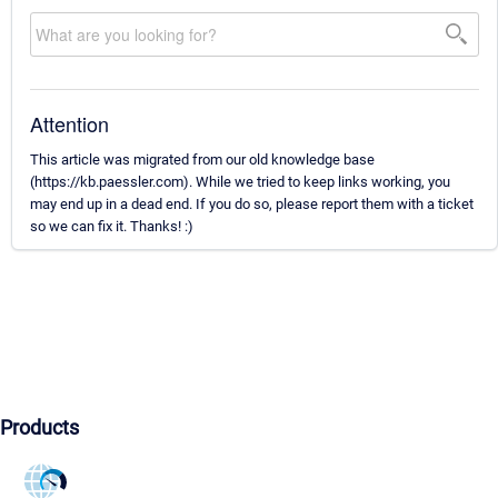
Attention
This article was migrated from our old knowledge base
(https://kb.paessler.com). While we tried to keep links working, you
may end up in a dead end. If you do so, please report them with a ticket
so we can fix it. Thanks! :)
Products