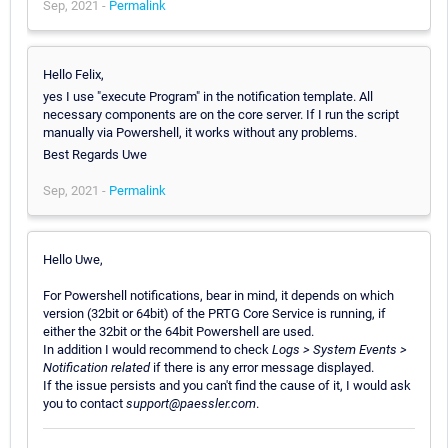
Sep, 2021 -
Permalink
Hello Felix,
yes I use "execute Program" in the notification template. All
necessary components are on the core server. If I run the script
manually via Powershell, it works without any problems.
Best Regards Uwe
Sep, 2021 -
Permalink
Hello Uwe,
For Powershell notifications, bear in mind, it depends on which
version (32bit or 64bit) of the PRTG Core Service is running, if
either the 32bit or the 64bit Powershell are used.
In addition I would recommend to check
Logs > System Events >
Notification related
if there is any error message displayed.
If the issue persists and you can't find the cause of it, I would ask
you to contact
support@paessler.com
.