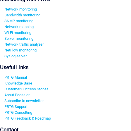
Network monitoring
Bandwidth monitoring
SNMP monitoring
Network mapping
Wi-Fi monitoring
Server monitoring
Network traffic analyzer
NetFlow monitoring
Syslog server
Useful Links
PRTG Manual
Knowledge Base
Customer Success Stories
About Paessler
Subscribe to newsletter
PRTG Support
PRTG Consulting
PRTG Feedback & Roadmap
Contact