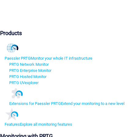
Products
Paessler PRTG
Monitor your whole IT infrastructure
PRTG Network Monitor
PRTG Enterprise Monitor
PRTG Hosted Monitor
PRTG UVexplorer
Extensions for Paessler PRTG
Extend your monitoring to a new level
Features
Explore all monitoring features
Monitoring with PRTG