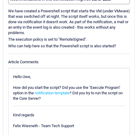
We have created a Powershell script that starts the VM (under VMware)
that was switched off at night. The script itself works, but once this is
done via notification it doesn't work. As part of the notification, a mail or
an entry in the event log is also created - this works without any
problems.
The execution policy is set to "RemoteSigned".
Who can help here so that the Powershell script is also started?
Article Comments
Hello Uwe,
How did you start the script? Did you use the "Execute Program"
option in the
notification template
? Did you try to run the script on
the Core Server?
Kind regards
Felix Wiesneth - Team Tech Support