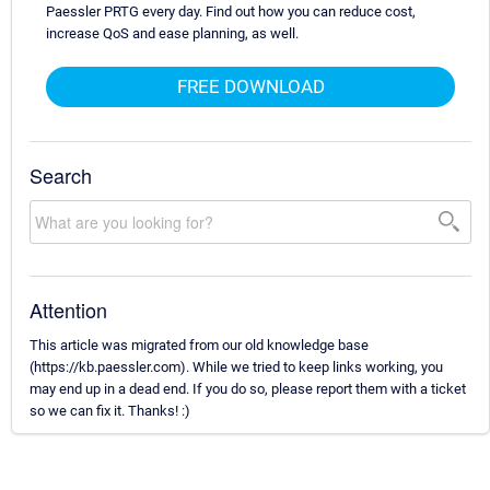
Paessler PRTG every day. Find out how you can reduce cost,
increase QoS and ease planning, as well.
FREE DOWNLOAD
Search
Attention
This article was migrated from our old knowledge base
(https://kb.paessler.com). While we tried to keep links working, you
may end up in a dead end. If you do so, please report them with a ticket
so we can fix it. Thanks! :)