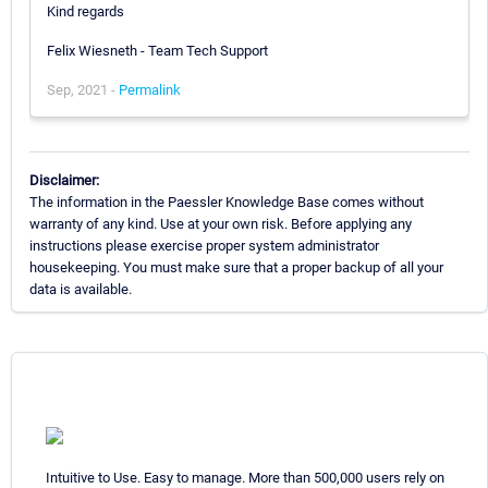
Kind regards
Felix Wiesneth - Team Tech Support
Sep, 2021 -
Permalink
Disclaimer:
The information in the Paessler Knowledge Base comes without
warranty of any kind. Use at your own risk. Before applying any
instructions please exercise proper system administrator
housekeeping. You must make sure that a proper backup of all your
data is available.
Intuitive to Use. Easy to manage. More than 500,000 users rely on