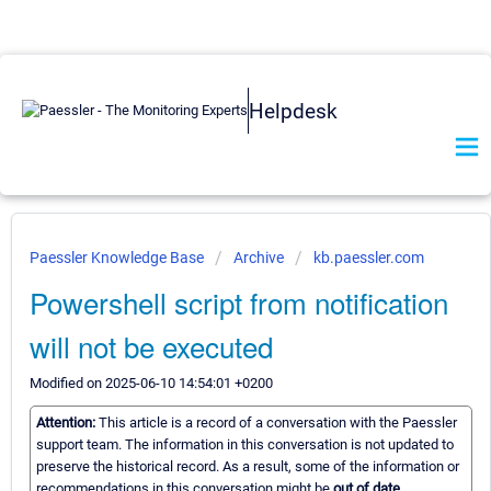
Helpdesk
Paessler Knowledge Base
Archive
kb.paessler.com
Powershell script from notification
will not be executed
Modified on 2025-06-10 14:54:01 +0200
Attention:
This article is a record of a conversation with the Paessler
support team. The information in this conversation is not updated to
preserve the historical record. As a result, some of the information or
recommendations in this conversation might be
out of date.