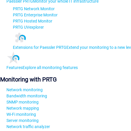
Paessler PRTG
Monitor your whole IT infrastructure
PRTG Network Monitor
PRTG Enterprise Monitor
PRTG Hosted Monitor
PRTG UVexplorer
Extensions for Paessler PRTG
Extend your monitoring to a new lev
Features
Explore all monitoring features
Monitoring with PRTG
Network monitoring
Bandwidth monitoring
SNMP monitoring
Network mapping
Wi-Fi monitoring
Server monitoring
Network traffic analyzer