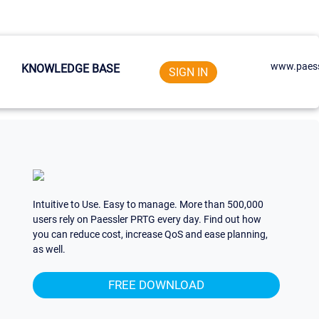
www.paess
KNOWLEDGE BASE
SIGN IN
Intuitive to Use. Easy to manage. More than 500,000
users rely on Paessler PRTG every day. Find out how
you can reduce cost, increase QoS and ease planning,
as well.
FREE DOWNLOAD