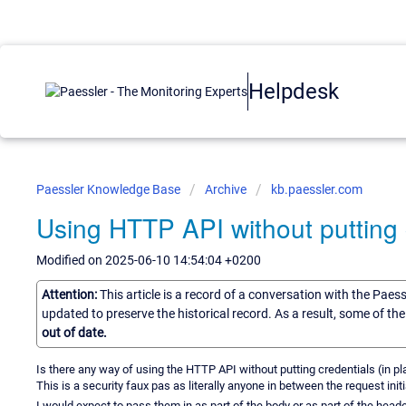
Helpdesk
Paessler Knowledge Base
Archive
kb.paessler.com
Using HTTP API without putting c
Modified on 2025-06-10 14:54:04 +0200
Attention:
This article is a record of a conversation with the Paes
updated to preserve the historical record. As a result, some of t
out of date.
Is there any way of using the HTTP API without putting credentials (in plai
This is a security faux pas as literally anyone in between the request ini
I would expect to pass them in as part of the body or as part of the heade