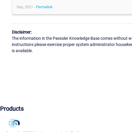
Sep, 2021 -
Permalink
Disclaimer:
The information in the Paessler Knowledge Base comes without war
instructions please exercise proper system administrator houseke
is available.
Products