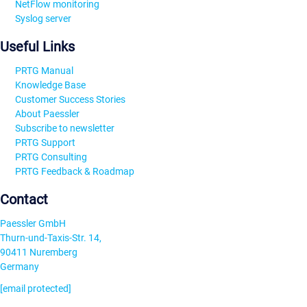
NetFlow monitoring
Syslog server
Useful Links
PRTG Manual
Knowledge Base
Customer Success Stories
About Paessler
Subscribe to newsletter
PRTG Support
PRTG Consulting
PRTG Feedback & Roadmap
Contact
Paessler GmbH
Thurn-und-Taxis-Str. 14,
90411 Nuremberg
Germany
[email protected]