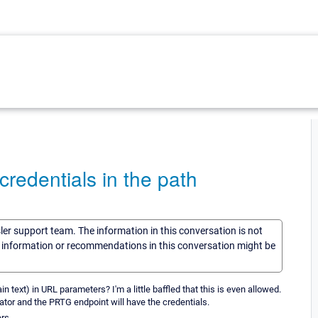
redentials in the path
sler support team. The information in this conversation is not
he information or recommendations in this conversation might be
n text) in URL parameters? I'm a little baffled that this is even allowed.
tiator and the PRTG endpoint will have the credentials.
rs.