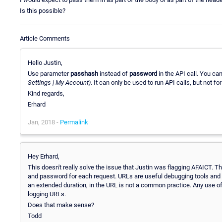
Is this possible?
Article Comments
Hello Justin,
Use parameter
passhash
instead of
password
in the API call. You ca
Settings | My Account)
. It can only be used to run API calls, but not f
Kind regards,
Erhard
Jan, 2018 -
Permalink
Hey Erhard,
This doesn't really solve the issue that Justin was flagging AFAICT. T
and password for each request. URLs are useful debugging tools and 
an extended duration, in the URL is not a common practice. Any use o
logging URLs.
Does that make sense?
Todd