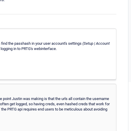
n find the passhash in your user account's settings
(Setup | Account
or logging in to PRTG's webinterface.
he point Justin was making is that the urls all contain the username
often get logged, so having creds, even hashed creds that work for
f the PRTG api requires end users to be meticulous about avoiding