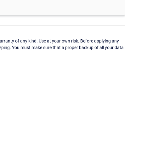
ranty of any kind. Use at your own risk. Before applying any
eping. You must make sure that a proper backup of all your data