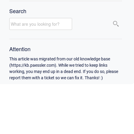
Search
Attention
This article was migrated from our old knowledge base
(https://kb.paessler.com). While we tried to keep links
working, you may end up in a dead end. If you do so, please
report them with a ticket so we can fix it. Thanks! :)