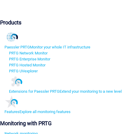
Products
Paessler PRTG
Monitor your whole IT infrastructure
PRTG Network Monitor
PRTG Enterprise Monitor
PRTG Hosted Monitor
PRTG UVexplorer
Extensions for Paessler PRTG
Extend your monitoring to a new level
Features
Explore all monitoring features
Monitoring with PRTG
Network monitoring