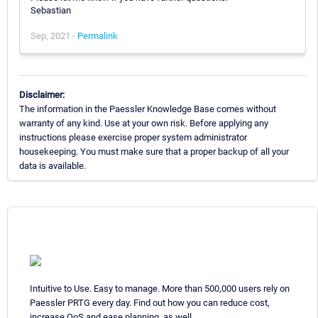
Sebastian
Sep, 2021 -
Permalink
Disclaimer:
The information in the Paessler Knowledge Base comes without
warranty of any kind. Use at your own risk. Before applying any
instructions please exercise proper system administrator
housekeeping. You must make sure that a proper backup of all your
data is available.
Intuitive to Use. Easy to manage. More than 500,000 users rely on
Paessler PRTG every day. Find out how you can reduce cost,
increase QoS and ease planning, as well.