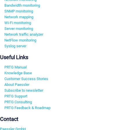
Bandwidth monitoring
SNMP monitoring
Network mapping
Wi-Fi monitoring
Server monitoring
Network traffic analyzer
NetFlow monitoring
Syslog server
Useful Links
PRTG Manual
Knowledge Base
Customer Success Stories
About Paessler
Subscribe to newsletter
PRTG Support
PRTG Consulting
PRTG Feedback & Roadmap
Contact
Paessler GmbH