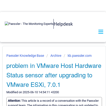
Helpdesk
Paessler Knowledge Base
Archive
kb.paessler.com
problem in VMware Host Hardware
Status sensor after upgrading to
VMware ESXi, 7.0.1
Modified on 2025-06-10 14:54:11 +0200
Attention:
This article is a record of a conversation with the Paessler
support team. The information in this conversation is not updated to