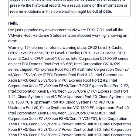
preserve the historical record. As a result, some of the information or
recommendations in this conversation might be
out of date.
Hello,
I've just upgraded my environment to VMware ESXi, 7.0.1 and all the
VMware Host Hardware Status sensors stopped working, showing an
error:
Warning. 194 elements return a warning state: CPU2 Level-3 Cache;
CPU2 Level-2 Cache; CPU2 Level-1 Cache; CPU1 Level-3 Cache; CPU1
Level-2 Cache; CPU1 Level-1 Cache; Intel Corporation C610/X99 series
chipset PCI Express Root Port #8 #28; Intel Corporation C610/X99
series chipset PCI Express Root Port #1 #28; Intel Corporation Xeon E7
v3/Xeon E5 v3/Core i7 PCI Express Root Port 3 #3; Intel Corporation
Xeon E7 v3/Xeon E5 v3/Core i7 PCI Express Root Port 2 #2; Intel
Corporation Xeon E7 v3/Xeon E5 v3/Core i7 PCI Express Root Port 2 #2;
Intel Corporation Xeon E7 v3/Xeon E5 v3/Core i7 PCI Express Root Port
1 #1; Cisco Systems Inc VIC PCIe Upstream Port #0; Cisco Systems Inc
VIC 1300 PCIe Upstream Port #0; Cisco Systems Inc VIC PCIe
Upstream Port #0; Cisco Systems Inc VIC 1300 PCIe Upstream Port #0;
Intel Corporation Xeon E7 v3/Xeon E5 v3/Core i7 VCU #31; Intel
Corporation Xeon E7 v3/Xeon E5 v3/Core i7 VCU #31; Intel Corporation
Xeon E7 v3/Xeon E5 v3/Core i7 Power Control Unit #30; Intel Corporation
Xeon E7 v3/Xeon E5 v3/Core i7 Power Control Unit #30; Intel Corporation
Xeon E7 v3/Xeon E5 v3/Core i7 Power Control Unit #30; Intel Corporation