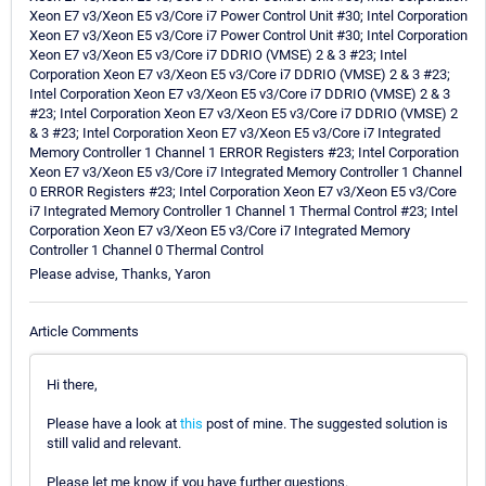
Xeon E7 v3/Xeon E5 v3/Core i7 Power Control Unit #30; Intel Corporation
Xeon E7 v3/Xeon E5 v3/Core i7 Power Control Unit #30; Intel Corporation
Xeon E7 v3/Xeon E5 v3/Core i7 DDRIO (VMSE) 2 & 3 #23; Intel
Corporation Xeon E7 v3/Xeon E5 v3/Core i7 DDRIO (VMSE) 2 & 3 #23;
Intel Corporation Xeon E7 v3/Xeon E5 v3/Core i7 DDRIO (VMSE) 2 & 3
#23; Intel Corporation Xeon E7 v3/Xeon E5 v3/Core i7 DDRIO (VMSE) 2
& 3 #23; Intel Corporation Xeon E7 v3/Xeon E5 v3/Core i7 Integrated
Memory Controller 1 Channel 1 ERROR Registers #23; Intel Corporation
Xeon E7 v3/Xeon E5 v3/Core i7 Integrated Memory Controller 1 Channel
0 ERROR Registers #23; Intel Corporation Xeon E7 v3/Xeon E5 v3/Core
i7 Integrated Memory Controller 1 Channel 1 Thermal Control #23; Intel
Corporation Xeon E7 v3/Xeon E5 v3/Core i7 Integrated Memory
Controller 1 Channel 0 Thermal Control
Please advise, Thanks, Yaron
Article Comments
Hi there,
Please have a look at
this
post of mine. The suggested solution is
still valid and relevant.
Please let me know if you have further questions.