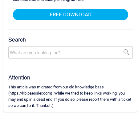
FREE DOWNLOAD
Search
Attention
This article was migrated from our old knowledge base
(https://kb.paessler.com). While we tried to keep links working, you
may end up in a dead end. If you do so, please report them with a ticket
so we can fix it. Thanks! :)