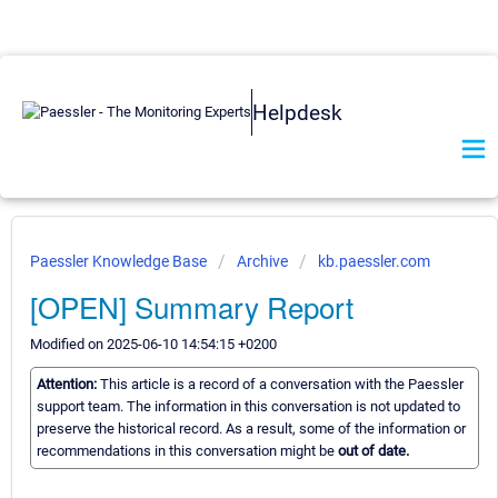
Helpdesk
Paessler Knowledge Base
Archive
kb.paessler.com
[OPEN] Summary Report
Modified on 2025-06-10 14:54:15 +0200
Attention:
This article is a record of a conversation with the Paessler
support team. The information in this conversation is not updated to
preserve the historical record. As a result, some of the information or
recommendations in this conversation might be
out of date.