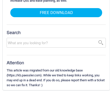
increase QoS and ease planning, as well.
FREE DOWNLOAD
Search
Attention
This article was migrated from our old knowledge base
(https://kb.paessler.com). While we tried to keep links working, you
may end up in a dead end. If you do so, please report them with a ticket
so we can fix it. Thanks! :)