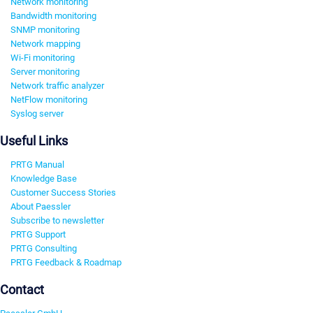
Network monitoring
Bandwidth monitoring
SNMP monitoring
Network mapping
Wi-Fi monitoring
Server monitoring
Network traffic analyzer
NetFlow monitoring
Syslog server
Useful Links
PRTG Manual
Knowledge Base
Customer Success Stories
About Paessler
Subscribe to newsletter
PRTG Support
PRTG Consulting
PRTG Feedback & Roadmap
Contact