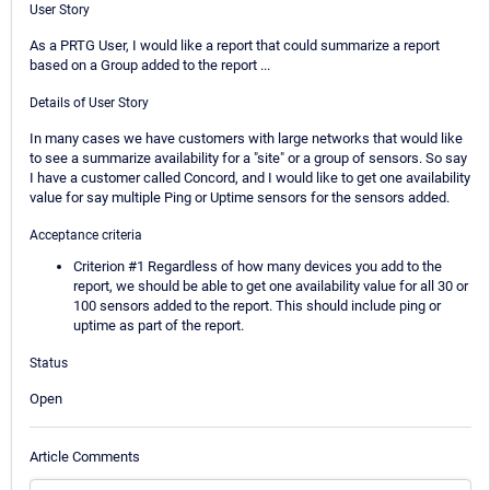
User Story
As a PRTG User, I would like a report that could summarize a report
based on a Group added to the report ...
Details of User Story
In many cases we have customers with large networks that would like
to see a summarize availability for a "site" or a group of sensors. So say
I have a customer called Concord, and I would like to get one availability
value for say multiple Ping or Uptime sensors for the sensors added.
Acceptance criteria
Criterion #1 Regardless of how many devices you add to the
report, we should be able to get one availability value for all 30 or
100 sensors added to the report. This should include ping or
uptime as part of the report.
Status
Open
Article Comments