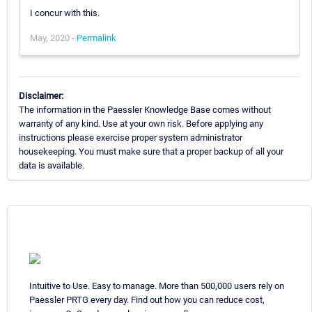
I concur with this.
May, 2020 -
Permalink
Disclaimer:
The information in the Paessler Knowledge Base comes without
warranty of any kind. Use at your own risk. Before applying any
instructions please exercise proper system administrator
housekeeping. You must make sure that a proper backup of all your
data is available.
Intuitive to Use. Easy to manage. More than 500,000 users rely on
Paessler PRTG every day. Find out how you can reduce cost,