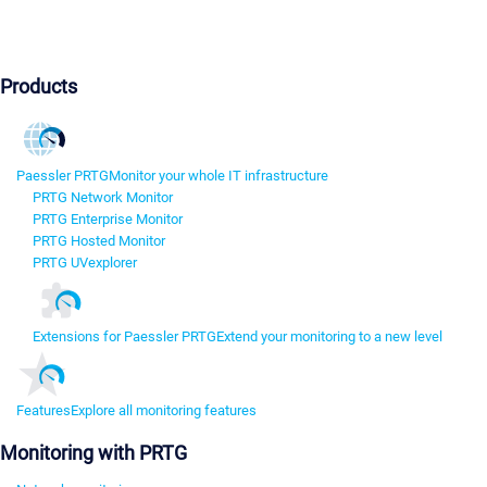
Products
Paessler PRTG
Monitor your whole IT infrastructure
PRTG Network Monitor
PRTG Enterprise Monitor
PRTG Hosted Monitor
PRTG UVexplorer
Extensions for Paessler PRTG
Extend your monitoring to a new level
Features
Explore all monitoring features
Monitoring with PRTG