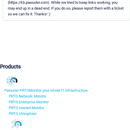
(https://kb.paessler.com). While we tried to keep links working, you
may end up in a dead end. If you do so, please report them with a ticket
so we can fix it. Thanks! :)
Products
Paessler PRTG
Monitor your whole IT infrastructure
PRTG Network Monitor
PRTG Enterprise Monitor
PRTG Hosted Monitor
PRTG UVexplorer