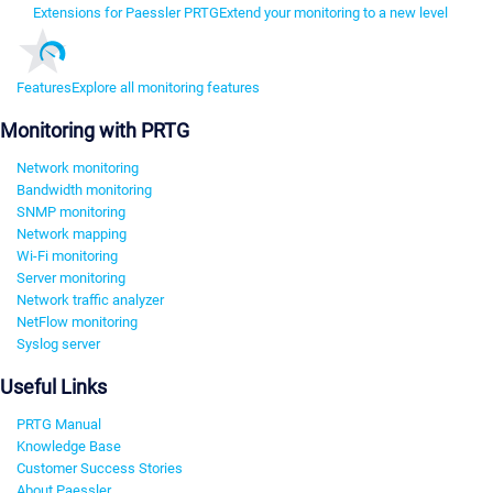
Extensions for Paessler PRTG
Extend your monitoring to a new level
Features
Explore all monitoring features
Monitoring with PRTG
Network monitoring
Bandwidth monitoring
SNMP monitoring
Network mapping
Wi-Fi monitoring
Server monitoring
Network traffic analyzer
NetFlow monitoring
Syslog server
Useful Links
PRTG Manual
Knowledge Base
Customer Success Stories
About Paessler