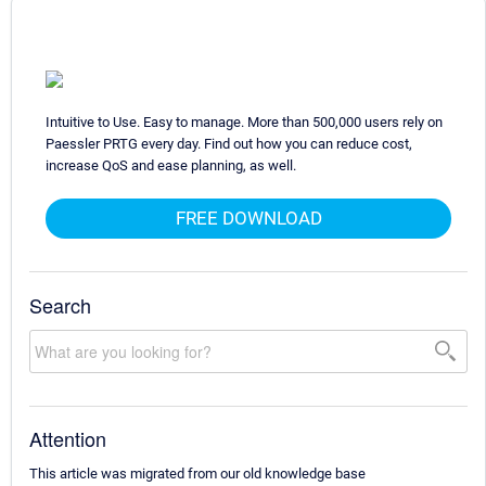
Intuitive to Use. Easy to manage. More than 500,000 users rely on
Paessler PRTG every day. Find out how you can reduce cost,
increase QoS and ease planning, as well.
FREE DOWNLOAD
Search
Attention
This article was migrated from our old knowledge base