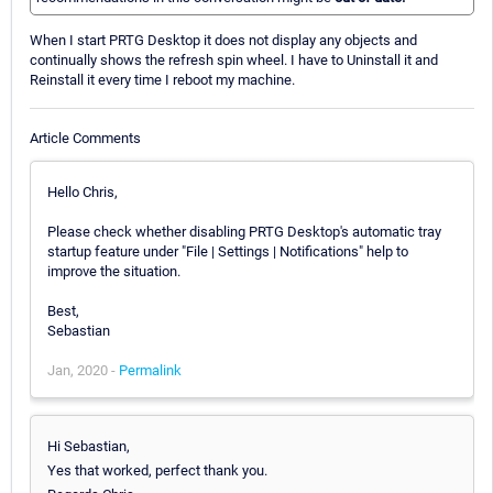
When I start PRTG Desktop it does not display any objects and
continually shows the refresh spin wheel. I have to Uninstall it and
Reinstall it every time I reboot my machine.
Article Comments
Hello Chris,
Please check whether disabling PRTG Desktop's automatic tray
startup feature under "File | Settings | Notifications" help to
improve the situation.
Best,
Sebastian
Jan, 2020 -
Permalink
Hi Sebastian,
Yes that worked, perfect thank you.