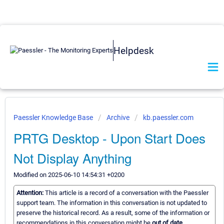
Helpdesk
Paessler Knowledge Base
Archive
kb.paessler.com
PRTG Desktop - Upon Start Does
Not Display Anything
Modified on 2025-06-10 14:54:31 +0200
Attention:
This article is a record of a conversation with the Paessler
support team. The information in this conversation is not updated to
preserve the historical record. As a result, some of the information or
recommendations in this conversation might be
out of date.