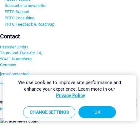
Subscribe to newsletter
PRTG Support
PRTG Consulting
PRTG Feedback & Roadmap
Contact
Paessler GmbH
Thurn-und-Taxis-Str. 14,
90411 Nuremberg
Germany
[email protected]
We use cookies to improve site performance and
+49 911 93775-0
enhance your experience. Learn more in our
Contact us
Privacy Policy
Change Settings
©2026 Paessler GmbH
Terms & Conditions
Privacy Policy
Imprint
Report Vulnerability
Download & Install
Sitemap
CHANGE SETTINGS
OK