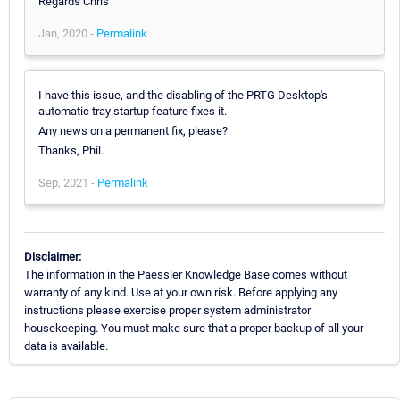
Regards Chris
Jan, 2020 -
Permalink
I have this issue, and the disabling of the PRTG Desktop's
automatic tray startup feature fixes it.
Any news on a permanent fix, please?
Thanks, Phil.
Sep, 2021 -
Permalink
Disclaimer:
The information in the Paessler Knowledge Base comes without
warranty of any kind. Use at your own risk. Before applying any
instructions please exercise proper system administrator
housekeeping. You must make sure that a proper backup of all your
data is available.