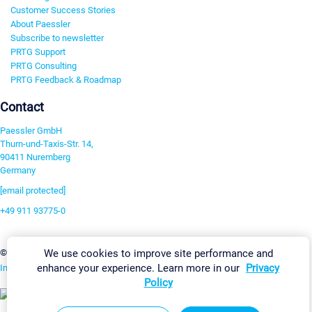
Customer Success Stories
About Paessler
Subscribe to newsletter
PRTG Support
PRTG Consulting
PRTG Feedback & Roadmap
Contact
Paessler GmbH
Thurn-und-Taxis-Str. 14,
90411 Nuremberg
Germany
[email protected]
+49 911 93775-0
Contact us
Change Settings
We use cookies to improve site performance and
©2026 Paessler GmbH
Terms & Conditions
Privacy Policy
enhance your experience. Learn more in our
Privacy
Imprint
Report Vulnerability
Download & Install
Sitemap
Policy