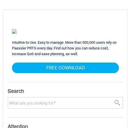
Intuitive to Use. Easy to manage. More than 500,000 users rely on
Paessler PRTG every day. Find out how you can reduce cost,
increase QoS and ease planning, as well.
FREE DOWNLOAD
Search
Attention