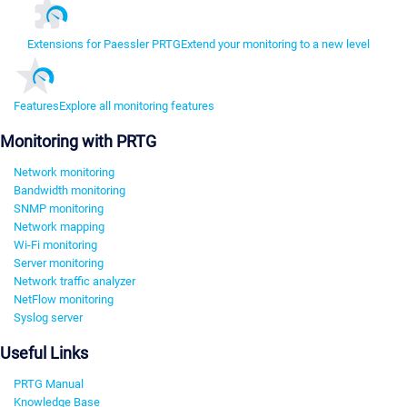
Extensions for Paessler PRTG
Extend your monitoring to a new level
Features
Explore all monitoring features
Monitoring with PRTG
Network monitoring
Bandwidth monitoring
SNMP monitoring
Network mapping
Wi-Fi monitoring
Server monitoring
Network traffic analyzer
NetFlow monitoring
Syslog server
Useful Links
PRTG Manual
Knowledge Base