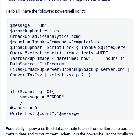
Hello all I have the following powershell script:
$message = "OK"

$urbackuphost = "ics-
urbackup.ad.icsanalytics.com"

$count = Invoke-Command -ComputerName 
$urbackuphost -ScriptBlock { Invoke-SQliteQuery -
Query "select count() from clients WHERE 
lastbackup_image < datetime('now', '-1 hours')" -
DataSource "C:\Program 
Files\UrBackupServer\urbackup\backup_server.db" | 
ConvertTo-Csv | select -skip 2  }

if ($count -gt 0){

    $message = "ERROR"

    }

#$count = 0

Essentially I query a sqlite database table to see if some items are past a
certain date and to count them. When I run the powershell script locally on