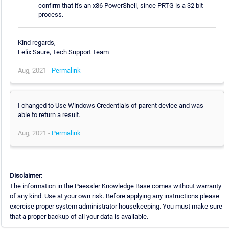
confirm that it's an x86 PowerShell, since PRTG is a 32 bit
process.
Kind regards,
Felix Saure, Tech Support Team
Aug, 2021 -
Permalink
I changed to Use Windows Credentials of parent device and was
able to return a result.
Aug, 2021 -
Permalink
Disclaimer:
The information in the Paessler Knowledge Base comes without warranty
of any kind. Use at your own risk. Before applying any instructions please
exercise proper system administrator housekeeping. You must make sure
that a proper backup of all your data is available.