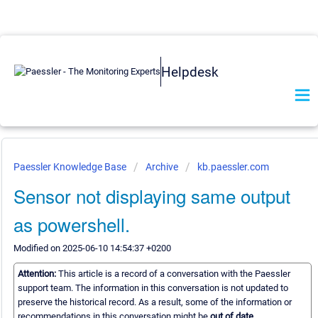
Helpdesk
Paessler Knowledge Base
Archive
kb.paessler.com
Sensor not displaying same output
as powershell.
Modified on 2025-06-10 14:54:37 +0200
Attention:
This article is a record of a conversation with the Paessler
support team. The information in this conversation is not updated to
preserve the historical record. As a result, some of the information or
recommendations in this conversation might be
out of date.