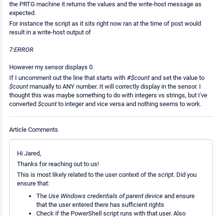
the PRTG machine it returns the values and the write-host message as
expected.
For instance the script as it sits right now ran at the time of post would
result in a write-host output of
7:ERROR
However my sensor displays 0.
If I uncomment out the line that starts with
#$count
and set the value to
$count
manually to ANY number. It will correctly display in the sensor. I
thought this was maybe something to do with integers vs strings, but I've
converted
$count
to integer and vice versa and nothing seems to work.
Article Comments
Hi Jared,
Thanks for reaching out to us!
This is most likely related to the user context of the script. Did you
ensure that:
The
Use Windows credentials of parent device
and ensure
that the user entered there has sufficient rights
Check if the PowerShell script runs with that user. Also