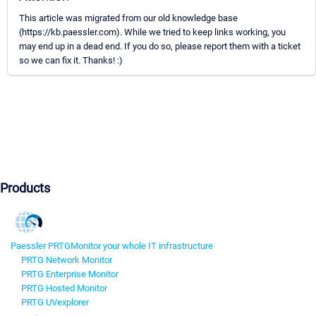
This article was migrated from our old knowledge base
(https://kb.paessler.com). While we tried to keep links working, you
may end up in a dead end. If you do so, please report them with a ticket
so we can fix it. Thanks! :)
Products
Paessler PRTG
Monitor your whole IT infrastructure
PRTG Network Monitor
PRTG Enterprise Monitor
PRTG Hosted Monitor
PRTG UVexplorer