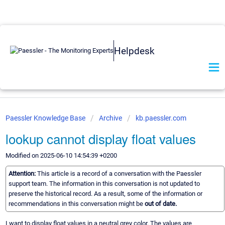
Helpdesk
Paessler Knowledge Base
Archive
kb.paessler.com
lookup cannot display float values
Modified on 2025-06-10 14:54:39 +0200
Attention:
This article is a record of a conversation with the Paessler
support team. The information in this conversation is not updated to
preserve the historical record. As a result, some of the information or
recommendations in this conversation might be
out of date.
I want to display float values in a neutral grey color. The values are