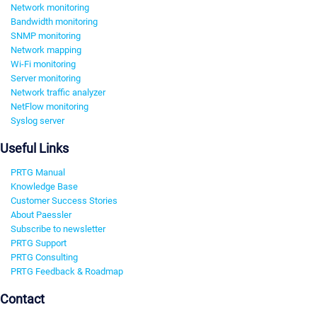
Network monitoring
Bandwidth monitoring
SNMP monitoring
Network mapping
Wi-Fi monitoring
Server monitoring
Network traffic analyzer
NetFlow monitoring
Syslog server
Useful Links
PRTG Manual
Knowledge Base
Customer Success Stories
About Paessler
Subscribe to newsletter
PRTG Support
PRTG Consulting
PRTG Feedback & Roadmap
Contact