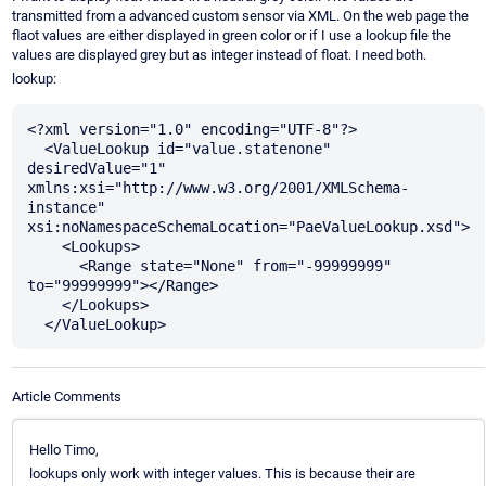
transmitted from a advanced custom sensor via XML. On the web page the
flaot values are either displayed in green color or if I use a lookup file the
values are displayed grey but as integer instead of float. I need both.
lookup:
<?xml version="1.0" encoding="UTF-8"?>

  <ValueLookup id="value.statenone" 
desiredValue="1" 
xmlns:xsi="http://www.w3.org/2001/XMLSchema-
instance" 
xsi:noNamespaceSchemaLocation="PaeValueLookup.xsd">

    <Lookups>

      <Range state="None" from="-99999999" 
to="99999999"></Range>    

    </Lookups>

Article Comments
Hello Timo,
lookups only work with integer values. This is because their are