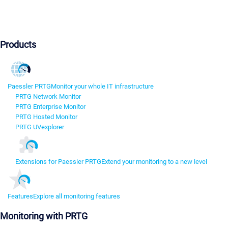
Products
Paessler PRTG
Monitor your whole IT infrastructure
PRTG Network Monitor
PRTG Enterprise Monitor
PRTG Hosted Monitor
PRTG UVexplorer
Extensions for Paessler PRTG
Extend your monitoring to a new level
Features
Explore all monitoring features
Monitoring with PRTG