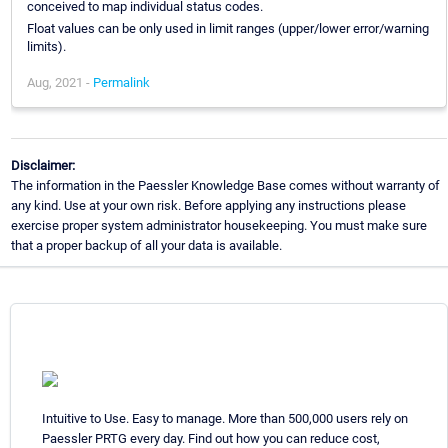
conceived to map individual status codes.
Float values can be only used in limit ranges (upper/lower error/warning
limits).
Aug, 2021 -
Permalink
Disclaimer:
The information in the Paessler Knowledge Base comes without warranty of
any kind. Use at your own risk. Before applying any instructions please
exercise proper system administrator housekeeping. You must make sure
that a proper backup of all your data is available.
Intuitive to Use. Easy to manage. More than 500,000 users rely on
Paessler PRTG every day. Find out how you can reduce cost,