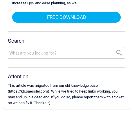
increase QoS and ease planning, as well.
FREE DOWNLOAD
Search
Attention
This article was migrated from our old knowledge base
(https://kb.paessler.com). While we tried to keep links working, you
may end up in a dead end. If you do so, please report them with a ticket
so we can fix it. Thanks! :)