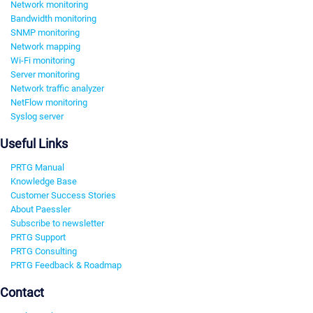
Network monitoring
Bandwidth monitoring
SNMP monitoring
Network mapping
Wi-Fi monitoring
Server monitoring
Network traffic analyzer
NetFlow monitoring
Syslog server
Useful Links
PRTG Manual
Knowledge Base
Customer Success Stories
About Paessler
Subscribe to newsletter
PRTG Support
PRTG Consulting
PRTG Feedback & Roadmap
Contact