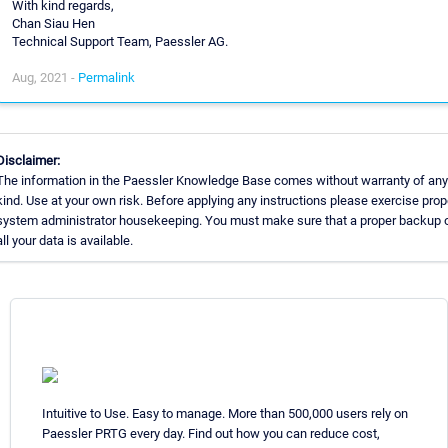
With kind regards,
Chan Siau Hen
Technical Support Team, Paessler AG.
Aug, 2021 -
Permalink
Disclaimer:
The information in the Paessler Knowledge Base comes without warranty of any
kind. Use at your own risk. Before applying any instructions please exercise prop
system administrator housekeeping. You must make sure that a proper backup 
all your data is available.
Intuitive to Use. Easy to manage. More than 500,000 users rely on
Paessler PRTG every day. Find out how you can reduce cost,