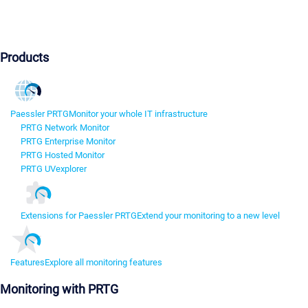
Products
Paessler PRTG
Monitor your whole IT infrastructure
PRTG Network Monitor
PRTG Enterprise Monitor
PRTG Hosted Monitor
PRTG UVexplorer
Extensions for Paessler PRTG
Extend your monitoring to a new level
Features
Explore all monitoring features
Monitoring with PRTG