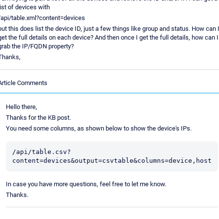
list of devices with
/api/table.xml?content=devices
but this does list the device ID, just a few things like group and status. How can 
get the full details on each device? And then once I get the full details, how can I
grab the IP/FQDN property?
Thanks,
Article Comments
Hello there,
Thanks for the KB post.
You need some columns, as shown below to show the device's IPs.
/api/table.csv?
content=devices&output=csvtable&columns=device,host
In case you have more questions, feel free to let me know.
Thanks.