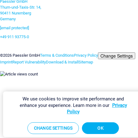
Paessler GmbH
Thurn-und-Taxis-Str. 14,
90411 Nuremberg
Germany
[email protected]
+49 911 93775-0
Contact us
Change Settings
©2026 Paessler GmbH
Terms & Conditions
Privacy Policy
Imprint
Report Vulnerability
Download & Install
Sitemap
We use cookies to improve site performance and
enhance your experience. Learn more in our
Privacy
Policy
CHANGE SETTINGS
OK