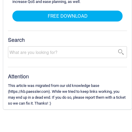
increase QoS and ease planning, as well.
FREE DOWNLOAD
Search
Attention
This article was migrated from our old knowledge base
(https://kb.paessler.com). While we tried to keep links working, you
may end up in a dead end. If you do so, please report them with a ticket
so we can fix it. Thanks! :)