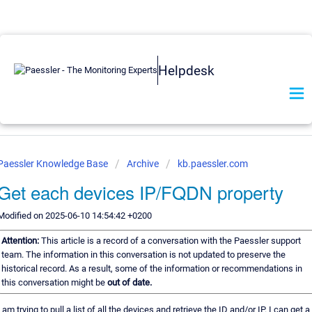
Helpdesk
Paessler Knowledge Base
Archive
kb.paessler.com
Get each devices IP/FQDN property
Modified on 2025-06-10 14:54:42 +0200
Attention:
This article is a record of a conversation with the Paessler support
team. The information in this conversation is not updated to preserve the
historical record. As a result, some of the information or recommendations in
this conversation might be
out of date.
I am trying to pull a list of all the devices and retrieve the ID and/or IP. I can get a