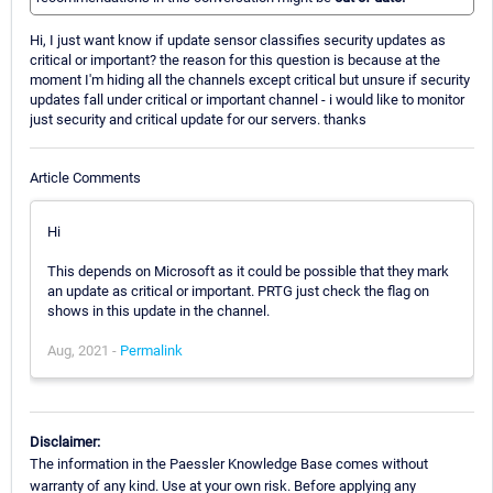
Hi, I just want know if update sensor classifies security updates as
critical or important? the reason for this question is because at the
moment I'm hiding all the channels except critical but unsure if security
updates fall under critical or important channel - i would like to monitor
just security and critical update for our servers. thanks
Article Comments
Hi
This depends on Microsoft as it could be possible that they mark
an update as critical or important. PRTG just check the flag on
shows in this update in the channel.
Aug, 2021 -
Permalink
Disclaimer:
The information in the Paessler Knowledge Base comes without
warranty of any kind. Use at your own risk. Before applying any