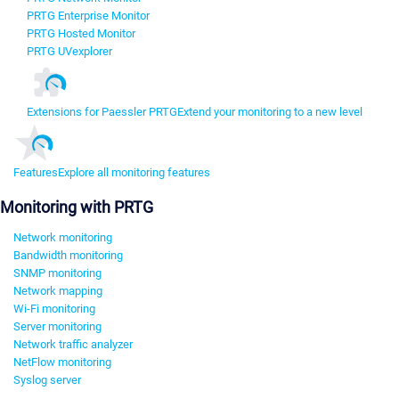
PRTG Enterprise Monitor
PRTG Hosted Monitor
PRTG UVexplorer
Extensions for Paessler PRTG
Extend your monitoring to a new level
Features
Explore all monitoring features
Monitoring with PRTG
Network monitoring
Bandwidth monitoring
SNMP monitoring
Network mapping
Wi-Fi monitoring
Server monitoring
Network traffic analyzer
NetFlow monitoring
Syslog server