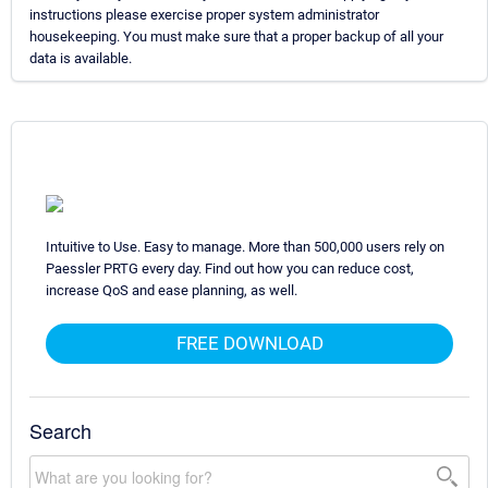
instructions please exercise proper system administrator
housekeeping. You must make sure that a proper backup of all your
data is available.
Intuitive to Use. Easy to manage. More than 500,000 users rely on
Paessler PRTG every day. Find out how you can reduce cost,
increase QoS and ease planning, as well.
FREE DOWNLOAD
Search