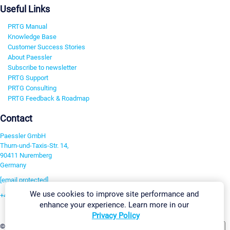
Useful Links
PRTG Manual
Knowledge Base
Customer Success Stories
About Paessler
Subscribe to newsletter
PRTG Support
PRTG Consulting
PRTG Feedback & Roadmap
Contact
Paessler GmbH
Thurn-und-Taxis-Str. 14,
90411 Nuremberg
Germany
[email protected]
We use cookies to improve site performance and
+49 911 93775-0
enhance your experience. Learn more in our
Contact us
Privacy Policy
Change Settings
©2026 Paessler GmbH
Terms & Conditions
Privacy Policy