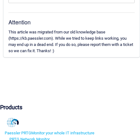
Attention
This article was migrated from our old knowledge base
(https://kb.paessler.com). While we tried to keep links working, you
may end up in a dead end. If you do so, please report them with a ticket
so we can fix it. Thanks! :)
Products
Paessler PRTG
Monitor your whole IT infrastructure
PRTG Network Monitor