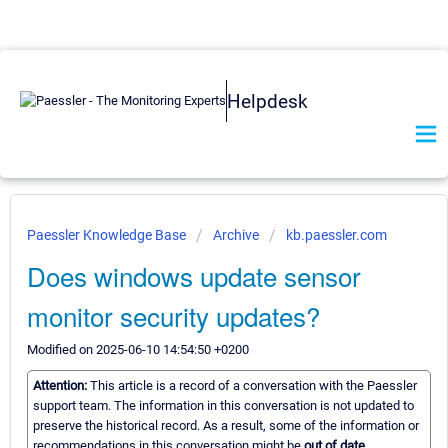
Helpdesk
Paessler Knowledge Base
Archive
kb.paessler.com
Does windows update sensor
monitor security updates?
Modified on 2025-06-10 14:54:50 +0200
Attention:
This article is a record of a conversation with the Paessler
support team. The information in this conversation is not updated to
preserve the historical record. As a result, some of the information or
recommendations in this conversation might be
out of date.