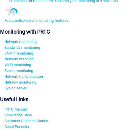
Extensions for Paessler PRTG
Extend your monitoring to a new level
Features
Explore all monitoring features
Monitoring with PRTG
Network monitoring
Bandwidth monitoring
SNMP monitoring
Network mapping
Wi-Fi monitoring
Server monitoring
Network traffic analyzer
NetFlow monitoring
Syslog server
Useful Links
PRTG Manual
Knowledge Base
Customer Success Stories
About Paessler