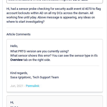
Hi, had a sensor probe checking for security audit event id 4070 to flag
account lockouts within AD on all my DCs across the domain. All
working fine until yday. Above message is appearing, any ideas on
where to start investigating?
Article Comments
Hello,
What PRTG version are you currently using?
What sensor shows this error? You can see the sensor type in it's
Overview
tab on the right side.
Kind regards,
Sasa Ignjatovic, Tech Support Team
Jun, 2021 -
Permalink
Hi,