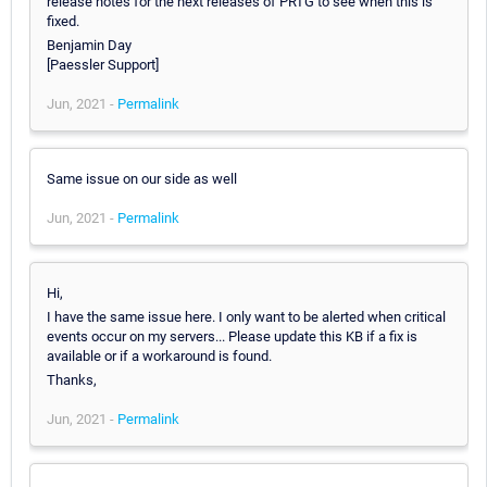
release notes for the next releases of PRTG to see when this is
fixed.
Benjamin Day
[Paessler Support]
Jun, 2021 -
Permalink
Same issue on our side as well
Jun, 2021 -
Permalink
Hi,
I have the same issue here. I only want to be alerted when critical
events occur on my servers... Please update this KB if a fix is
available or if a workaround is found.
Thanks,
Jun, 2021 -
Permalink