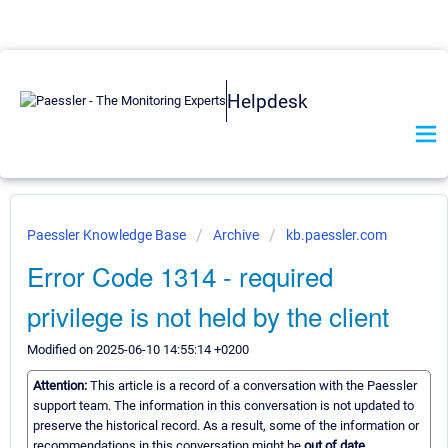
Helpdesk
Paessler Knowledge Base
Archive
kb.paessler.com
Error Code 1314 - required
privilege is not held by the client
Modified on 2025-06-10 14:55:14 +0200
Attention:
This article is a record of a conversation with the Paessler
support team. The information in this conversation is not updated to
preserve the historical record. As a result, some of the information or
recommendations in this conversation might be
out of date.