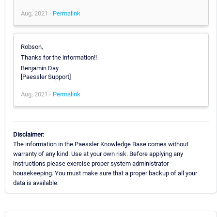
Aug, 2021 -
Permalink
Robson,
Thanks for the information!!
Benjamin Day
[Paessler Support]
Aug, 2021 -
Permalink
Disclaimer:
The information in the Paessler Knowledge Base comes without
warranty of any kind. Use at your own risk. Before applying any
instructions please exercise proper system administrator
housekeeping. You must make sure that a proper backup of all your
data is available.