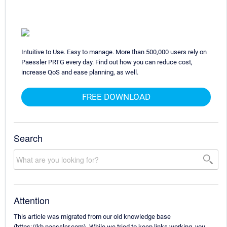
Intuitive to Use. Easy to manage. More than 500,000 users rely on
Paessler PRTG every day. Find out how you can reduce cost,
increase QoS and ease planning, as well.
FREE DOWNLOAD
Search
Attention
This article was migrated from our old knowledge base
(https://kb.paessler.com). While we tried to keep links working, you