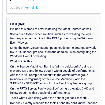
Jul, 2021 -
Permalink
Hello guys!
I've had this problem after installing the latest updates aswell...
So I've tried to find other solution, such as forwarding the logs
from my source machine to the PRTG probe using the Windows
Event Viewer.
Since the eventViewer subscription needs some settings to work,
my PRTG Sensor got back from the dead as I was configuring the
Windows Event Forwarding.
What I did is this:
On the Source Machine: - Run the "winrm quickconfig" using a
elevated CMD and follow trought with a couple of confirmations; -
Add the PRTG Computer account in the Administrator group
(windows lusrmgr.msc) of the Source Machine; - Add the
"NETWORK SERVICE" account in the Event Log Readers group;
On the PRTG Server: Run "wecutil qc" using a elevated CMD and
follow trought with a couple of confirmations;
That's what I was doing when the sensor got back to work...
Don't ask exactly what did the trick, I honestly don't know... hahaha