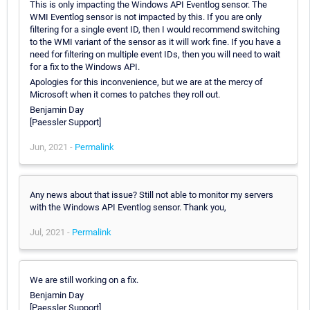
This is only impacting the Windows API Eventlog sensor. The
WMI Eventlog sensor is not impacted by this. If you are only
filtering for a single event ID, then I would recommend switching
to the WMI variant of the sensor as it will work fine. If you have a
need for filtering on multiple event IDs, then you will need to wait
for a fix to the Windows API.
Apologies for this inconvenience, but we are at the mercy of
Microsoft when it comes to patches they roll out.
Benjamin Day
[Paessler Support]
Jun, 2021 -
Permalink
Any news about that issue? Still not able to monitor my servers
with the Windows API Eventlog sensor. Thank you,
Jul, 2021 -
Permalink
We are still working on a fix.
Benjamin Day
[Paessler Support]