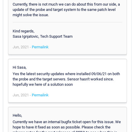
Currently, there is not much we can do about this from our side, a
update of the probe and target system to the same patch level
might solve the issue.
Kind regards,
Sasa Ignjatovic, Tech Support Team
Jun, 2021 -
Permalink
Hi Sasa,
Yes the latest security updates where installed 09/06/21 on both
the probe and the target servers. Sensor hasn't worked since.
hopefully we here of a solution soon
Jun, 2021 -
Permalink
Hello,
Currently we have an internal bugfix ticket open for this issue. We
hope to have it fixed as soon as possible. Please check the