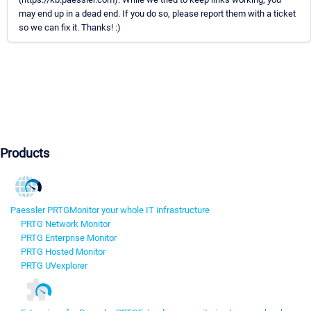
may end up in a dead end. If you do so, please report them with a ticket
so we can fix it. Thanks! :)
Products
Paessler PRTG
Monitor your whole IT infrastructure
PRTG Network Monitor
PRTG Enterprise Monitor
PRTG Hosted Monitor
PRTG UVexplorer