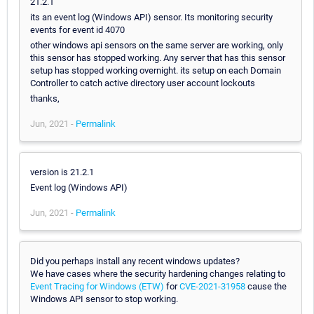
21.2.1
its an event log (Windows API) sensor. Its monitoring security
events for event id 4070
other windows api sensors on the same server are working, only
this sensor has stopped working. Any server that has this sensor
setup has stopped working overnight. its setup on each Domain
Controller to catch active directory user account lockouts
thanks,
Jun, 2021 -
Permalink
version is 21.2.1
Event log (Windows API)
Jun, 2021 -
Permalink
Did you perhaps install any recent windows updates?
We have cases where the security hardening changes relating to
Event Tracing for Windows (ETW)
for
CVE-2021-31958
cause the
Windows API sensor to stop working.