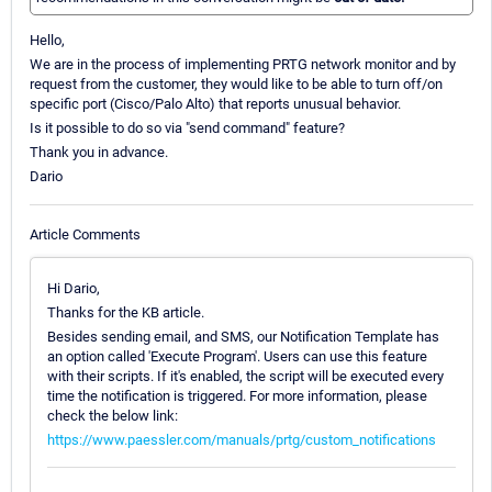
Hello,
We are in the process of implementing PRTG network monitor and by
request from the customer, they would like to be able to turn off/on
specific port (Cisco/Palo Alto) that reports unusual behavior.
Is it possible to do so via "send command" feature?
Thank you in advance.
Dario
Article Comments
Hi Dario,
Thanks for the KB article.
Besides sending email, and SMS, our Notification Template has
an option called 'Execute Program'. Users can use this feature
with their scripts. If it's enabled, the script will be executed every
time the notification is triggered. For more information, please
check the below link:
https://www.paessler.com/manuals/prtg/custom_notifications