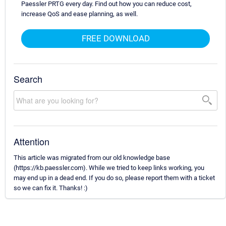
Paessler PRTG every day. Find out how you can reduce cost,
increase QoS and ease planning, as well.
FREE DOWNLOAD
Search
Attention
This article was migrated from our old knowledge base
(https://kb.paessler.com). While we tried to keep links working, you
may end up in a dead end. If you do so, please report them with a ticket
so we can fix it. Thanks! :)