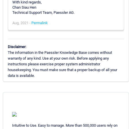
With kind regards,
Chan Siau Hen
Technical Support Team, Paessler AG.
Aug, 2021 -
Permalink
Disclaimer:
The information in the Paessler Knowledge Base comes without
warranty of any kind. Use at your own risk. Before applying any
instructions please exercise proper system administrator
housekeeping. You must make sure that a proper backup of all your
data is available.
Intuitive to Use. Easy to manage. More than 500,000 users rely on