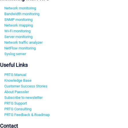
Network monitoring
Bandwidth monitoring
SNMP monitoring
Network mapping
Wi-Fi monitoring
Server monitoring
Network traffic analyzer
NetFlow monitoring
Syslog server
Useful Links
PRTG Manual
Knowledge Base
Customer Success Stories
About Paessler
Subscribe to newsletter
PRTG Support
PRTG Consulting
PRTG Feedback & Roadmap
Contact