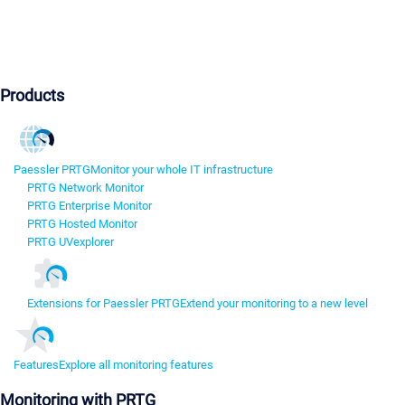
Products
Paessler PRTG
Monitor your whole IT infrastructure
PRTG Network Monitor
PRTG Enterprise Monitor
PRTG Hosted Monitor
PRTG UVexplorer
Extensions for Paessler PRTG
Extend your monitoring to a new level
Features
Explore all monitoring features
Monitoring with PRTG