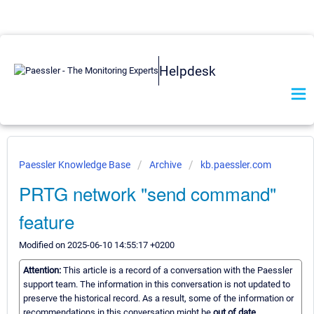
Helpdesk
Paessler Knowledge Base
Archive
kb.paessler.com
PRTG network "send command"
feature
Modified on 2025-06-10 14:55:17 +0200
Attention:
This article is a record of a conversation with the Paessler
support team. The information in this conversation is not updated to
preserve the historical record. As a result, some of the information or
recommendations in this conversation might be
out of date.