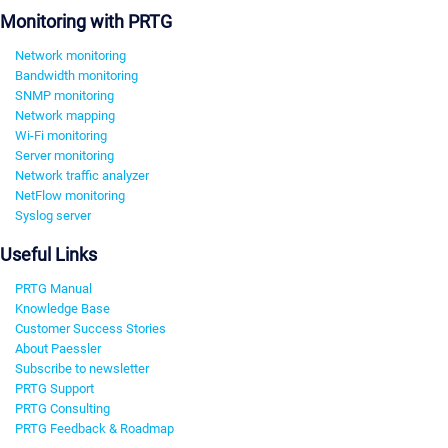
Monitoring with PRTG
Network monitoring
Bandwidth monitoring
SNMP monitoring
Network mapping
Wi-Fi monitoring
Server monitoring
Network traffic analyzer
NetFlow monitoring
Syslog server
Useful Links
PRTG Manual
Knowledge Base
Customer Success Stories
About Paessler
Subscribe to newsletter
PRTG Support
PRTG Consulting
PRTG Feedback & Roadmap