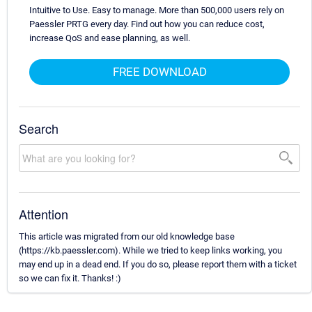
Intuitive to Use. Easy to manage. More than 500,000 users rely on
Paessler PRTG every day. Find out how you can reduce cost,
increase QoS and ease planning, as well.
FREE DOWNLOAD
Search
Attention
This article was migrated from our old knowledge base
(https://kb.paessler.com). While we tried to keep links working, you
may end up in a dead end. If you do so, please report them with a ticket
so we can fix it. Thanks! :)