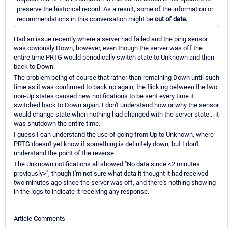
preserve the historical record. As a result, some of the information or
recommendations in this conversation might be
out of date.
Had an issue recently where a server had failed and the ping sensor
was obviously Down, however, even though the server was off the
entire time PRTG would periodically switch state to Unknown and then
back to Down.
The problem being of course that rather than remaining Down until such
time as it was confirmed to back up again, the flicking between the two
non-Up states caused new notifications to be sent every time it
switched back to Down again. I don't understand how or why the sensor
would change state when nothing had changed with the server state... it
was shutdown the entire time.
I guess I can understand the use of going from Up to Unknown, where
PRTG doesn't yet know if something is definitely down, but I don't
understand the point of the reverse.
The Unknown notifications all showed "No data since <2 minutes
previously>", though I'm not sure what data it thought it had received
two minutes ago since the server was off, and there's nothing showing
in the logs to indicate it receiving any response.
Article Comments