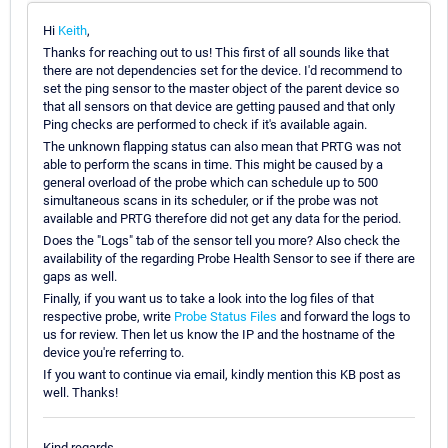
Hi
Keith
,
Thanks for reaching out to us! This first of all sounds like that
there are not dependencies set for the device. I'd recommend to
set the ping sensor to the master object of the parent device so
that all sensors on that device are getting paused and that only
Ping checks are performed to check if it's available again.
The unknown flapping status can also mean that PRTG was not
able to perform the scans in time. This might be caused by a
general overload of the probe which can schedule up to 500
simultaneous scans in its scheduler, or if the probe was not
available and PRTG therefore did not get any data for the period.
Does the "Logs" tab of the sensor tell you more? Also check the
availability of the regarding Probe Health Sensor to see if there are
gaps as well.
Finally, if you want us to take a look into the log files of that
respective probe, write
Probe Status Files
and forward the logs to
us for review. Then let us know the IP and the hostname of the
device you're referring to.
If you want to continue via email, kindly mention this KB post as
well. Thanks!
Kind regards,