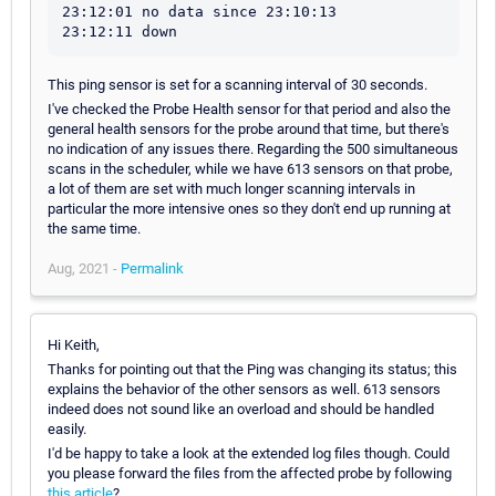
23:12:01 no data since 23:10:13

This ping sensor is set for a scanning interval of 30 seconds.
I've checked the Probe Health sensor for that period and also the
general health sensors for the probe around that time, but there's
no indication of any issues there. Regarding the 500 simultaneous
scans in the scheduler, while we have 613 sensors on that probe,
a lot of them are set with much longer scanning intervals in
particular the more intensive ones so they don't end up running at
the same time.
Aug, 2021 -
Permalink
Hi Keith,
Thanks for pointing out that the Ping was changing its status; this
explains the behavior of the other sensors as well. 613 sensors
indeed does not sound like an overload and should be handled
easily.
I'd be happy to take a look at the extended log files though. Could
you please forward the files from the affected probe by following
this article
?