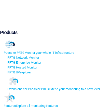
Products
Paessler PRTG
Monitor your whole IT infrastructure
PRTG Network Monitor
PRTG Enterprise Monitor
PRTG Hosted Monitor
PRTG UVexplorer
Extensions for Paessler PRTG
Extend your monitoring to a new level
Features
Explore all monitoring features