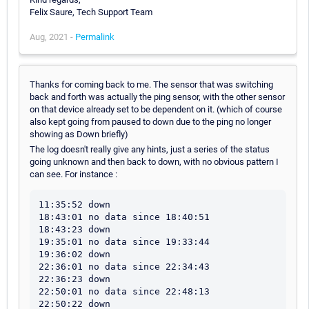
Felix Saure, Tech Support Team
Aug, 2021 -
Permalink
Thanks for coming back to me. The sensor that was switching
back and forth was actually the ping sensor, with the other sensor
on that device already set to be dependent on it. (which of course
also kept going from paused to down due to the ping no longer
showing as Down briefly)
The log doesn't really give any hints, just a series of the status
going unknown and then back to down, with no obvious pattern I
can see. For instance :
11:35:52 down

18:43:01 no data since 18:40:51

18:43:23 down

19:35:01 no data since 19:33:44

19:36:02 down

22:36:01 no data since 22:34:43

22:36:23 down

22:50:01 no data since 22:48:13

22:50:22 down
