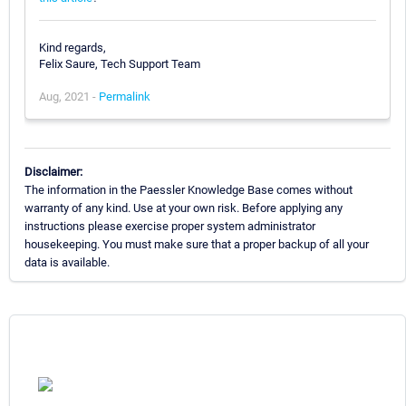
Kind regards,
Felix Saure, Tech Support Team
Aug, 2021 -
Permalink
Disclaimer:
The information in the Paessler Knowledge Base comes without
warranty of any kind. Use at your own risk. Before applying any
instructions please exercise proper system administrator
housekeeping. You must make sure that a proper backup of all your
data is available.