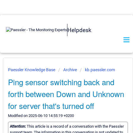
Helpdesk
Paessler Knowledge Base
Archive
kb.paessler.com
Ping sensor switching back and
forth between Down and Unknown
for server that's turned off
Modified on 2025-06-10 14:55:19 +0200
Attention:
This article is a record of a conversation with the Paessler
support team. The information in this conversation is not updated to