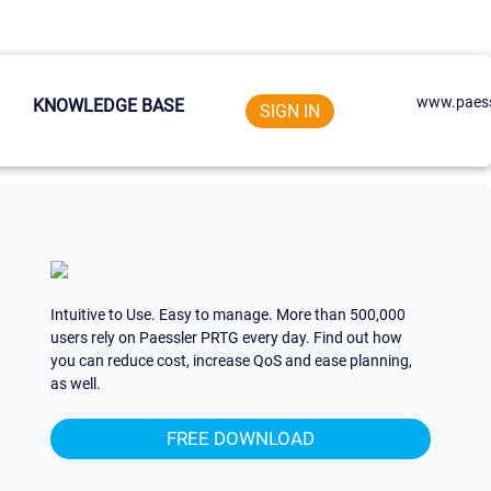
www.paess
KNOWLEDGE BASE
SIGN IN
Intuitive to Use. Easy to manage. More than 500,000
users rely on Paessler PRTG every day. Find out how
you can reduce cost, increase QoS and ease planning,
as well.
FREE DOWNLOAD