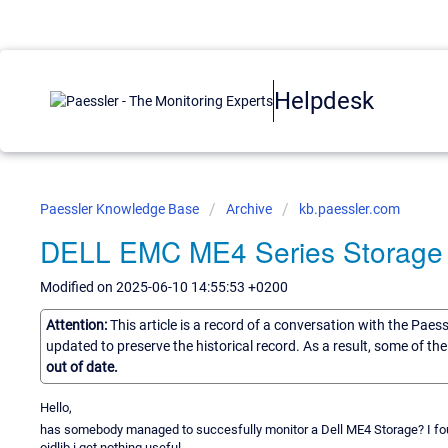
Helpdesk
Paessler Knowledge Base
Archive
kb.paessler.com
DELL EMC ME4 Series Storage
Modified on 2025-06-10 14:55:53 +0200
Attention:
This article is a record of a conversation with the Paes
updated to preserve the historical record. As a result, some of t
out of date.
Hello,
has somebody managed to succesfully monitor a Dell ME4 Storage? I foun
oidlib i get nothing useful.