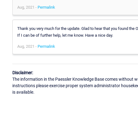
Aug, 2021 -
Permalink
Thank you very much for the update. Glad to hear that you found the O
If I can be of further help, let me know. Have a nice day.
Aug, 2021 -
Permalink
Disclaimer:
The information in the Paessler Knowledge Base comes without war
instructions please exercise proper system administrator houseke
is available.