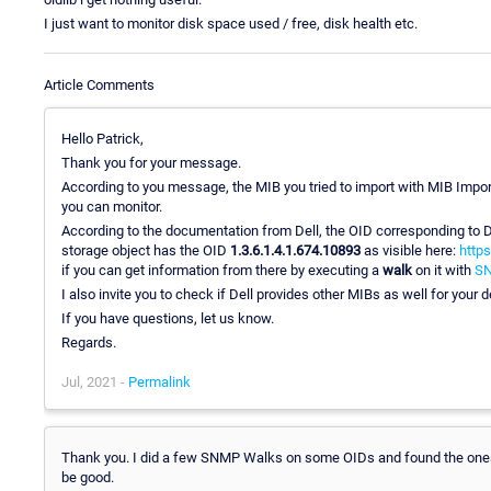
I just want to monitor disk space used / free, disk health etc.
Article Comments
Hello Patrick,
Thank you for your message.
According to you message, the MIB you tried to import with MIB Import
you can monitor.
According to the documentation from Dell, the OID corresponding to
storage object has the OID
1.3.6.1.4.1.674.10893
as visible here:
https
if you can get information from there by executing a
walk
on it with
SN
I also invite you to check if Dell provides other MIBs as well for your 
If you have questions, let us know.
Regards.
Jul, 2021 -
Permalink
Thank you. I did a few SNMP Walks on some OIDs and found the ones th
be good.