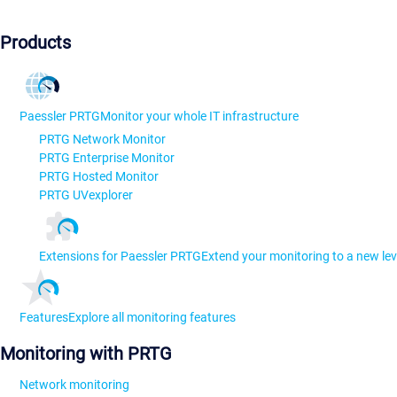
Products
Paessler PRTG
Monitor your whole IT infrastructure
PRTG Network Monitor
PRTG Enterprise Monitor
PRTG Hosted Monitor
PRTG UVexplorer
Extensions for Paessler PRTG
Extend your monitoring to a new lev
Features
Explore all monitoring features
Monitoring with PRTG
Network monitoring