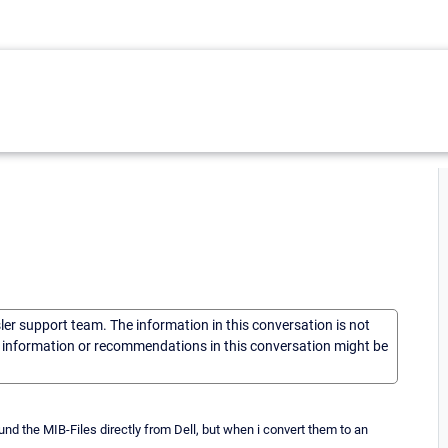
sler support team. The information in this conversation is not
he information or recommendations in this conversation might be
d the MIB-Files directly from Dell, but when i convert them to an