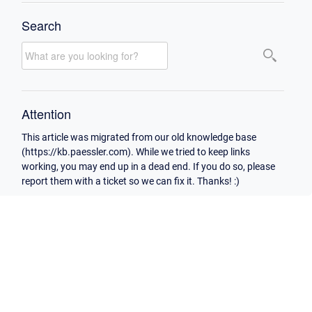
Search
Attention
This article was migrated from our old knowledge base
(https://kb.paessler.com). While we tried to keep links
working, you may end up in a dead end. If you do so, please
report them with a ticket so we can fix it. Thanks! :)