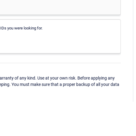
IDs you were looking for.
ranty of any kind. Use at your own risk. Before applying any
eping. You must make sure that a proper backup of all your data