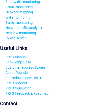
Bandwidth monitoring
SNMP monitoring
Network mapping
Wi-Fi monitoring
Server monitoring
Network traffic analyzer
NetFlow monitoring
Syslog server
Useful Links
PRTG Manual
Knowledge Base
Customer Success Stories
About Paessler
Subscribe to newsletter
PRTG Support
PRTG Consulting
PRTG Feedback & Roadmap
Contact