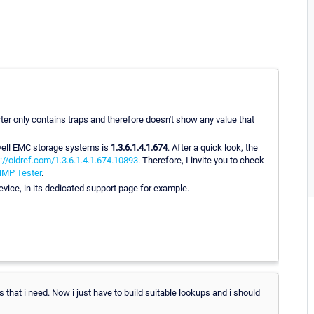
er only contains traps and therefore doesn't show any value that
 Dell EMC storage systems is
1.3.6.1.4.1.674
. After a quick look, the
://oidref.com/1.3.6.1.4.1.674.10893
. Therefore, I invite you to check
MP Tester
.
device, in its dedicated support page for example.
at i need. Now i just have to build suitable lookups and i should