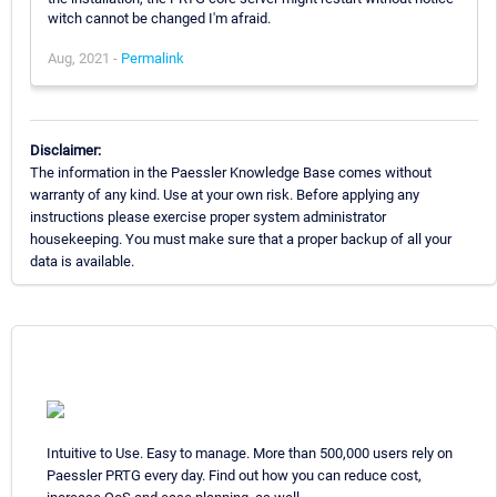
witch cannot be changed I'm afraid.
Aug, 2021 -
Permalink
Disclaimer:
The information in the Paessler Knowledge Base comes without
warranty of any kind. Use at your own risk. Before applying any
instructions please exercise proper system administrator
housekeeping. You must make sure that a proper backup of all your
data is available.
Intuitive to Use. Easy to manage. More than 500,000 users rely on
Paessler PRTG every day. Find out how you can reduce cost,