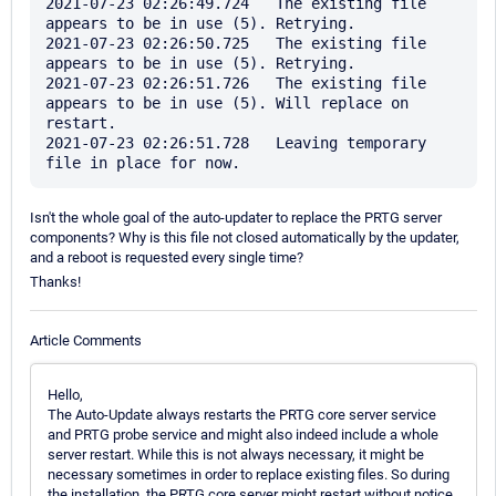
2021-07-23 02:26:49.724   The existing file 
appears to be in use (5). Retrying.

2021-07-23 02:26:50.725   The existing file 
appears to be in use (5). Retrying.

2021-07-23 02:26:51.726   The existing file 
appears to be in use (5). Will replace on 
restart.

2021-07-23 02:26:51.728   Leaving temporary 
Isn't the whole goal of the auto-updater to replace the PRTG server
components? Why is this file not closed automatically by the updater,
and a reboot is requested every single time?
Thanks!
Article Comments
Hello,
The Auto-Update always restarts the PRTG core server service
and PRTG probe service and might also indeed include a whole
server restart. While this is not always necessary, it might be
necessary sometimes in order to replace existing files. So during
the installation, the PRTG core server might restart without notice