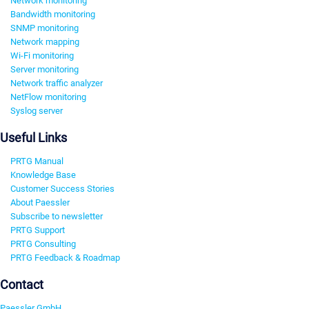
Network monitoring
Bandwidth monitoring
SNMP monitoring
Network mapping
Wi-Fi monitoring
Server monitoring
Network traffic analyzer
NetFlow monitoring
Syslog server
Useful Links
PRTG Manual
Knowledge Base
Customer Success Stories
About Paessler
Subscribe to newsletter
PRTG Support
PRTG Consulting
PRTG Feedback & Roadmap
Contact
Paessler GmbH