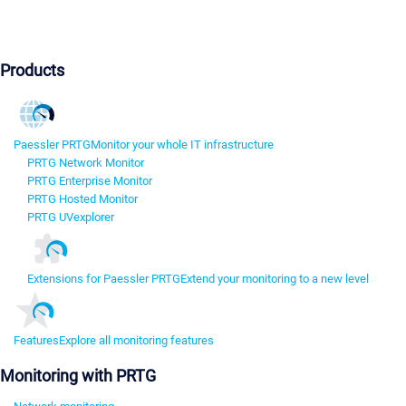
Products
Paessler PRTG
Monitor your whole IT infrastructure
PRTG Network Monitor
PRTG Enterprise Monitor
PRTG Hosted Monitor
PRTG UVexplorer
Extensions for Paessler PRTG
Extend your monitoring to a new level
Features
Explore all monitoring features
Monitoring with PRTG