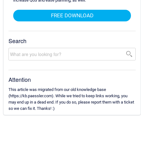
increase QoS and ease planning, as well.
FREE DOWNLOAD
Search
Attention
This article was migrated from our old knowledge base
(https://kb.paessler.com). While we tried to keep links working, you
may end up in a dead end. If you do so, please report them with a ticket
so we can fix it. Thanks! :)