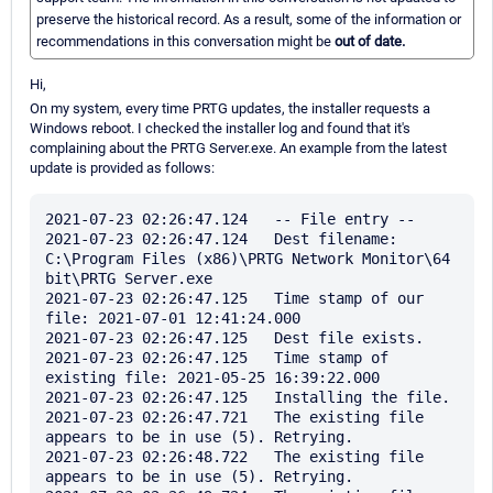
preserve the historical record. As a result, some of the information or
recommendations in this conversation might be
out of date.
Hi,
On my system, every time PRTG updates, the installer requests a
Windows reboot. I checked the installer log and found that it's
complaining about the PRTG Server.exe. An example from the latest
update is provided as follows:
2021-07-23 02:26:47.124   -- File entry --

2021-07-23 02:26:47.124   Dest filename: 
C:\Program Files (x86)\PRTG Network Monitor\64 
bit\PRTG Server.exe

2021-07-23 02:26:47.125   Time stamp of our 
file: 2021-07-01 12:41:24.000

2021-07-23 02:26:47.125   Dest file exists.

2021-07-23 02:26:47.125   Time stamp of 
existing file: 2021-05-25 16:39:22.000

2021-07-23 02:26:47.125   Installing the file.

2021-07-23 02:26:47.721   The existing file 
appears to be in use (5). Retrying.

2021-07-23 02:26:48.722   The existing file 
appears to be in use (5). Retrying.
