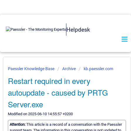
Helpdesk
Paessler Knowledge Base
Archive
kb.paessler.com
Restart required in every
autoupdate - caused by PRTG
Server.exe
Modified on 2025-06-10 14:55:57 +0200
Attention:
This article is a record of a conversation with the Paessler
support team. The information in this conversation is not updated to