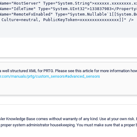
e a well structured XML for PRTG. Please see this article for more information h
er.com/manuals/prtg/custom_sensors#advanced_sensors
sler Knowledge Base comes without warranty of any kind. Use at your own risk. 
e proper system administrator housekeeping. You must make sure that a proper ba