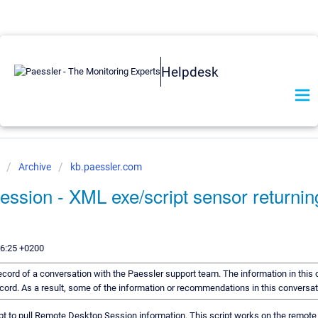
Helpdesk
e
Archive
kb.paessler.com
ssion - XML exe/script sensor return
)
56:25 +0200
 record of a conversation with the Paessler support team. The information in this
record. As a result, some of the information or recommendations in this conversa
pt to pull Remote Desktop Session information. This script works on the remote