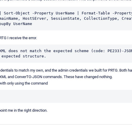
| Sort-Object -Property UserName | Format-Table -Property
mainName, HostSErver, SessionState, CollectionType, Creat
oupBy UserName
TG I receive the error.
XML does not match the expected scheme (code: PE233)-JSON
 expected structure.
entials to match my own, and the admin credentials we built for PRTG. Both ha
o-XML and ConverTO-JSON commands. These have changed nothing.
e with only using the command
nt me in the right direction.