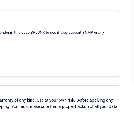
 vendor in this case SPLUNK to see if they support SNMP or any
ranty of any kind. Use at your own risk. Before applying any
eping. You must make sure that a proper backup of all your data