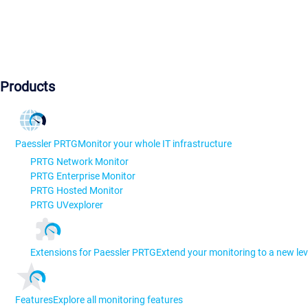
Products
Paessler PRTG
Monitor your whole IT infrastructure
PRTG Network Monitor
PRTG Enterprise Monitor
PRTG Hosted Monitor
PRTG UVexplorer
Extensions for Paessler PRTG
Extend your monitoring to a new lev
Features
Explore all monitoring features