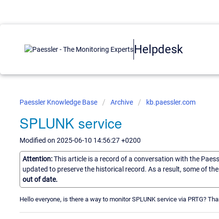
Helpdesk
Paessler Knowledge Base
Archive
kb.paessler.com
SPLUNK service
Modified on 2025-06-10 14:56:27 +0200
Attention:
This article is a record of a conversation with the Paes
updated to preserve the historical record. As a result, some of t
out of date.
Hello everyone, is there a way to monitor SPLUNK service via PRTG? Th