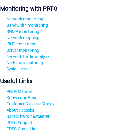
Monitoring with PRTG
Network monitoring
Bandwidth monitoring
SNMP monitoring
Network mapping
Wi-Fi monitoring
Server monitoring
Network traffic analyzer
NetFlow monitoring
Syslog server
Useful Links
PRTG Manual
Knowledge Base
Customer Success Stories
About Paessler
Subscribe to newsletter
PRTG Support
PRTG Consulting