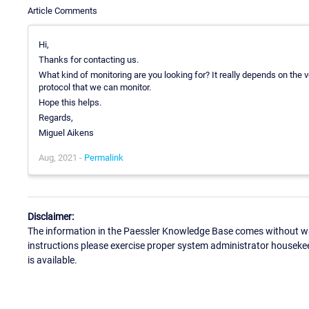
Article Comments
Hi,
Thanks for contacting us.
What kind of monitoring are you looking for? It really depends on the
protocol that we can monitor.
Hope this helps.
Regards,
Miguel Aikens
Aug, 2021 -
Permalink
Disclaimer:
The information in the Paessler Knowledge Base comes without war
instructions please exercise proper system administrator houseke
is available.