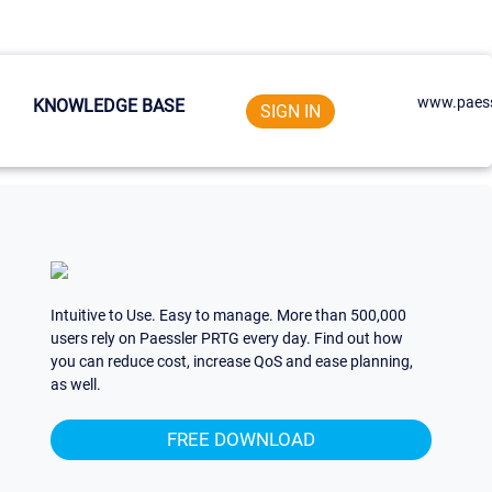
www.paess
KNOWLEDGE BASE
SIGN IN
Intuitive to Use. Easy to manage. More than 500,000
users rely on Paessler PRTG every day. Find out how
you can reduce cost, increase QoS and ease planning,
as well.
FREE DOWNLOAD