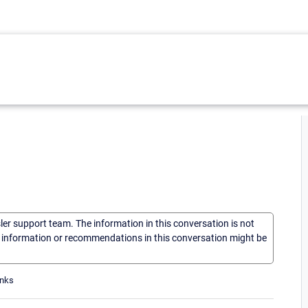
sler support team. The information in this conversation is not
he information or recommendations in this conversation might be
anks