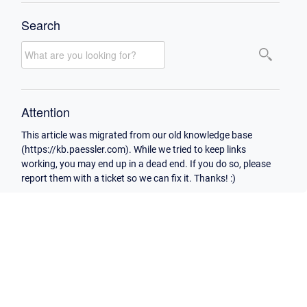
Search
Attention
This article was migrated from our old knowledge base
(https://kb.paessler.com). While we tried to keep links
working, you may end up in a dead end. If you do so, please
report them with a ticket so we can fix it. Thanks! :)