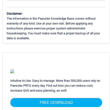
Disclaimer:
The information in the Paessler Knowledge Base comes without
warranty of any kind. Use at your own risk. Before applying any
instructions please exercise proper system administrator
housekeeping. You must make sure that a proper backup of all your
data is available.
Intuitive to Use. Easy to manage. More than 500,000 users rely on
Paessler PRTG every day. Find out how you can reduce cost,
increase QoS and ease planning, as well.
FREE DOWNLOAD