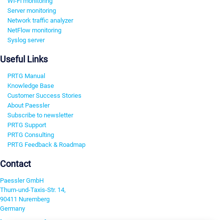
Wi-Fi monitoring
Server monitoring
Network traffic analyzer
NetFlow monitoring
Syslog server
Useful Links
PRTG Manual
Knowledge Base
Customer Success Stories
About Paessler
Subscribe to newsletter
PRTG Support
PRTG Consulting
PRTG Feedback & Roadmap
Contact
Paessler GmbH
Thurn-und-Taxis-Str. 14,
90411 Nuremberg
Germany