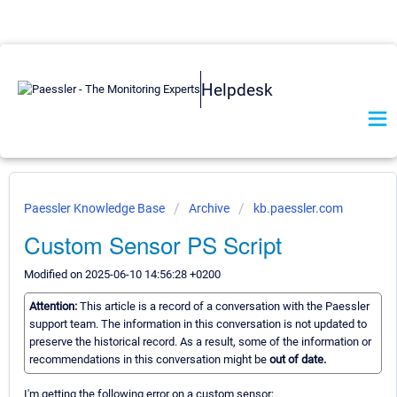
Helpdesk
Paessler Knowledge Base
Archive
kb.paessler.com
Custom Sensor PS Script
Modified on 2025-06-10 14:56:28 +0200
Attention:
This article is a record of a conversation with the Paessler
support team. The information in this conversation is not updated to
preserve the historical record. As a result, some of the information or
recommendations in this conversation might be
out of date.
I'm getting the following error on a custom sensor: