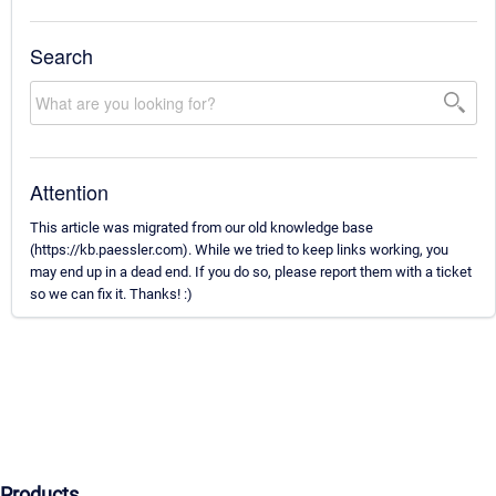
Search
Attention
This article was migrated from our old knowledge base
(https://kb.paessler.com). While we tried to keep links working, you
may end up in a dead end. If you do so, please report them with a ticket
so we can fix it. Thanks! :)
Products