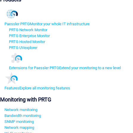
Paessler PRTG
Monitor your whole IT infrastructure
PRTG Network Monitor
PRTG Enterprise Monitor
PRTG Hosted Monitor
PRTG UVexplorer
Extensions for Paessler PRTG
Extend your monitoring to a new level
Features
Explore all monitoring features
Monitoring with PRTG
Network monitoring
Bandwidth monitoring
SNMP monitoring
Network mapping