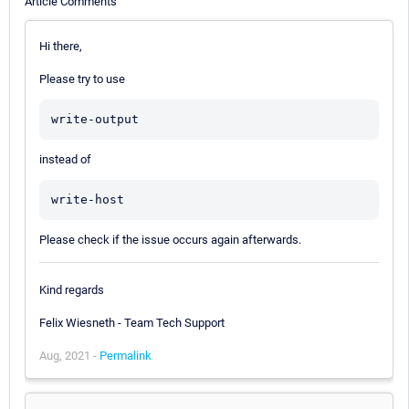
Article Comments
Hi there,
Please try to use
write-output
instead of
write-host
Please check if the issue occurs again afterwards.
Kind regards
Felix Wiesneth - Team Tech Support
Aug, 2021 -
Permalink