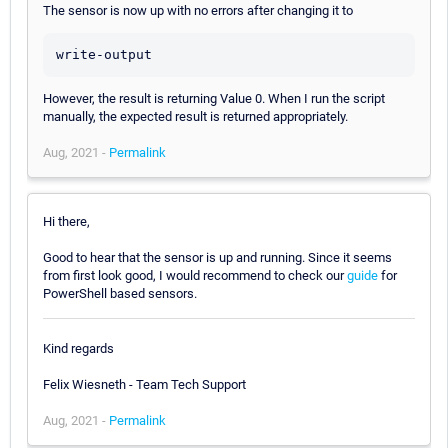
The sensor is now up with no errors after changing it to
write-output
However, the result is returning Value 0. When I run the script
manually, the expected result is returned appropriately.
Aug, 2021 -
Permalink
Hi there,
Good to hear that the sensor is up and running. Since it seems
from first look good, I would recommend to check our
guide
for
PowerShell based sensors.
Kind regards
Felix Wiesneth - Team Tech Support
Aug, 2021 -
Permalink