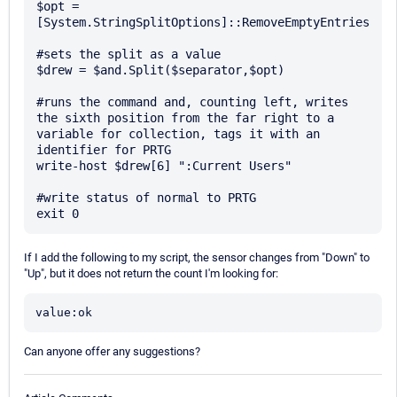
$opt = 
[System.StringSplitOptions]::RemoveEmptyEntries

#sets the split as a value

$drew = $and.Split($separator,$opt)

#runs the command and, counting left, writes 
the sixth position from the far right to a 
variable for collection, tags it with an 
identifier for PRTG

write-host $drew[6] ":Current Users"

#write status of normal to PRTG

If I add the following to my script, the sensor changes from "Down" to
"Up", but it does not return the count I'm looking for:
value:ok
Can anyone offer any suggestions?