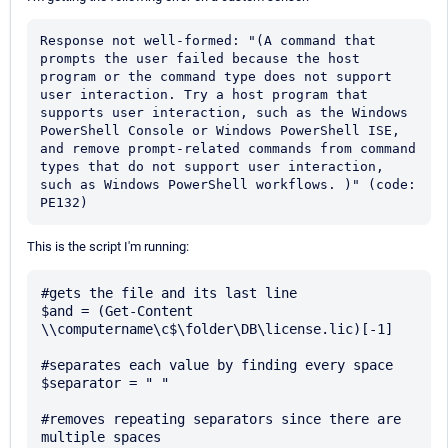
Response not well-formed: "(A command that 
prompts the user failed because the host 
program or the command type does not support 
user interaction. Try a host program that 
supports user interaction, such as the Windows 
PowerShell Console or Windows PowerShell ISE, 
and remove prompt-related commands from command 
types that do not support user interaction, 
such as Windows PowerShell workflows. )" (code: 
PE132)
This is the script I'm running:
#gets the file and its last line

$and = (Get-Content 
\\computername\c$\folder\DB\license.lic)[-1]

#separates each value by finding every space

$separator = " "

#removes repeating separators since there are 
multiple spaces
