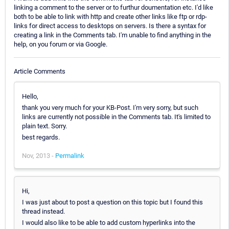
linking a comment to the server or to furthur doumentation etc. I'd like
both to be able to link with http and create other links like ftp or rdp-
links for direct access to desktops on servers. Is there a syntax for
creating a link in the Comments tab. I'm unable to find anything in the
help, on you forum or via Google.
Article Comments
Hello,
thank you very much for your KB-Post. I'm very sorry, but such
links are currently not possible in the Comments tab. It's limited to
plain text. Sorry.
best regards.
Nov, 2013 -
Permalink
Hi,
I was just about to post a question on this topic but I found this
thread instead.
I would also like to be able to add custom hyperlinks into the