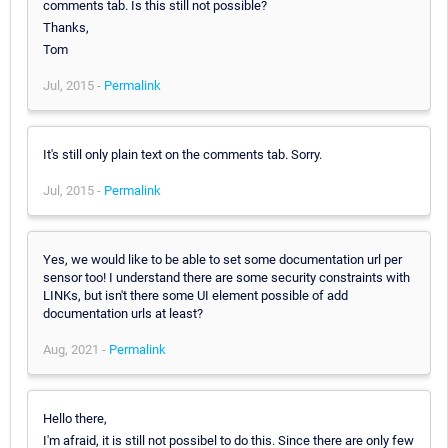
comments tab. Is this still not possible?
Thanks,
Tom
Jul, 2015 -
Permalink
It's still only plain text on the comments tab. Sorry.
Jul, 2015 -
Permalink
Yes, we would like to be able to set some documentation url per
sensor too! I understand there are some security constraints with
LINKs, but isn't there some UI element possible of add
documentation urls at least?
Aug, 2021 -
Permalink
Hello there,
I'm afraid, it is still not possibel to do this. Since there are only few