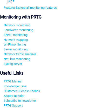
Features
Explore all monitoring features
Monitoring with PRTG
Network monitoring
Bandwidth monitoring
SNMP monitoring
Network mapping
Wi-Fi monitoring
Server monitoring
Network traffic analyzer
NetFlow monitoring
Syslog server
Useful Links
PRTG Manual
Knowledge Base
Customer Success Stories
About Paessler
Subscribe to newsletter
PRTG Support