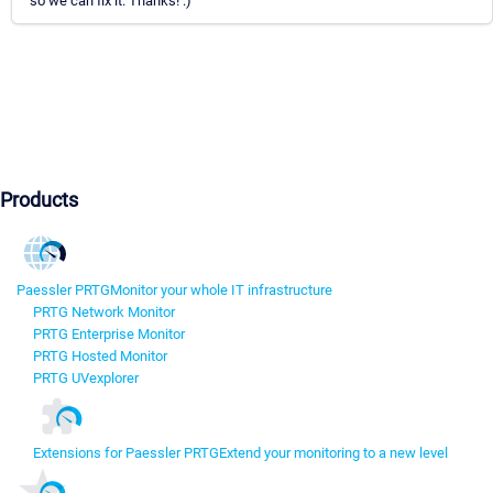
so we can fix it. Thanks! :)
Products
Paessler PRTG
Monitor your whole IT infrastructure
PRTG Network Monitor
PRTG Enterprise Monitor
PRTG Hosted Monitor
PRTG UVexplorer
Extensions for Paessler PRTG
Extend your monitoring to a new level