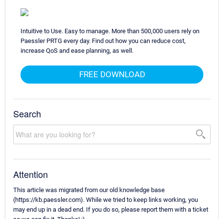
Intuitive to Use. Easy to manage. More than 500,000 users rely on
Paessler PRTG every day. Find out how you can reduce cost,
increase QoS and ease planning, as well.
FREE DOWNLOAD
Search
Attention
This article was migrated from our old knowledge base
(https://kb.paessler.com). While we tried to keep links working, you
may end up in a dead end. If you do so, please report them with a ticket