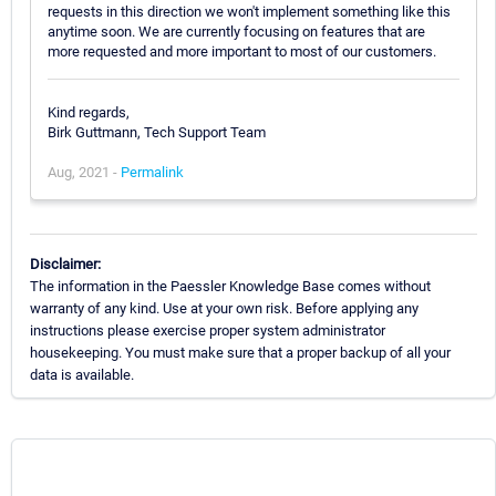
requests in this direction we won't implement something like this
anytime soon. We are currently focusing on features that are
more requested and more important to most of our customers.
Kind regards,
Birk Guttmann, Tech Support Team
Aug, 2021 -
Permalink
Disclaimer:
The information in the Paessler Knowledge Base comes without
warranty of any kind. Use at your own risk. Before applying any
instructions please exercise proper system administrator
housekeeping. You must make sure that a proper backup of all your
data is available.