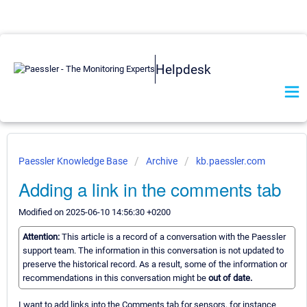
Helpdesk
Paessler Knowledge Base
Archive
kb.paessler.com
Adding a link in the comments tab
Modified on 2025-06-10 14:56:30 +0200
Attention:
This article is a record of a conversation with the Paessler
support team. The information in this conversation is not updated to
preserve the historical record. As a result, some of the information or
recommendations in this conversation might be
out of date.
I want to add links into the Comments tab for sensors, for instance