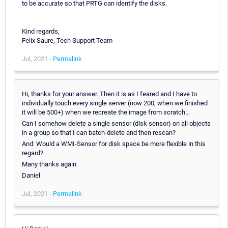
to be accurate so that PRTG can identify the disks.
Kind regards,
Felix Saure, Tech Support Team
Jul, 2021 -
Permalink
Hi, thanks for your answer. Then it is as I feared and I have to
individually touch every single server (now 200, when we finished
it will be 500+) when we recreate the image from scratch...
Can I somehow delete a single sensor (disk sensor) on all objects
in a group so that I can batch-delete and then rescan?
And: Would a WMI-Sensor for disk space be more flexible in this
regard?
Many thanks again
Daniel
Jul, 2021 -
Permalink