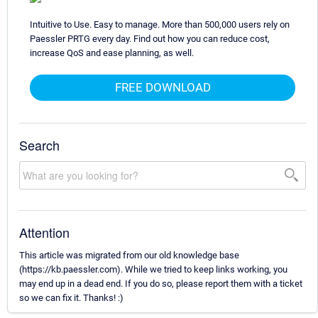
Intuitive to Use. Easy to manage. More than 500,000 users rely on
Paessler PRTG every day. Find out how you can reduce cost,
increase QoS and ease planning, as well.
FREE DOWNLOAD
Search
Attention
This article was migrated from our old knowledge base
(https://kb.paessler.com). While we tried to keep links working, you
may end up in a dead end. If you do so, please report them with a ticket
so we can fix it. Thanks! :)