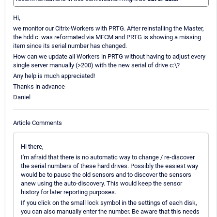
Hi,
we monitor our Citrix-Workers with PRTG. After reinstalling the Master,
the hdd c: was reformated via MECM and PRTG is showing a missing
item since its serial number has changed.
How can we update all Workers in PRTG without having to adjust every
single server manually (>200) with the new serial of drive c:\?
Any help is much appreciated!
Thanks in advance
Daniel
Article Comments
Hi there,
I'm afraid that there is no automatic way to change / re-discover
the serial numbers of these hard drives. Possibly the easiest way
would be to pause the old sensors and to discover the sensors
anew using the auto-discovery. This would keep the sensor
history for later reporting purposes.
If you click on the small lock symbol in the settings of each disk,
you can also manually enter the number. Be aware that this needs