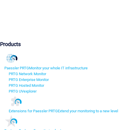
Products
Paessler PRTG
Monitor your whole IT infrastructure
PRTG Network Monitor
PRTG Enterprise Monitor
PRTG Hosted Monitor
PRTG UVexplorer
Extensions for Paessler PRTG
Extend your monitoring to a new level