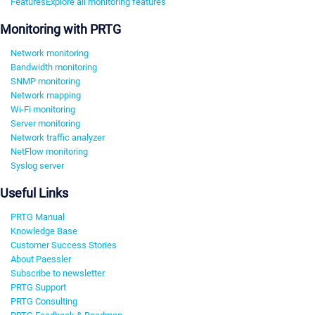
Features
Explore all monitoring features
Monitoring with PRTG
Network monitoring
Bandwidth monitoring
SNMP monitoring
Network mapping
Wi-Fi monitoring
Server monitoring
Network traffic analyzer
NetFlow monitoring
Syslog server
Useful Links
PRTG Manual
Knowledge Base
Customer Success Stories
About Paessler
Subscribe to newsletter
PRTG Support
PRTG Consulting