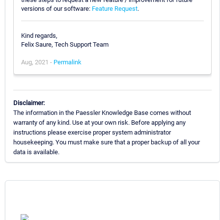
versions of our software:
Feature Request
.
Kind regards,
Felix Saure, Tech Support Team
Aug, 2021 -
Permalink
Disclaimer:
The information in the Paessler Knowledge Base comes without
warranty of any kind. Use at your own risk. Before applying any
instructions please exercise proper system administrator
housekeeping. You must make sure that a proper backup of all your
data is available.