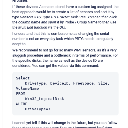
Hi Daniel,
If these devices / sensors do not have a custom tag assigned, the
best approach would be to create a list of sensors and sort it by
type
Sensors > By Type > S > SNMP Disk Free. You can then click
the column name and sport it by
Probe / Group Name
to then use
the Multi Edit function via the GUI.
I understand that this is cumbersome as changing the serial
number is not an every day task which PRTG needs to regularly
adopt to.
We recommend to not go for so many WMI sensors, as it's a very
sluggish procedure and a bottleneck in terms of performance. For
the specific disks, the name as well as the device ID are
considered. You can get the values via this command:
Select

    DriveType, DeviceID, FreeSpace, Size, 
VolumeName

FROM

    Win32_LogicalDisk

WHERE

I cannot yet tell if this will change in the future, but you can follow
these steps to request a new feature / improvement for future