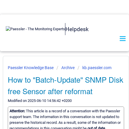
Helpdesk
Paessler Knowledge Base
Archive
kb.paessler.com
How to "Batch-Update" SNMP Disk
free Sensor after reformat
Modified on 2025-06-10 14:56:42 +0200
Attention:
This article is a record of a conversation with the Paessler
support team. The information in this conversation is not updated to
preserve the historical record. As a result, some of the information or
recommendations in this conversation might be
out of date.