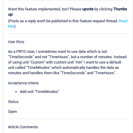
Want this feature implemented, too? Please
upvote
by clicking
Thumbs
up
!
(Posts as a reply won't be published in this feature request thread.
Read
Me!
)
User Story
As a PRTG User, I sometimes want to use data which is not
"TimeSeconds" and not "TimeHours", but a number of minutes. Instead
of using unit "Custom" with custom unit "min" I want to use a default
unit called "TimeMinutes" which automatically handles the data as
minutes and handles them like "TimeSeconds" and "TimeHours".
Acceptance criteria
Add unit "TimeMinutes"
Status
Open
Article Comments