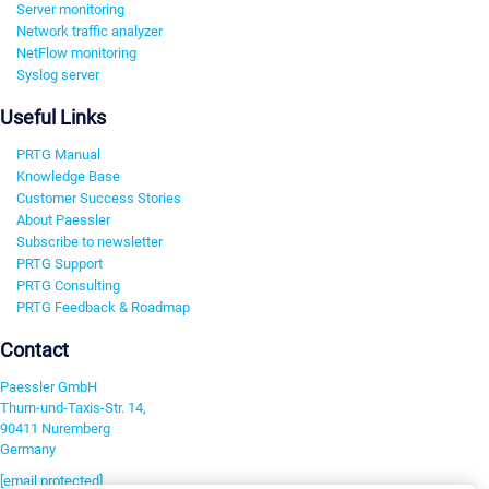
Server monitoring
Network traffic analyzer
NetFlow monitoring
Syslog server
Useful Links
PRTG Manual
Knowledge Base
Customer Success Stories
About Paessler
Subscribe to newsletter
PRTG Support
PRTG Consulting
PRTG Feedback & Roadmap
Contact
Paessler GmbH
Thurn-und-Taxis-Str. 14,
90411 Nuremberg
Germany
[email protected]