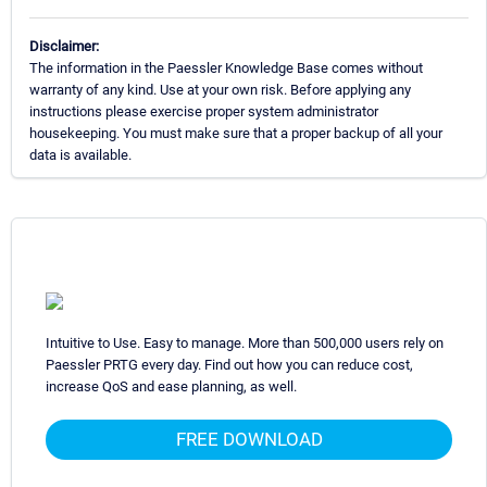
Disclaimer:
The information in the Paessler Knowledge Base comes without
warranty of any kind. Use at your own risk. Before applying any
instructions please exercise proper system administrator
housekeeping. You must make sure that a proper backup of all your
data is available.
Intuitive to Use. Easy to manage. More than 500,000 users rely on
Paessler PRTG every day. Find out how you can reduce cost,
increase QoS and ease planning, as well.
FREE DOWNLOAD