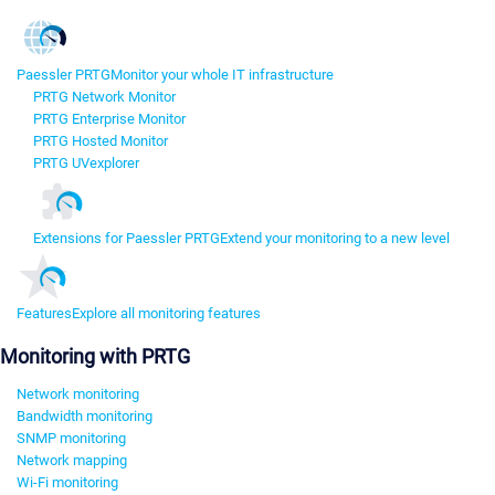
Paessler PRTG
Monitor your whole IT infrastructure
PRTG Network Monitor
PRTG Enterprise Monitor
PRTG Hosted Monitor
PRTG UVexplorer
Extensions for Paessler PRTG
Extend your monitoring to a new level
Features
Explore all monitoring features
Monitoring with PRTG
Network monitoring
Bandwidth monitoring
SNMP monitoring
Network mapping
Wi-Fi monitoring