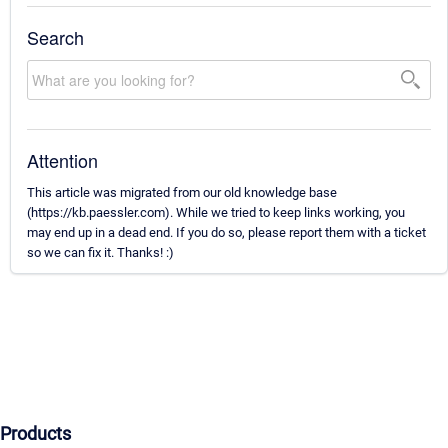
Search
Attention
This article was migrated from our old knowledge base
(https://kb.paessler.com). While we tried to keep links working, you
may end up in a dead end. If you do so, please report them with a ticket
so we can fix it. Thanks! :)
Products