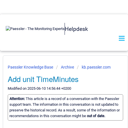
Helpdesk
Paessler Knowledge Base
Archive
kb.paessler.com
Add unit TimeMinutes
Modified on 2025-06-10 14:56:44 +0200
Attention:
This article is a record of a conversation with the Paessler
support team. The information in this conversation is not updated to
preserve the historical record. As a result, some of the information or
recommendations in this conversation might be
out of date.