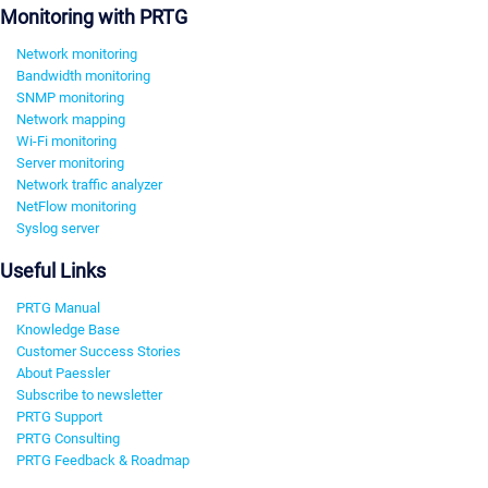
Monitoring with PRTG
Network monitoring
Bandwidth monitoring
SNMP monitoring
Network mapping
Wi-Fi monitoring
Server monitoring
Network traffic analyzer
NetFlow monitoring
Syslog server
Useful Links
PRTG Manual
Knowledge Base
Customer Success Stories
About Paessler
Subscribe to newsletter
PRTG Support
PRTG Consulting
PRTG Feedback & Roadmap