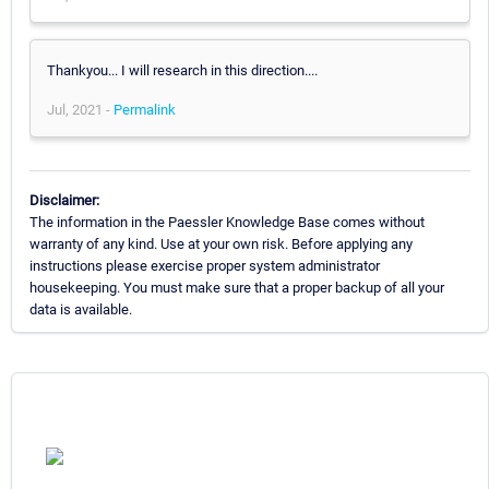
Thankyou... I will research in this direction....
Jul, 2021 -
Permalink
Disclaimer:
The information in the Paessler Knowledge Base comes without
warranty of any kind. Use at your own risk. Before applying any
instructions please exercise proper system administrator
housekeeping. You must make sure that a proper backup of all your
data is available.