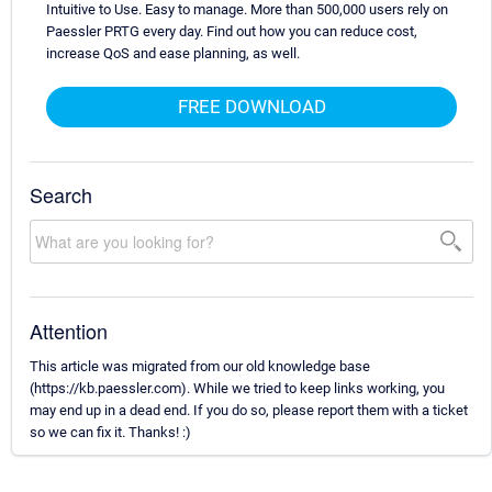
Intuitive to Use. Easy to manage. More than 500,000 users rely on
Paessler PRTG every day. Find out how you can reduce cost,
increase QoS and ease planning, as well.
FREE DOWNLOAD
Search
Attention
This article was migrated from our old knowledge base
(https://kb.paessler.com). While we tried to keep links working, you
may end up in a dead end. If you do so, please report them with a ticket
so we can fix it. Thanks! :)