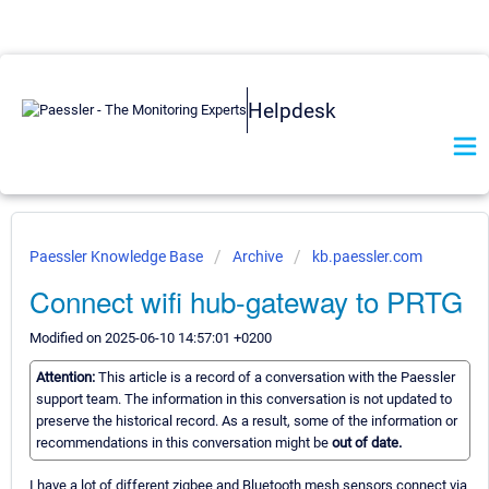
Helpdesk
Paessler Knowledge Base
Archive
kb.paessler.com
Connect wifi hub-gateway to PRTG
Modified on 2025-06-10 14:57:01 +0200
Attention:
This article is a record of a conversation with the Paessler
support team. The information in this conversation is not updated to
preserve the historical record. As a result, some of the information or
recommendations in this conversation might be
out of date.
I have a lot of different zigbee and Bluetooth mesh sensors connect via