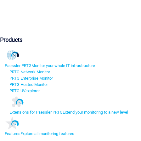
Products
Paessler PRTG
Monitor your whole IT infrastructure
PRTG Network Monitor
PRTG Enterprise Monitor
PRTG Hosted Monitor
PRTG UVexplorer
Extensions for Paessler PRTG
Extend your monitoring to a new level
Features
Explore all monitoring features