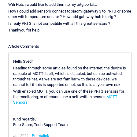
Wifi Hub. i would like to add them to my prtg portal...
How I could add sensors connect to xiaomi gateway 3 to PRTG or some
other wifi temperature sensor ? How add gateway-hub to prtg ?
Is realy PRTG is not compatible with all this great sensors ?
Thankyou for help
Article Comments
Hello Svedr,
Reading through some articles found on the internet, the device is
capable of MQTT itself, which is disabled, but can be activated
through telnet. As we are not familiar with these devices, we
cannot tell if this is supported or not, so this is at your own risk.
With enabled MQTT, you can use one of these PRTG sensors for
the monitoring, or of course use a self-written sensor:
MQTT
Sensors
Kind regards,
Felix Saure, Tech Support Team
Jul, 2021 -
Permalink