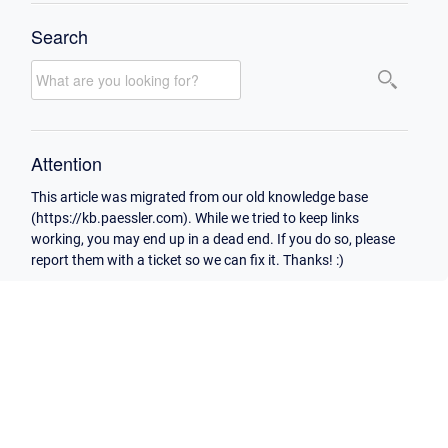
Search
Attention
This article was migrated from our old knowledge base
(https://kb.paessler.com). While we tried to keep links
working, you may end up in a dead end. If you do so, please
report them with a ticket so we can fix it. Thanks! :)