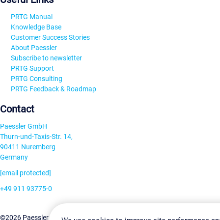
PRTG Manual
Knowledge Base
Customer Success Stories
About Paessler
Subscribe to newsletter
PRTG Support
PRTG Consulting
PRTG Feedback & Roadmap
Contact
Paessler GmbH
Thurn-und-Taxis-Str. 14,
90411 Nuremberg
Germany
[email protected]
+49 911 93775-0
Contact us
Change Settin
©2026 Paessler GmbH
Terms & Conditions
Privacy Policy