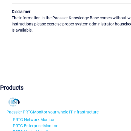
Disclaimer:
The information in the Paessler Knowledge Base comes without war
instructions please exercise proper system administrator houseke
is available.
Products
Paessler PRTG
Monitor your whole IT infrastructure
PRTG Network Monitor
PRTG Enterprise Monitor