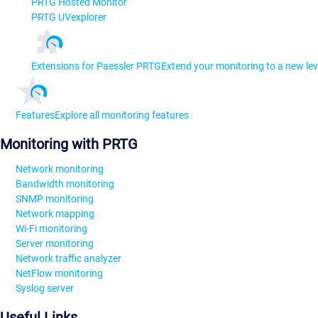
PRTG Hosted Monitor
PRTG UVexplorer
Extensions for Paessler PRTG
Extend your monitoring to a new lev
Features
Explore all monitoring features
Monitoring with PRTG
Network monitoring
Bandwidth monitoring
SNMP monitoring
Network mapping
Wi-Fi monitoring
Server monitoring
Network traffic analyzer
NetFlow monitoring
Syslog server
Useful Links