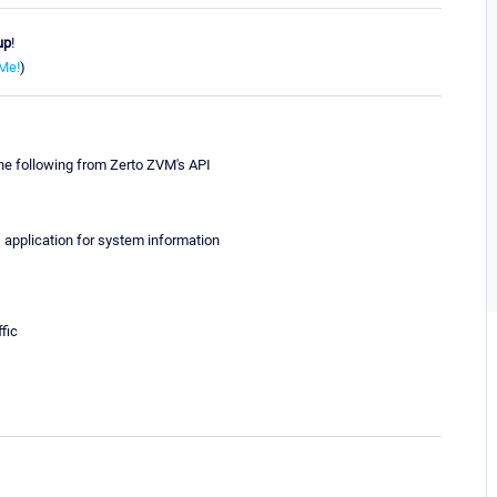
up
!
Me!
)
the following from Zerto ZVM's API
's application for system information
fic