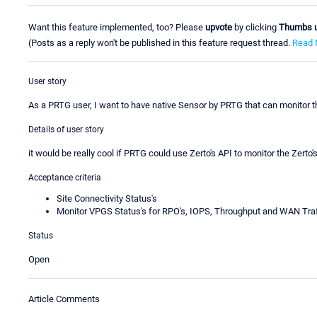
Want this feature implemented, too? Please
upvote
by clicking
Thumbs 
(Posts as a reply won't be published in this feature request thread.
Read 
User story
As a PRTG user, I want to have native Sensor by PRTG that can monitor 
Details of user story
it would be really cool if PRTG could use Zerto's API to monitor the Zerto
Acceptance criteria
Site Connectivity Status's
Monitor VPGS Status's for RPO's, IOPS, Throughput and WAN Traf
Status
Open
Article Comments