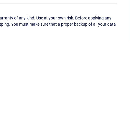
ranty of any kind. Use at your own risk. Before applying any
eping. You must make sure that a proper backup of all your data