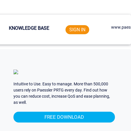
www.paess
KNOWLEDGE BASE
SIGN IN
Intuitive to Use. Easy to manage. More than 500,000
users rely on Paessler PRTG every day. Find out how
you can reduce cost, increase QoS and ease planning,
as well.
FREE DOWNLOAD