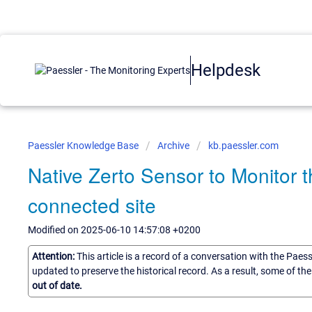
Helpdesk
Paessler Knowledge Base
Archive
kb.paessler.com
Native Zerto Sensor to Monitor 
connected site
Modified on 2025-06-10 14:57:08 +0200
Attention:
This article is a record of a conversation with the Paes
updated to preserve the historical record. As a result, some of t
out of date.