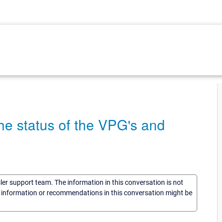
the status of the VPG's and
sler support team. The information in this conversation is not
he information or recommendations in this conversation might be