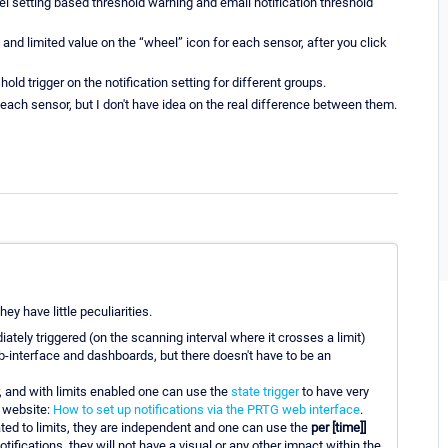
 setting based threshold warning and email notification threshold
nd limited value on the “wheel” icon for each sensor, after you click
hold trigger on the notification setting for different groups.
 each sensor, but I don't have idea on the real difference between them.
ey have little peculiarities.
tely triggered (on the scanning interval where it crosses a limit)
-interface and dashboards, but there doesn't have to be an
, and with limits enabled one can use the
state trigger
to have very
r website:
How to set up notifications via the PRTG web interface
.
ated to limits, they are independent and one can use the
per [time]]
notifications, they will not have a visual or any other impact within the