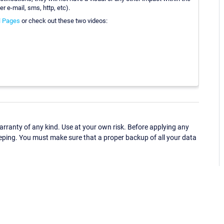
er e-mail, sms, http, etc).
l Pages
or check out these two videos:
ranty of any kind. Use at your own risk. Before applying any
eping. You must make sure that a proper backup of all your data