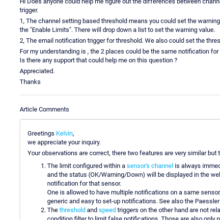
Hi Does anyone could help me figure out the differences between channel
trigger.
1, The channel setting based threshold means you could set the warning a
the "Enable Limits". There will drop down a list to set the warning value.
2, The email notification trigger for threshold. We also could set the thres
For my understanding is , the 2 places could be the same notification for
Is there any support that could help me on this question ?
Appreciated.
Thanks
Article Comments
Greetings
Kelvin
,
we appreciate your inquiry.
Your observations are correct, there two features are very similar but th
The limit configured within a
sensor's channel
is always immedia
and the status (OK/Warning/Down) will be displayed in the web
notification for that sensor.
One is allowed to have multiple notifications on a same sensor
generic and easy to set-up notifications. See also the Paessle
The
threshold
and
speed
triggers on the other hand are not rel
condition filter to limit false notifications. Those are also only 