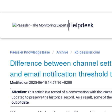
Helpdesk
Paessler Knowledge Base
Archive
kb.paessler.com
Difference between channel sett
and email notification threshold t
Modified on 2025-06-10 14:57:16 +0200
Attention:
This article is a record of a conversation with the Paes
updated to preserve the historical record. As a result, some of t
out of date.