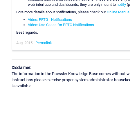
web-interface and dashboards, they are only meant to
notify
(p
Fore more details about notifications, please check our
Online Manua
Video: PRTG - Notifications
Video: Use Cases for PRTG Notifications
Best regards,
Aug, 2015 -
Permalink
Disclaimer:
The information in the Paessler Knowledge Base comes without war
instructions please exercise proper system administrator houseke
is available.