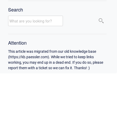
Search
Attention
This article was migrated from our old knowledge base
(https://kb.paessler.com). While we tried to keep links
working, you may end up in a dead end. If you do so, please
report them with a ticket so we can fix it. Thanks! :)