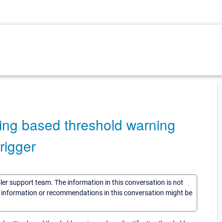
ing based threshold warning
rigger
sler support team. The information in this conversation is not
he information or recommendations in this conversation might be