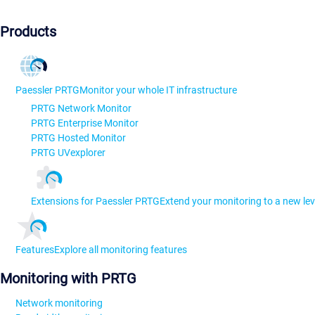
Products
Paessler PRTG
Monitor your whole IT infrastructure
PRTG Network Monitor
PRTG Enterprise Monitor
PRTG Hosted Monitor
PRTG UVexplorer
Extensions for Paessler PRTG
Extend your monitoring to a new lev
Features
Explore all monitoring features
Monitoring with PRTG
Network monitoring