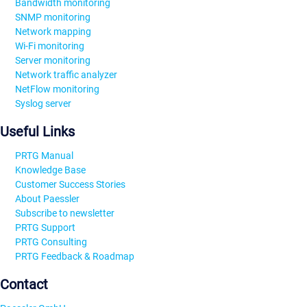
Bandwidth monitoring
SNMP monitoring
Network mapping
Wi-Fi monitoring
Server monitoring
Network traffic analyzer
NetFlow monitoring
Syslog server
Useful Links
PRTG Manual
Knowledge Base
Customer Success Stories
About Paessler
Subscribe to newsletter
PRTG Support
PRTG Consulting
PRTG Feedback & Roadmap
Contact