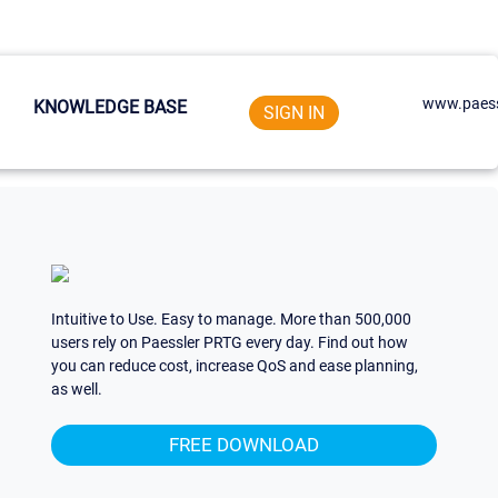
www.paess
KNOWLEDGE BASE
SIGN IN
Intuitive to Use. Easy to manage. More than 500,000
users rely on Paessler PRTG every day. Find out how
you can reduce cost, increase QoS and ease planning,
as well.
FREE DOWNLOAD