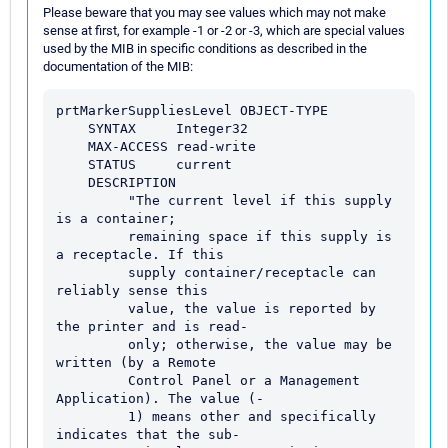
Please beware that you may see values which may not make
sense at first, for example -1 or -2 or -3, which are special values
used by the MIB in specific conditions as described in the
documentation of the MIB:
prtMarkerSuppliesLevel OBJECT-TYPE

    SYNTAX     Integer32

    MAX-ACCESS read-write

    STATUS     current

    DESCRIPTION

         "The current level if this supply 
is a container;

         remaining space if this supply is 
a receptacle. If this

         supply container/receptacle can 
reliably sense this

         value, the value is reported by 
the printer and is read-

         only; otherwise, the value may be 
written (by a Remote

         Control Panel or a Management 
Application). The value (-

         1) means other and specifically 
indicates that the sub-
