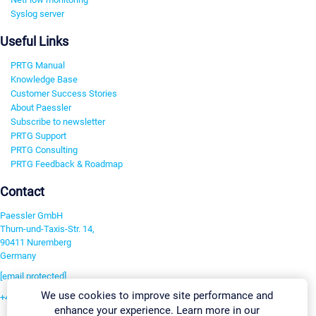
Syslog server
Useful Links
PRTG Manual
Knowledge Base
Customer Success Stories
About Paessler
Subscribe to newsletter
PRTG Support
PRTG Consulting
PRTG Feedback & Roadmap
Contact
Paessler GmbH
Thurn-und-Taxis-Str. 14,
90411 Nuremberg
Germany
[email protected]
We use cookies to improve site performance and
+49 911 93775-0
enhance your experience. Learn more in our