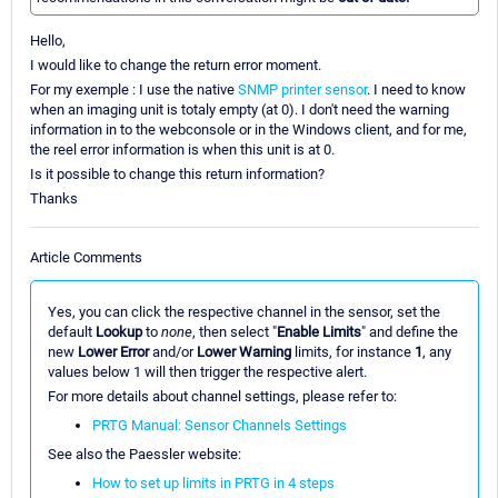
Hello,
I would like to change the return error moment.
For my exemple : I use the native
SNMP printer sensor
. I need to know
when an imaging unit is totaly empty (at 0). I don't need the warning
information in to the webconsole or in the Windows client, and for me,
the reel error information is when this unit is at 0.
Is it possible to change this return information?
Thanks
Article Comments
Yes, you can click the respective channel in the sensor, set the
default
Lookup
to
none
, then select "
Enable Limits
" and define the
new
Lower Error
and/or
Lower Warning
limits, for instance
1
, any
values below 1 will then trigger the respective alert.
For more details about channel settings, please refer to:
PRTG Manual: Sensor Channels Settings
See also the Paessler website:
How to set up limits in PRTG in 4 steps