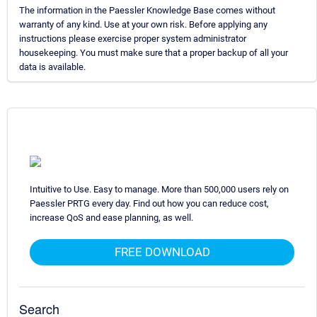
The information in the Paessler Knowledge Base comes without
warranty of any kind. Use at your own risk. Before applying any
instructions please exercise proper system administrator
housekeeping. You must make sure that a proper backup of all your
data is available.
Intuitive to Use. Easy to manage. More than 500,000 users rely on
Paessler PRTG every day. Find out how you can reduce cost,
increase QoS and ease planning, as well.
FREE DOWNLOAD
Search