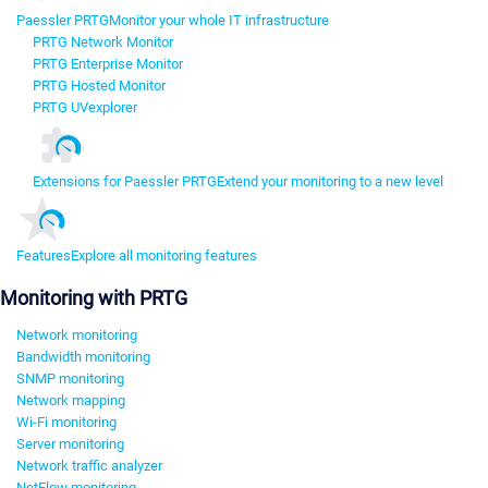
Paessler PRTG
Monitor your whole IT infrastructure
PRTG Network Monitor
PRTG Enterprise Monitor
PRTG Hosted Monitor
PRTG UVexplorer
Extensions for Paessler PRTG
Extend your monitoring to a new level
Features
Explore all monitoring features
Monitoring with PRTG
Network monitoring
Bandwidth monitoring
SNMP monitoring
Network mapping
Wi-Fi monitoring
Server monitoring
Network traffic analyzer
NetFlow monitoring