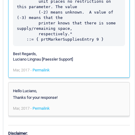
         unit places no restrictions on 
this parameter. The value

         (-2) means unknown.  A value of 
(-3) means that the

         printer knows that there is some 
supply/remaining space,

         respectively."

Best Regards,
Luciano Lingnau [Paessler Support]
Mar, 2017 -
Permalink
Hello Luciano,
Thanks for your response!
Mar, 2017 -
Permalink
Disclaimer: