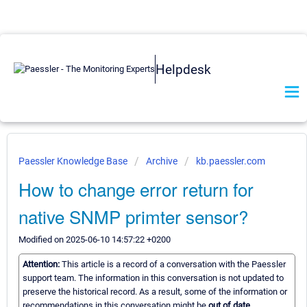
Helpdesk
Paessler Knowledge Base
Archive
kb.paessler.com
How to change error return for
native SNMP primter sensor?
Modified on 2025-06-10 14:57:22 +0200
Attention:
This article is a record of a conversation with the Paessler
support team. The information in this conversation is not updated to
preserve the historical record. As a result, some of the information or
recommendations in this conversation might be
out of date.