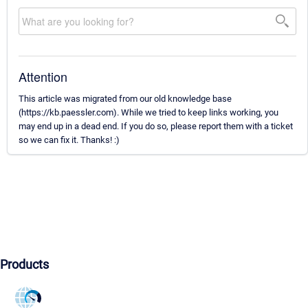
Attention
This article was migrated from our old knowledge base
(https://kb.paessler.com). While we tried to keep links working, you
may end up in a dead end. If you do so, please report them with a ticket
so we can fix it. Thanks! :)
Products