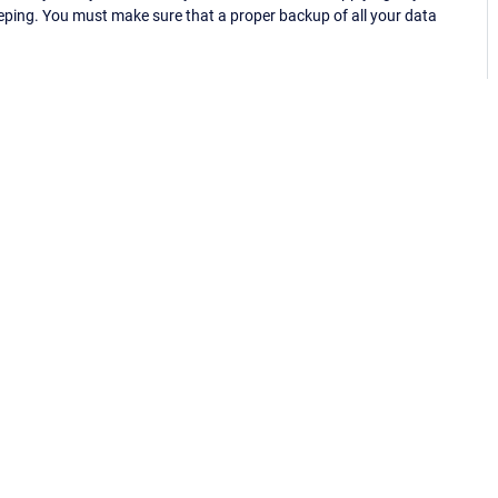
eping. You must make sure that a proper backup of all your data