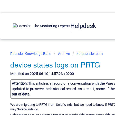
Helpdesk
Paessler Knowledge Base
Archive
kb.paessler.com
device states logs on PRTG
Modified on 2025-06-10 14:57:23 +0200
Attention:
This article is a record of a conversation with the Paes
updated to preserve the historical record. As a result, some of t
out of date.
We are migrating to PRTG from SolarWinds, but we need to know if PRTG c
way SolarWinds do.
SolarWinds on a log screen it register unreacheable states, reacheble st