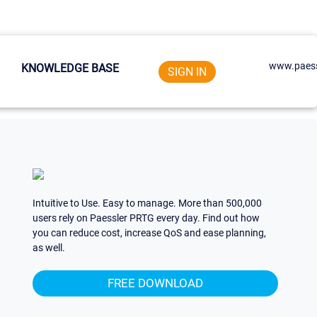
www.paess
KNOWLEDGE BASE
SIGN IN
Intuitive to Use. Easy to manage. More than 500,000
users rely on Paessler PRTG every day. Find out how
you can reduce cost, increase QoS and ease planning,
as well.
FREE DOWNLOAD