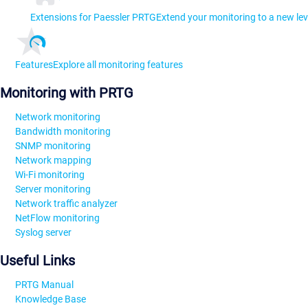
Extensions for Paessler PRTG
Extend your monitoring to a new lev
Features
Explore all monitoring features
Monitoring with PRTG
Network monitoring
Bandwidth monitoring
SNMP monitoring
Network mapping
Wi-Fi monitoring
Server monitoring
Network traffic analyzer
NetFlow monitoring
Syslog server
Useful Links
PRTG Manual
Knowledge Base