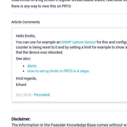
there is any way to view this on PRTG
Article Comments
Hello Emilio,
You can use for example an
SNMP Uptime Sensor
for this and config
counter is being reset to 0 and by setting a limit for example to show
that the device was rebooted.
See also:
Alerts
How to set up limits in PRTG in 4 steps
Kind regards,
Erhard
Oct, 2018 -
Permalink
Disclaimer:
The information in the Paessler Knowledge Base comes without war