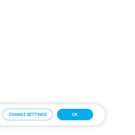
CHANGE SETTINGS
OK