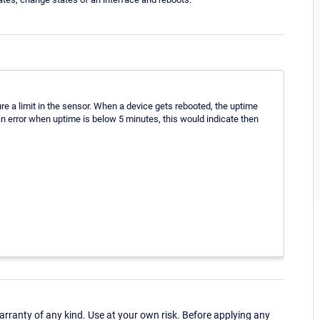
ure a limit in the sensor. When a device gets rebooted, the uptime
 an error when uptime is below 5 minutes, this would indicate then
ranty of any kind. Use at your own risk. Before applying any