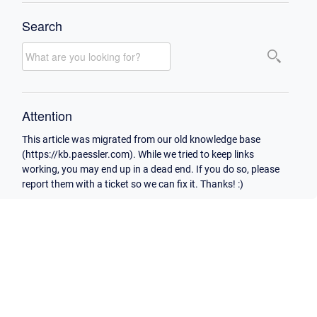
Search
Attention
This article was migrated from our old knowledge base
(https://kb.paessler.com). While we tried to keep links
working, you may end up in a dead end. If you do so, please
report them with a ticket so we can fix it. Thanks! :)