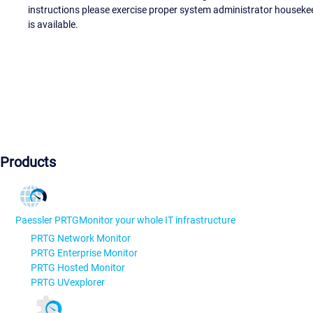
instructions please exercise proper system administrator houseke
is available.
Products
Paessler PRTG
Monitor your whole IT infrastructure
PRTG Network Monitor
PRTG Enterprise Monitor
PRTG Hosted Monitor
PRTG UVexplorer