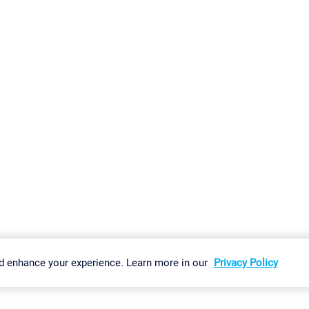
gs
Imprint
Report Vulnerability
Download & Install
Sitemap
d enhance your experience. Learn more in our
Privacy Policy