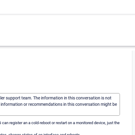
sler support team. The information in this conversation is not
he information or recommendations in this conversation might be
an register an a cold-reboot or restart on a monitored device, just the
ates, change states of an interface and reboots.