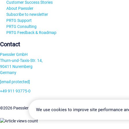
Customer Success Stories
About Paessler
Subscribe to newsletter
PRTG Support
PRTG Consulting
PRTG Feedback & Roadmap
Contact
Paessler GmbH
Thurn-und-Taxis-Str. 14,
90411 Nuremberg
Germany
[email protected]
+49 911 93775-0
Contact us
Change Settin
©2026 Paessler GmbH
Terms & Conditions
Privacy Policy
We use cookies to improve site performance an