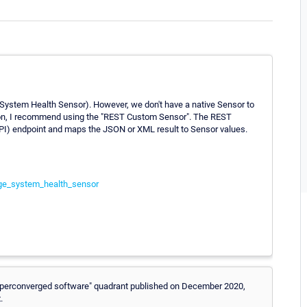
ystem Health Sensor). However, we don't have a native Sensor to
cation, I recommend using the "REST Custom Sensor". The REST
I) endpoint and maps the JSON or XML result to Sensor values.
ge_system_health_sensor
"Hyperconverged software" quadrant published on December 2020,
.