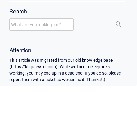
Search
Attention
This article was migrated from our old knowledge base
(https://kb.paessler.com). While we tried to keep links
working, you may end up in a dead end. If you do so, please
report them with a ticket so we can fix it. Thanks! :)