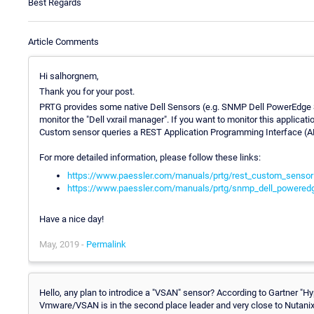
Best Regards
Article Comments
Hi salhorgnem,
Thank you for your post.
PRTG provides some native Dell Sensors (e.g. SNMP Dell PowerEdge S
monitor the "Dell vxrail manager". If you want to monitor this appli
Custom sensor queries a REST Application Programming Interface (AP
For more detailed information, please follow these links:
https://www.paessler.com/manuals/prtg/rest_custom_sensor
https://www.paessler.com/manuals/prtg/snmp_dell_powered
Have a nice day!
May, 2019 -
Permalink
Hello, any plan to introdice a "VSAN" sensor? According to Gartner 
Vmware/VSAN is in the second place leader and very close to Nutanix