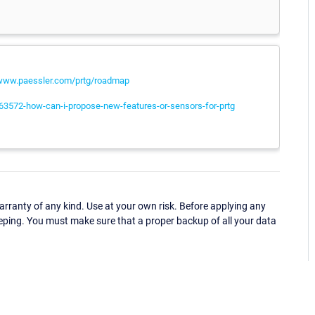
/www.paessler.com/prtg/roadmap
063572-how-can-i-propose-new-features-or-sensors-for-prtg
ranty of any kind. Use at your own risk. Before applying any
eping. You must make sure that a proper backup of all your data