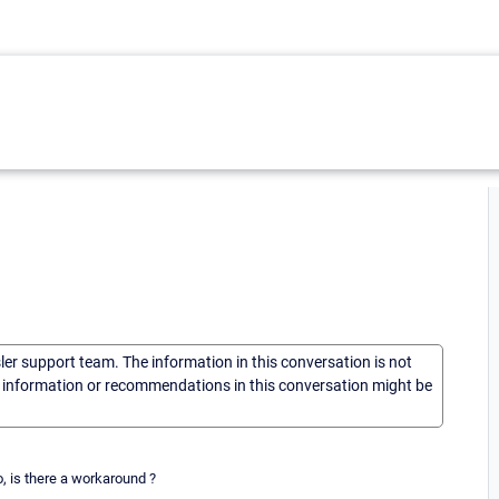
sler support team. The information in this conversation is not
he information or recommendations in this conversation might be
no, is there a workaround ?