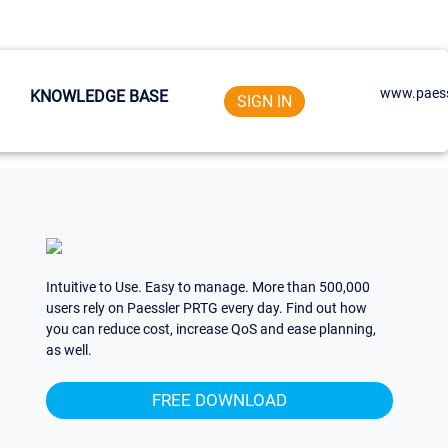
www.paess
KNOWLEDGE BASE
SIGN IN
Intuitive to Use. Easy to manage. More than 500,000
users rely on Paessler PRTG every day. Find out how
you can reduce cost, increase QoS and ease planning,
as well.
FREE DOWNLOAD