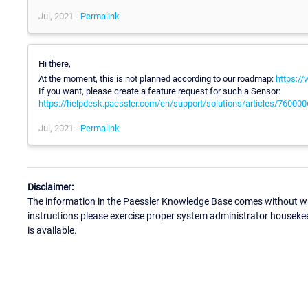
Jul, 2021 -
Permalink
Hi there,
At the moment, this is not planned according to our roadmap:
https:/
If you want, please create a feature request for such a Sensor:
https://helpdesk.paessler.com/en/support/solutions/articles/76000
Jul, 2021 -
Permalink
Disclaimer:
The information in the Paessler Knowledge Base comes without war
instructions please exercise proper system administrator houseke
is available.