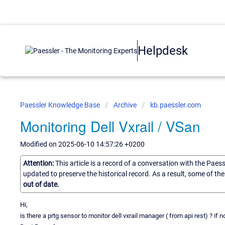
Helpdesk
Paessler Knowledge Base
Archive
kb.paessler.com
Monitoring Dell Vxrail / VSan
Modified on 2025-06-10 14:57:26 +0200
Attention:
This article is a record of a conversation with the Paes
updated to preserve the historical record. As a result, some of t
out of date.
Hi,
is there a prtg sensor to monitor dell vxrail manager ( from api rest) ? if 