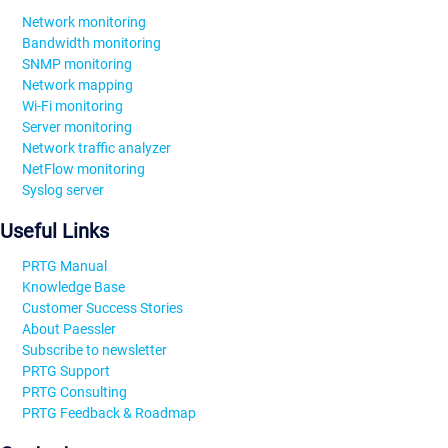
Network monitoring
Bandwidth monitoring
SNMP monitoring
Network mapping
Wi-Fi monitoring
Server monitoring
Network traffic analyzer
NetFlow monitoring
Syslog server
Useful Links
PRTG Manual
Knowledge Base
Customer Success Stories
About Paessler
Subscribe to newsletter
PRTG Support
PRTG Consulting
PRTG Feedback & Roadmap