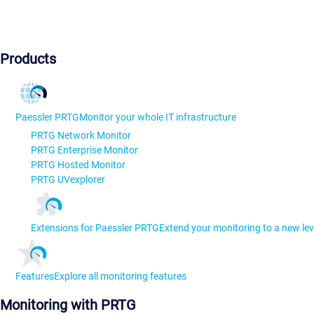
Products
Paessler PRTG
Monitor your whole IT infrastructure
PRTG Network Monitor
PRTG Enterprise Monitor
PRTG Hosted Monitor
PRTG UVexplorer
Extensions for Paessler PRTG
Extend your monitoring to a new lev
Features
Explore all monitoring features
Monitoring with PRTG